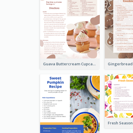
Guava Buttercream Cupcake Cards Recipe Card