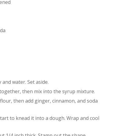
tened
oda
 and water. Set aside.
together, then mix into the syrup mixture.
he flour, then add ginger, cinnamon, and soda
tart to knead it into a dough. Wrap and cool
ut 1/4 inch thick. Stamp out the shape.