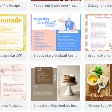
Scalloped Beef Pie Recipe Card
Pepperoni Mushroom Pizza Recipe Card
ecipe Card
Bloody Mary Cocktail Recipe Card
Brownie Cupcakes Recipe Card
Chocolate Chip Cookies Recipe Card
Cheese Soup R