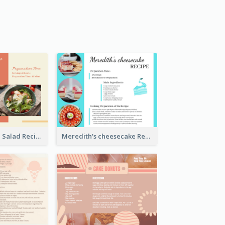
Simple Chicken Salad Recipe Card
Meredith's cheesecake Recipe Card