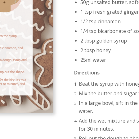
50g unsalted butter, sof
1 tsp fresh grated ginger
1/2 tsp cinnamon
1/4 tsp bicarbonate of s
2 tbsp golden syrup
2 tbsp honey
25ml water
Directions
Beat the syrup with honey
Mix the butter and sugar 
In a large bowl, sift in t
water.
Add the wet mixture and s
for 30 minutes.
Roll out the dough to abo