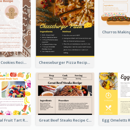
Gingerbread Cookies Recipe Card
Cheeseburger Pizza Recipe Card
Fresh Seasonal Fruit Tart Recipe Card
Great Beef Steaks Recipe Card