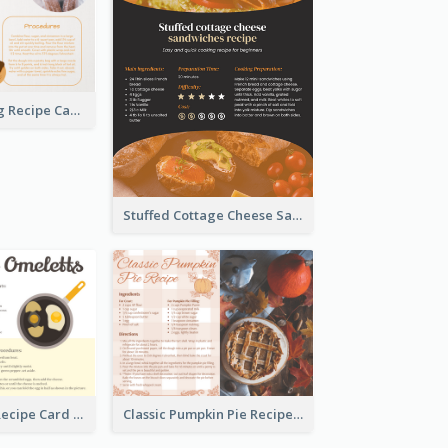
Churros Making Recipe Card
Stuffed Cottage Cheese Sandwiches Recipe
Egg Omeletts Recipe Card
Classic Pumpkin Pie Recipe Card