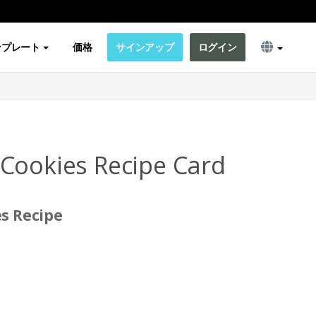
ンプレート
価格
サインアップ
ログイン
Cookies Recipe Card
s Recipe