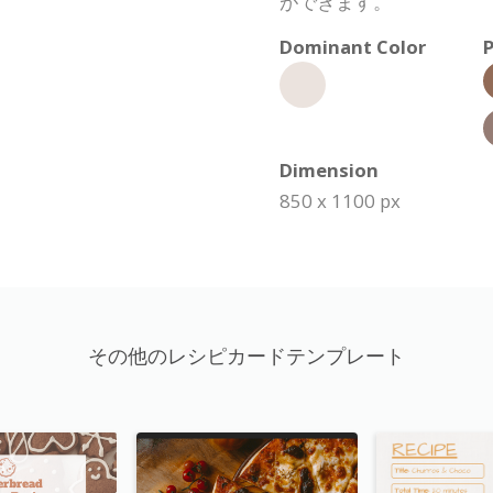
ができます。
Dominant Color
P
Dimension
850 x 1100 px
その他のレシピカードテンプレート