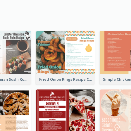
Lobster Hawaiian Sushi Rolls Recipe Card
Fried Onion Rings Recipe Card