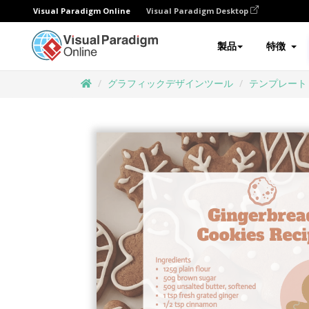
Visual Paradigm Online
Visual Paradigm Desktop
製品
特徴
グラフィックデザインツール
テンプレート