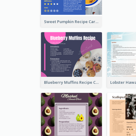
Sweet Pumpkin Recipe Card
Blueberry Muffins Recipe Card