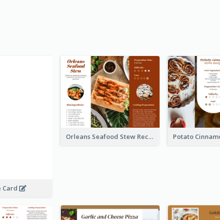
Orleans Seafood Stew Recipe Card
e Card