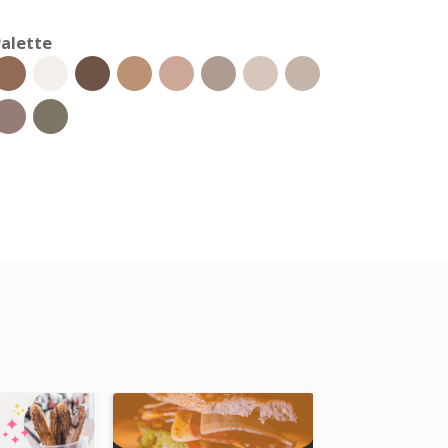
alette