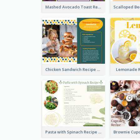
Mashed Avocado Toast Recipe Card
Chicken Sandwich Recipe Card
Lemonade R
Pasta with Spinach Recipe Card