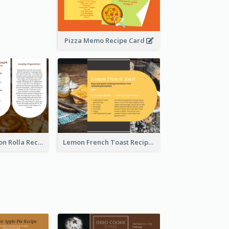
Pizza Memo Recipe Card
Potato Cinnamon Rolla Recipe Card
Lemon French Toast Recipe Card