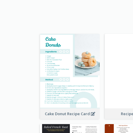
Cake Donut Recipe Card
Recip