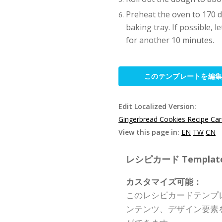
Preheat the oven to 170 de
baking tray. If possible, 
for another 10 minutes.
このテンプレートを編
Edit Localized Version:
Gingerbread Cookies Recipe Ca
View this page in:
EN
TW
CN
レシピカード Template S
カスタマイズ可能：
このレシピカードテンプ
ンテンツ、デザイン要素