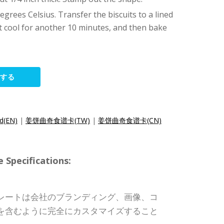
grees Celsius. Transfer the biscuits to a lined
let cool for another 10 minutes, and then bake
集する
rd(EN)
|
姜饼曲奇食谱卡(TW)
|
姜饼曲奇食谱卡(CN)
pecifications:
レートは会社のブランディング、画像、コ
を含むように完全にカスタマイズすること