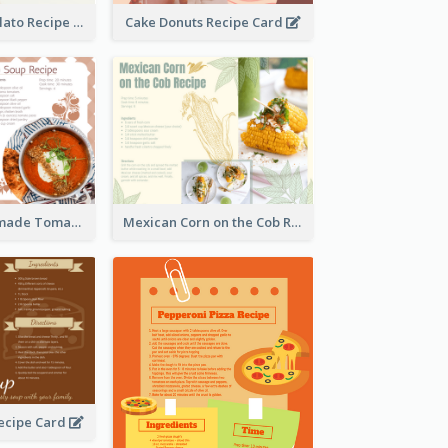
Zabaglione Gelato Recipe Card
Cake Donuts Recipe Card
Creamy Homemade Tomato Soup Recipe
Mexican Corn on the Cob Recipe Card
ecipe Card