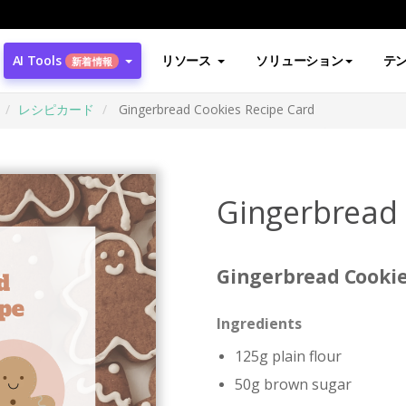
AI Tools
リソース
ソリューション
テ
新着情報
レシピカード
Gingerbread Cookies Recipe Card
Gingerbread 
Gingerbread Cookie
Ingredients
125g plain flour
50g brown sugar