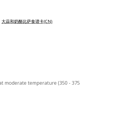
|
大蒜和奶酪比萨食谱卡(CN)
s at moderate temperature (350 - 375