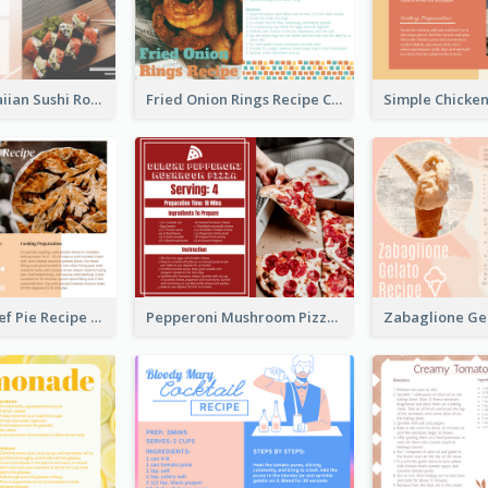
Lobster Hawaiian Sushi Rolls Recipe Card
Fried Onion Rings Recipe Card
Scalloped Beef Pie Recipe Card
Pepperoni Mushroom Pizza Recipe Card