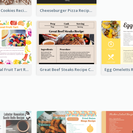
Gingerbread Cookies Recipe Card
Cheeseburger Pizza Recipe Card
Fresh Seasonal Fruit Tart Recipe Card
Great Beef Steaks Recipe Card