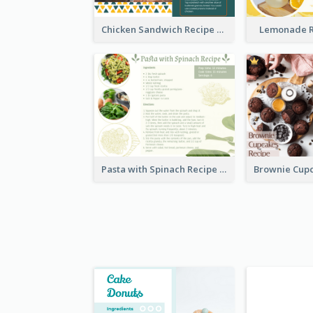
Chicken Sandwich Recipe Card
Lemonade R
Pasta with Spinach Recipe Card