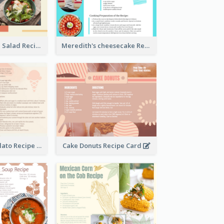
Simple Chicken Salad Recipe Card
Meredith's cheesecake Recipe Card
Zabaglione Gelato Recipe Card
Cake Donuts Recipe Card