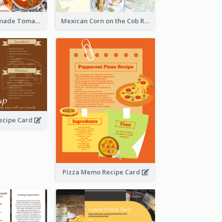
Creamy Homemade Tomato Soup Recipe
Mexican Corn on the Cob Recipe Card
ecipe Card
Pizza Memo Recipe Card