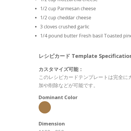
1/2 cup Parmesan cheese
1/2 cup cheddar cheese
3 cloves crushed garlic
1/4 pound butter Fresh basil Toasted pin
レシピカード Template Specification
カスタマイズ可能：
このレシピカードテンプレートは完全に
加や削除などが可能です。
Dominant Color
Dimension