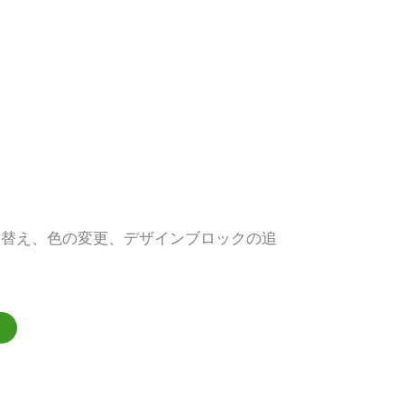
し替え、色の変更、デザインブロックの追