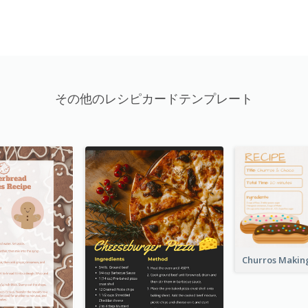
その他のレシピカードテンプレート