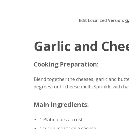
Edit Localized Version:
G
Garlic and Chee
Cooking Preparation:
Blend together the cheeses, garlic and butt
degrees) until cheese melts.Sprinkle with ba
Main ingredients:
1 Platina pizza crust
1/2 cup mozzarella cheese