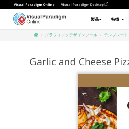
Visual Paradigm Online
Visual Paradigm Desktop
製品
特徴
グラフィックデザインツール
テンプレート
Garlic and Cheese Piz