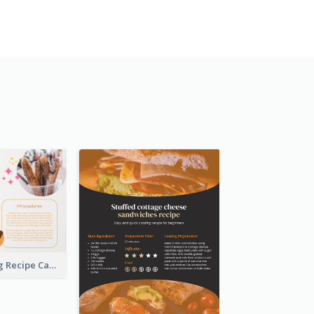
Churros Making Recipe Card