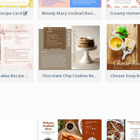
ecipe Card
Bloody Mary Cocktail Recipe Card
Brownie Cupcakes Recipe Card
Chocolate Chip Cookies Recipe Card
Cheese Soup R