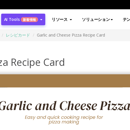
AI Tools
リソース
ソリューション
テ
新着情報
レシピカード
Garlic and Cheese Pizza Recipe Card
za Recipe Card