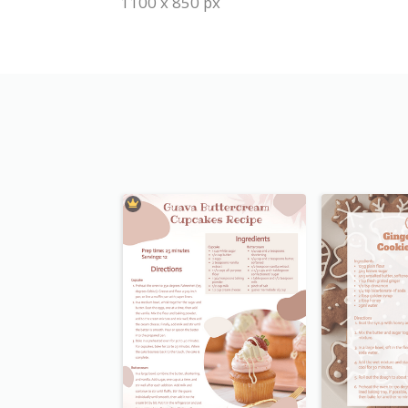
1100 x 850 px