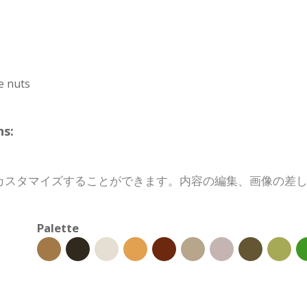
e nuts
s:
カスタマイズすることができます。内容の編集、画像の差
Palette