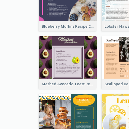
Blueberry Muffins Recipe Card
Mashed Avocado Toast Recipe Card