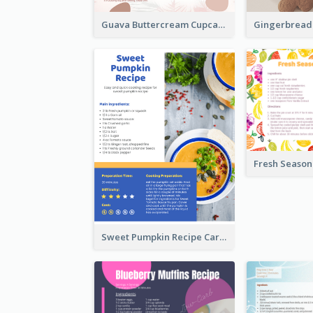
Guava Buttercream Cupcake Cards Recipe Card
Sweet Pumpkin Recipe Card