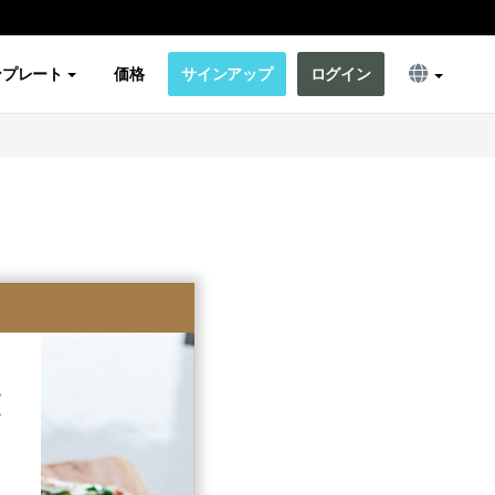
ンプレート
価格
サインアップ
ログイン