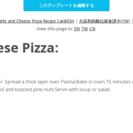
このテンプレートを編集する
arlic and Cheese Pizza Recipe Card(EN)
|
大蒜和奶酪比薩食譜卡(TW)
View this page in:
EN
TW
CN
se Pizza:
er. Spread a thick layer over Patina.Bake in oven 15 minute
sil and toasted pine nuts.Serve with soup or salad.