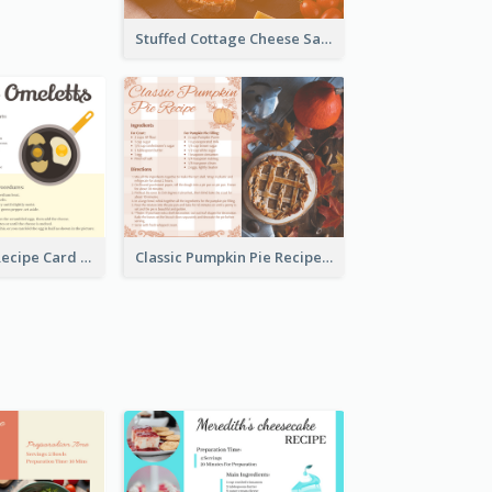
Stuffed Cottage Cheese Sandwiches Recipe
Egg Omeletts Recipe Card
Classic Pumpkin Pie Recipe Card