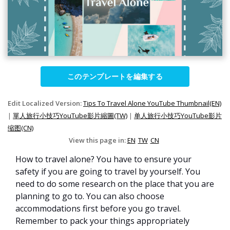
このテンプレートを編集する
Edit Localized Version:
Tips To Travel Alone YouTube Thumbnail(EN)
|
單人旅行小技巧YouTube影片縮圖(TW)
|
单人旅行小技巧YouTube影片
缩图(CN)
View this page in:
EN
TW
CN
How to travel alone? You have to ensure your
safety if you are going to travel by yourself. You
need to do some research on the place that you are
planning to go to. You can also choose
accommodations first before you go travel.
Remember to pack your things appropriately