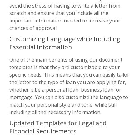
avoid the stress of having to write a letter from
scratch and ensure that you include all the
important information needed to increase your
chances of approval.
Customizing Language while Including
Essential Information
One of the main benefits of using our document
templates is that they are customizable to your
specific needs. This means that you can easily tailor
the letter to the type of loan you are applying for,
whether it be a personal loan, business loan, or
mortgage. You can also customize the language to
match your personal style and tone, while still
including all the necessary information.
Updated Templates for Legal and
Financial Requirements