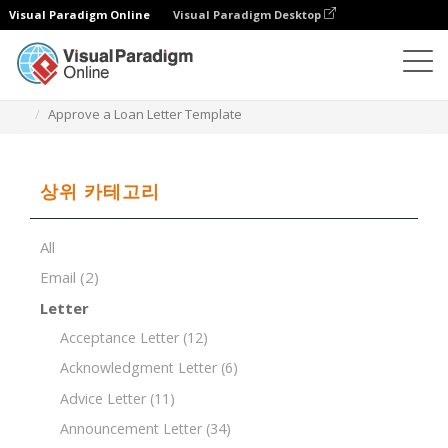
Visual Paradigm Online
Visual Paradigm Desktop
문서 편집기
문서 템플릿
Approve a Loan Letter Template
상위 카테고리
All
Email
(2)
Letter
Acceptance Letter
(12)
Acknowledgment Letter
(6)
Advice Letter
(11)
Announcement Letter
(34)