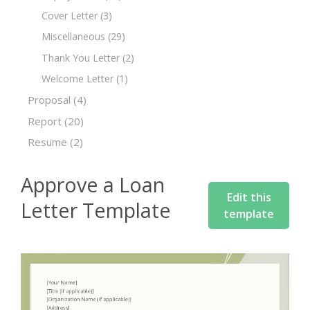
Cover Letter
(3)
Miscellaneous
(29)
Thank You Letter
(2)
Welcome Letter
(1)
Proposal
(4)
Report
(20)
Resume
(2)
Approve a Loan
Edit this
Letter Template
template