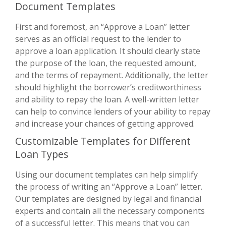
Document Templates
First and foremost, an “Approve a Loan” letter
serves as an official request to the lender to
approve a loan application. It should clearly state
the purpose of the loan, the requested amount,
and the terms of repayment. Additionally, the letter
should highlight the borrower’s creditworthiness
and ability to repay the loan. A well-written letter
can help to convince lenders of your ability to repay
and increase your chances of getting approved.
Customizable Templates for Different
Loan Types
Using our document templates can help simplify
the process of writing an “Approve a Loan” letter.
Our templates are designed by legal and financial
experts and contain all the necessary components
of a successful letter. This means that you can