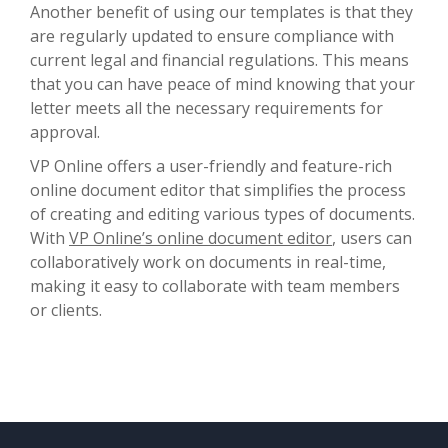
Another benefit of using our templates is that they
are regularly updated to ensure compliance with
current legal and financial regulations. This means
that you can have peace of mind knowing that your
letter meets all the necessary requirements for
approval.
VP Online offers a user-friendly and feature-rich
online document editor that simplifies the process
of creating and editing various types of documents.
With
VP Online’s online document editor
, users can
collaboratively work on documents in real-time,
making it easy to collaborate with team members
or clients.