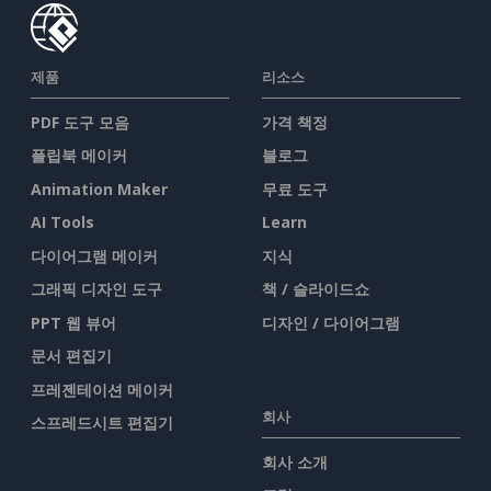
제품
리소스
PDF 도구 모음
가격 책정
플립북 메이커
블로그
Animation Maker
무료 도구
AI Tools
Learn
다이어그램 메이커
지식
그래픽 디자인 도구
책 / 슬라이드쇼
PPT 웹 뷰어
디자인 / 다이어그램
문서 편집기
프레젠테이션 메이커
회사
스프레드시트 편집기
회사 소개