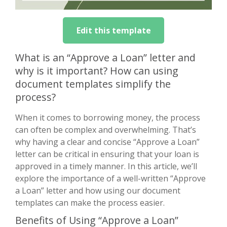
Edit this template
What is an “Approve a Loan” letter and
why is it important? How can using
document templates simplify the
process?
When it comes to borrowing money, the process
can often be complex and overwhelming. That’s
why having a clear and concise “Approve a Loan”
letter can be critical in ensuring that your loan is
approved in a timely manner. In this article, we’ll
explore the importance of a well-written “Approve
a Loan” letter and how using our document
templates can make the process easier.
Benefits of Using “Approve a Loan”