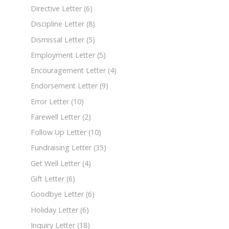
Directive Letter
(6)
Discipline Letter
(8)
Dismissal Letter
(5)
Employment Letter
(5)
Encouragement Letter
(4)
Endorsement Letter
(9)
Error Letter
(10)
Farewell Letter
(2)
Follow Up Letter
(10)
Fundraising Letter
(35)
Get Well Letter
(4)
Gift Letter
(6)
Goodbye Letter
(6)
Holiday Letter
(6)
Inquiry Letter
(18)