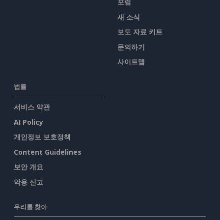
포럼
새 소식
보도 자료 키트
문의하기
사이트맵
법률
서비스 약관
AI Policy
개인정보 보호정책
Content Guidelines
보안 개요
악용 신고
우리를 찾아