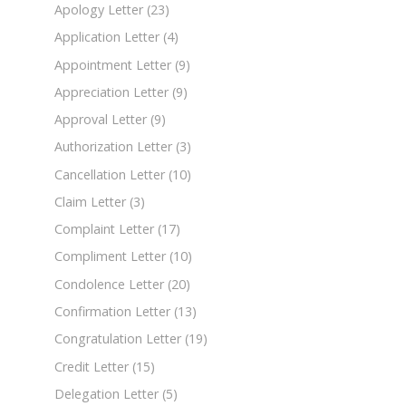
Apology Letter
(23)
Application Letter
(4)
Appointment Letter
(9)
Appreciation Letter
(9)
Approval Letter
(9)
Authorization Letter
(3)
Cancellation Letter
(10)
Claim Letter
(3)
Complaint Letter
(17)
Compliment Letter
(10)
Condolence Letter
(20)
Confirmation Letter
(13)
Congratulation Letter
(19)
Credit Letter
(15)
Delegation Letter
(5)