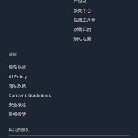
討論區
新聞中心
媒體工具包
聯繫我們
網站地圖
法律
服務條款
AI Policy
隱私政策
Content Guidelines
安全概述
舉報投訴
與我們聯系