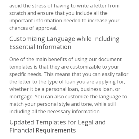
avoid the stress of having to write a letter from
scratch and ensure that you include all the
important information needed to increase your
chances of approval.
Customizing Language while Including
Essential Information
One of the main benefits of using our document
templates is that they are customizable to your
specific needs. This means that you can easily tailor
the letter to the type of loan you are applying for,
whether it be a personal loan, business loan, or
mortgage. You can also customize the language to
match your personal style and tone, while still
including all the necessary information.
Updated Templates for Legal and
Financial Requirements