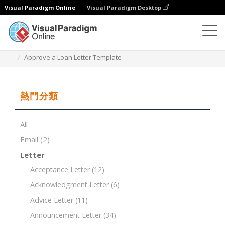
Visual Paradigm Online
Visual Paradigm Desktop
文檔編輯器
文檔模板
Approve a Loan Letter Template
熱門分類
All
Email
(2)
Letter
Acceptance Letter
(12)
Acknowledgment Letter
(6)
Advice Letter
(11)
Announcement Letter
(34)