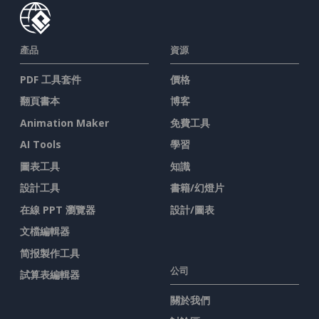
產品
資源
PDF 工具套件
價格
翻頁書本
博客
Animation Maker
免費工具
AI Tools
學習
圖表工具
知識
設計工具
書籍/幻燈片
在線 PPT 瀏覽器
設計/圖表
文檔編輯器
简报製作工具
公司
試算表編輯器
關於我們