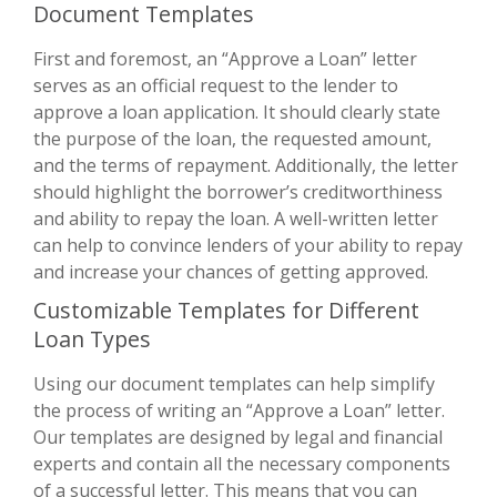
Document Templates
First and foremost, an “Approve a Loan” letter
serves as an official request to the lender to
approve a loan application. It should clearly state
the purpose of the loan, the requested amount,
and the terms of repayment. Additionally, the letter
should highlight the borrower’s creditworthiness
and ability to repay the loan. A well-written letter
can help to convince lenders of your ability to repay
and increase your chances of getting approved.
Customizable Templates for Different
Loan Types
Using our document templates can help simplify
the process of writing an “Approve a Loan” letter.
Our templates are designed by legal and financial
experts and contain all the necessary components
of a successful letter. This means that you can