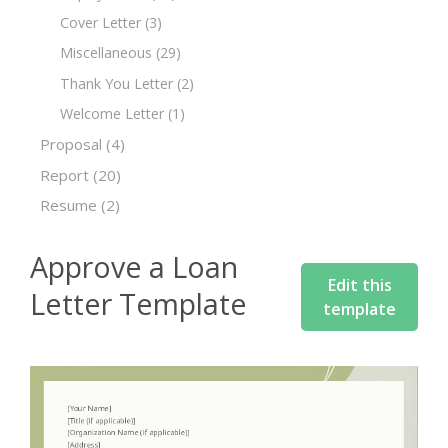
Cover Letter
(3)
Miscellaneous
(29)
Thank You Letter
(2)
Welcome Letter
(1)
Proposal
(4)
Report
(20)
Resume
(2)
Approve a Loan
Edit this
Letter Template
template