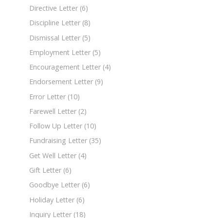
Directive Letter
(6)
Discipline Letter
(8)
Dismissal Letter
(5)
Employment Letter
(5)
Encouragement Letter
(4)
Endorsement Letter
(9)
Error Letter
(10)
Farewell Letter
(2)
Follow Up Letter
(10)
Fundraising Letter
(35)
Get Well Letter
(4)
Gift Letter
(6)
Goodbye Letter
(6)
Holiday Letter
(6)
Inquiry Letter
(18)