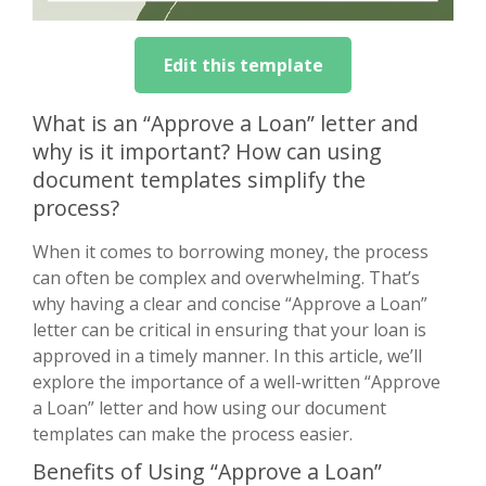
Edit this template
What is an “Approve a Loan” letter and
why is it important? How can using
document templates simplify the
process?
When it comes to borrowing money, the process
can often be complex and overwhelming. That’s
why having a clear and concise “Approve a Loan”
letter can be critical in ensuring that your loan is
approved in a timely manner. In this article, we’ll
explore the importance of a well-written “Approve
a Loan” letter and how using our document
templates can make the process easier.
Benefits of Using “Approve a Loan”