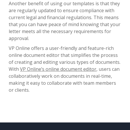
Another benefit of using our templates is that they
are regularly updated to ensure compliance with
current legal and financial regulations. This means
that you can have peace of mind knowing that your
letter meets all the necessary requirements for
approval.
VP Online offers a user-friendly and feature-rich
online document editor that simplifies the process
of creating and editing various types of documents.
With
VP Online’s online document editor
, users can
collaboratively work on documents in real-time,
making it easy to collaborate with team members
or clients.