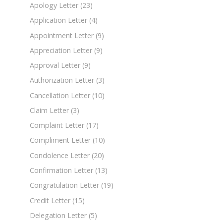
Apology Letter
(23)
Application Letter
(4)
Appointment Letter
(9)
Appreciation Letter
(9)
Approval Letter
(9)
Authorization Letter
(3)
Cancellation Letter
(10)
Claim Letter
(3)
Complaint Letter
(17)
Compliment Letter
(10)
Condolence Letter
(20)
Confirmation Letter
(13)
Congratulation Letter
(19)
Credit Letter
(15)
Delegation Letter
(5)