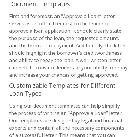
Document Templates
First and foremost, an “Approve a Loan” letter
serves as an official request to the lender to
approve a loan application. It should clearly state
the purpose of the loan, the requested amount,
and the terms of repayment. Additionally, the letter
should highlight the borrower’s creditworthiness
and ability to repay the loan. A well-written letter
can help to convince lenders of your ability to repay
and increase your chances of getting approved.
Customizable Templates for Different
Loan Types
Using our document templates can help simplify
the process of writing an “Approve a Loan” letter.
Our templates are designed by legal and financial
experts and contain all the necessary components
of a successful letter. This means that you can