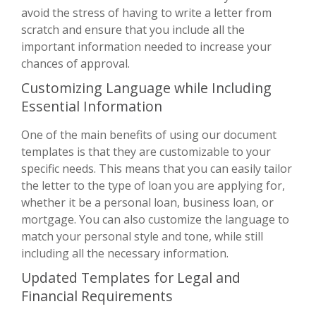
avoid the stress of having to write a letter from
scratch and ensure that you include all the
important information needed to increase your
chances of approval.
Customizing Language while Including
Essential Information
One of the main benefits of using our document
templates is that they are customizable to your
specific needs. This means that you can easily tailor
the letter to the type of loan you are applying for,
whether it be a personal loan, business loan, or
mortgage. You can also customize the language to
match your personal style and tone, while still
including all the necessary information.
Updated Templates for Legal and
Financial Requirements