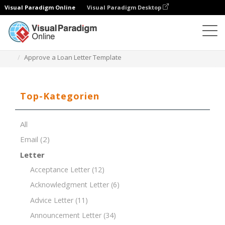
Visual Paradigm Online
Visual Paradigm Desktop
Dokument-Editor
Dokument-Vorlagen
Approve a Loan Letter Template
Top-Kategorien
All
Email
(2)
Letter
Acceptance Letter
(12)
Acknowledgment Letter
(6)
Advice Letter
(11)
Announcement Letter
(34)