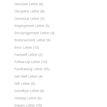
Directive Letter
(6)
Discipline Letter
(8)
Dismissal Letter
(5)
Employment Letter
(5)
Encouragement Letter
(4)
Endorsement Letter
(9)
Error Letter
(10)
Farewell Letter
(2)
Follow Up Letter
(10)
Fundraising Letter
(35)
Get Well Letter
(4)
Gift Letter
(6)
Goodbye Letter
(6)
Holiday Letter
(6)
Inquiry Letter
(18)