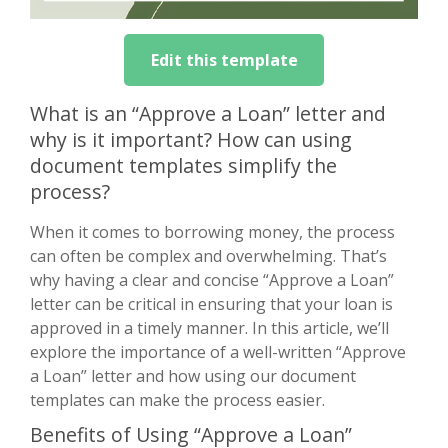
Edit this template
What is an “Approve a Loan” letter and
why is it important? How can using
document templates simplify the
process?
When it comes to borrowing money, the process
can often be complex and overwhelming. That’s
why having a clear and concise “Approve a Loan”
letter can be critical in ensuring that your loan is
approved in a timely manner. In this article, we’ll
explore the importance of a well-written “Approve
a Loan” letter and how using our document
templates can make the process easier.
Benefits of Using “Approve a Loan”