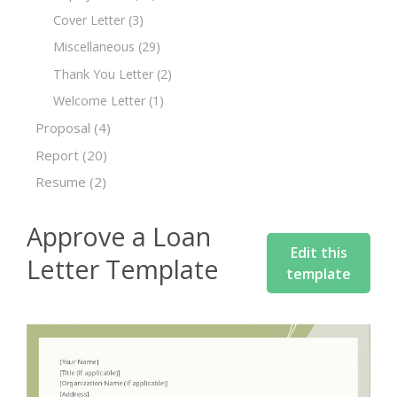
Cover Letter
(3)
Miscellaneous
(29)
Thank You Letter
(2)
Welcome Letter
(1)
Proposal
(4)
Report
(20)
Resume
(2)
Approve a Loan
Edit this
Letter Template
template