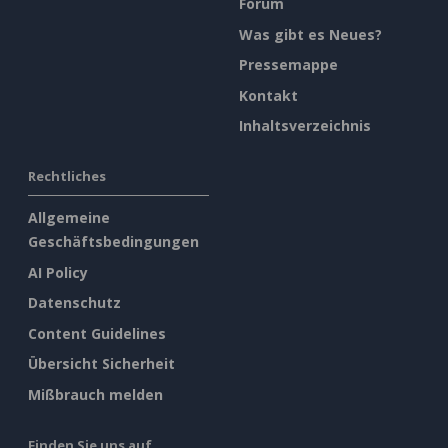
Forum
Was gibt es Neues?
Pressemappe
Kontakt
Inhaltsverzeichnis
Rechtliches
Allgemeine
Geschäftsbedingungen
AI Policy
Datenschutz
Content Guidelines
Übersicht Sicherheit
Mißbrauch melden
Finden Sie uns auf