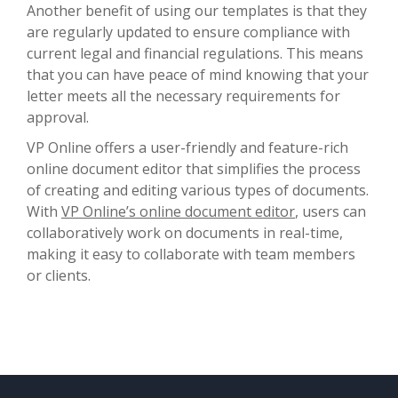
Another benefit of using our templates is that they
are regularly updated to ensure compliance with
current legal and financial regulations. This means
that you can have peace of mind knowing that your
letter meets all the necessary requirements for
approval.
VP Online offers a user-friendly and feature-rich
online document editor that simplifies the process
of creating and editing various types of documents.
With
VP Online’s online document editor
, users can
collaboratively work on documents in real-time,
making it easy to collaborate with team members
or clients.