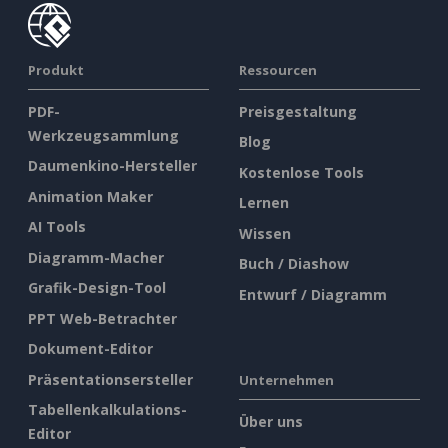
Produkt
Ressourcen
PDF-
Preisgestaltung
Werkzeugsammlung
Blog
Daumenkino-Hersteller
Kostenlose Tools
Animation Maker
Lernen
AI Tools
Wissen
Diagramm-Macher
Buch / Diashow
Grafik-Design-Tool
Entwurf / Diagramm
PPT Web-Betrachter
Dokument-Editor
Präsentationsersteller
Unternehmen
Tabellenkalkulations-
Über uns
Editor