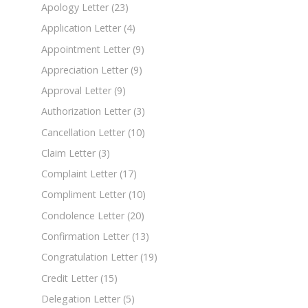
Apology Letter
(23)
Application Letter
(4)
Appointment Letter
(9)
Appreciation Letter
(9)
Approval Letter
(9)
Authorization Letter
(3)
Cancellation Letter
(10)
Claim Letter
(3)
Complaint Letter
(17)
Compliment Letter
(10)
Condolence Letter
(20)
Confirmation Letter
(13)
Congratulation Letter
(19)
Credit Letter
(15)
Delegation Letter
(5)