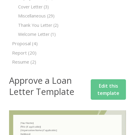
Cover Letter
(3)
Miscellaneous
(29)
Thank You Letter
(2)
Welcome Letter
(1)
Proposal
(4)
Report
(20)
Resume
(2)
Approve a Loan
Edit this
Letter Template
template