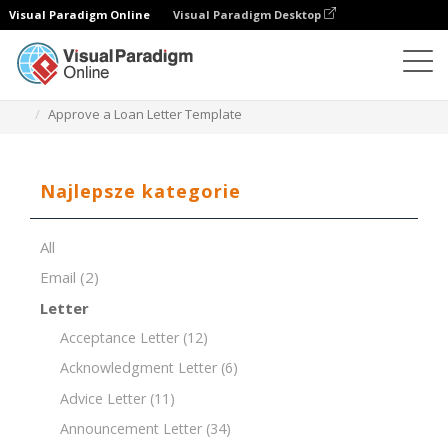
Visual Paradigm Online
Visual Paradigm Desktop
Edytor dokumentów
Szablony dokumentów
Approve a Loan Letter Template
Najlepsze kategorie
All
Email
(2)
Letter
Acceptance Letter
(12)
Acknowledgment Letter
(6)
Advice Letter
(11)
Announcement Letter
(34)