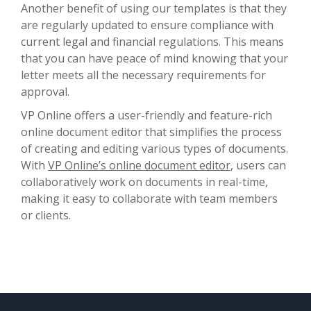
Another benefit of using our templates is that they
are regularly updated to ensure compliance with
current legal and financial regulations. This means
that you can have peace of mind knowing that your
letter meets all the necessary requirements for
approval.
VP Online offers a user-friendly and feature-rich
online document editor that simplifies the process
of creating and editing various types of documents.
With
VP Online’s online document editor
, users can
collaboratively work on documents in real-time,
making it easy to collaborate with team members
or clients.