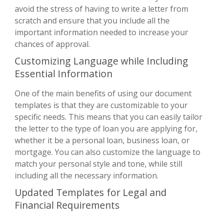
avoid the stress of having to write a letter from
scratch and ensure that you include all the
important information needed to increase your
chances of approval.
Customizing Language while Including
Essential Information
One of the main benefits of using our document
templates is that they are customizable to your
specific needs. This means that you can easily tailor
the letter to the type of loan you are applying for,
whether it be a personal loan, business loan, or
mortgage. You can also customize the language to
match your personal style and tone, while still
including all the necessary information.
Updated Templates for Legal and
Financial Requirements