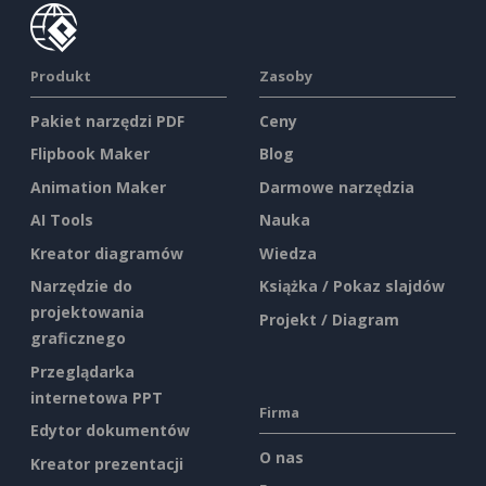
Produkt
Zasoby
Pakiet narzędzi PDF
Ceny
Flipbook Maker
Blog
Animation Maker
Darmowe narzędzia
AI Tools
Nauka
Kreator diagramów
Wiedza
Narzędzie do
Książka / Pokaz slajdów
projektowania
Projekt / Diagram
graficznego
Przeglądarka
internetowa PPT
Firma
Edytor dokumentów
O nas
Kreator prezentacji