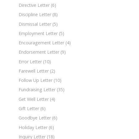
Directive Letter
(6)
Discipline Letter
(8)
Dismissal Letter
(5)
Employment Letter
(5)
Encouragement Letter
(4)
Endorsement Letter
(9)
Error Letter
(10)
Farewell Letter
(2)
Follow Up Letter
(10)
Fundraising Letter
(35)
Get Well Letter
(4)
Gift Letter
(6)
Goodbye Letter
(6)
Holiday Letter
(6)
Inquiry Letter
(18)