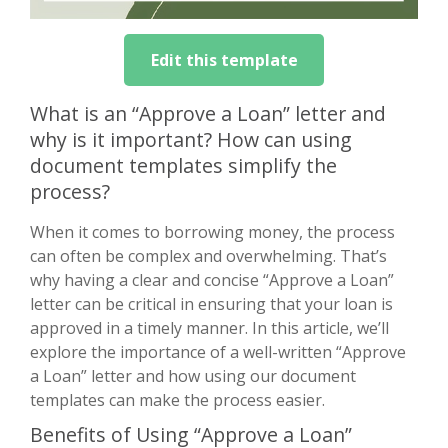
Edit this template
What is an “Approve a Loan” letter and
why is it important? How can using
document templates simplify the
process?
When it comes to borrowing money, the process
can often be complex and overwhelming. That’s
why having a clear and concise “Approve a Loan”
letter can be critical in ensuring that your loan is
approved in a timely manner. In this article, we’ll
explore the importance of a well-written “Approve
a Loan” letter and how using our document
templates can make the process easier.
Benefits of Using “Approve a Loan”