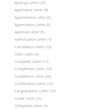
Apology Letter
(23)
Application Letter
(4)
Appointment Letter
(9)
Appreciation Letter
(9)
Approval Letter
(9)
Authorization Letter
(3)
Cancellation Letter
(10)
Claim Letter
(3)
Complaint Letter
(17)
Compliment Letter
(10)
Condolence Letter
(20)
Confirmation Letter
(13)
Congratulation Letter
(19)
Credit Letter
(15)
Delegation Letter
(5)