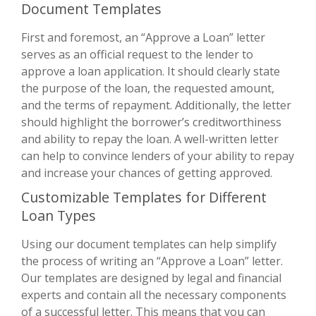
Document Templates
First and foremost, an “Approve a Loan” letter
serves as an official request to the lender to
approve a loan application. It should clearly state
the purpose of the loan, the requested amount,
and the terms of repayment. Additionally, the letter
should highlight the borrower’s creditworthiness
and ability to repay the loan. A well-written letter
can help to convince lenders of your ability to repay
and increase your chances of getting approved.
Customizable Templates for Different
Loan Types
Using our document templates can help simplify
the process of writing an “Approve a Loan” letter.
Our templates are designed by legal and financial
experts and contain all the necessary components
of a successful letter. This means that you can