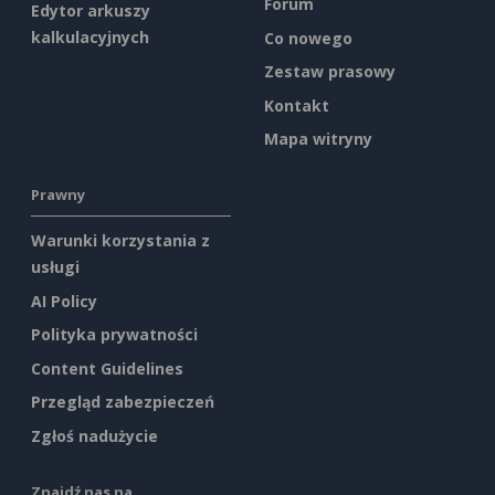
Forum
Edytor arkuszy
kalkulacyjnych
Co nowego
Zestaw prasowy
Kontakt
Mapa witryny
Prawny
Warunki korzystania z
usługi
AI Policy
Polityka prywatności
Content Guidelines
Przegląd zabezpieczeń
Zgłoś nadużycie
Znajdź nas na