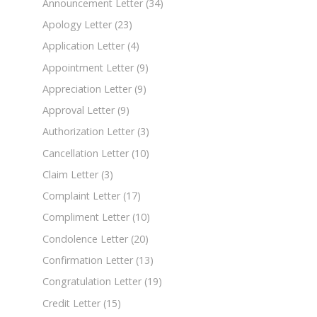
Announcement Letter
(34)
Apology Letter
(23)
Application Letter
(4)
Appointment Letter
(9)
Appreciation Letter
(9)
Approval Letter
(9)
Authorization Letter
(3)
Cancellation Letter
(10)
Claim Letter
(3)
Complaint Letter
(17)
Compliment Letter
(10)
Condolence Letter
(20)
Confirmation Letter
(13)
Congratulation Letter
(19)
Credit Letter
(15)