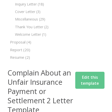
Inquiry Letter
(18)
Cover Letter
(3)
Miscellaneous
(29)
Thank You Letter
(2)
Welcome Letter
(1)
Proposal
(4)
Report
(20)
Resume
(2)
Complain About an
Edit this
Unfair Insurance
template
Payment or
Settlement 2 Letter
Template