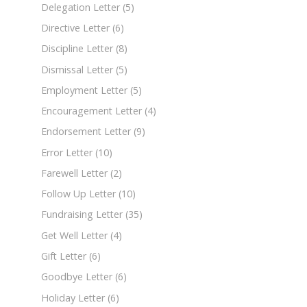
Delegation Letter
(5)
Directive Letter
(6)
Discipline Letter
(8)
Dismissal Letter
(5)
Employment Letter
(5)
Encouragement Letter
(4)
Endorsement Letter
(9)
Error Letter
(10)
Farewell Letter
(2)
Follow Up Letter
(10)
Fundraising Letter
(35)
Get Well Letter
(4)
Gift Letter
(6)
Goodbye Letter
(6)
Holiday Letter
(6)