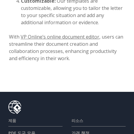
Customizable:
Our templates are
customizable, allowing you to tailor the letter
to your specific situation and add any
additional information or evidence.
With
VP Online’s online document editor
, users can
streamline their document creation and
collaboration processes, enhancing productivity
and efficiency in their work.
제품
리소스
PDF 도구 모음
가격 책정