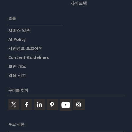
사이트맵
법률
서비스 약관
AI Policy
개인정보 보호정책
Content Guidelines
보안 개요
악용 신고
우리를 찾아
주요 제품