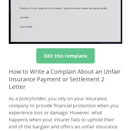
Edit this template
How to Write a Complain About an Unfair
Insurance Payment or Settlement 2
Letter
As a policyholder, you rely on your insurance
company to provide financial protection when you
experience loss or damage. However, what
happens when your insurer fails to uphold their
end of the bargain and offers an unfair insurance