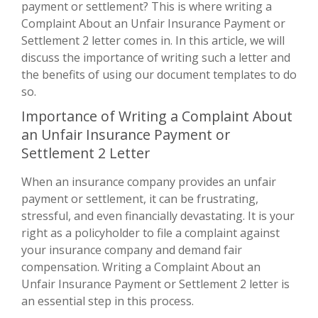
payment or settlement? This is where writing a
Complaint About an Unfair Insurance Payment or
Settlement 2 letter comes in. In this article, we will
discuss the importance of writing such a letter and
the benefits of using our document templates to do
so.
Importance of Writing a Complaint About
an Unfair Insurance Payment or
Settlement 2 Letter
When an insurance company provides an unfair
payment or settlement, it can be frustrating,
stressful, and even financially devastating. It is your
right as a policyholder to file a complaint against
your insurance company and demand fair
compensation. Writing a Complaint About an
Unfair Insurance Payment or Settlement 2 letter is
an essential step in this process.