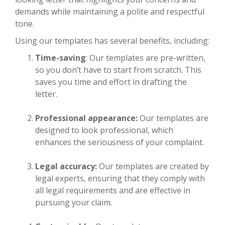
demands while maintaining a polite and respectful
tone.
Using our templates has several benefits, including:
Time-saving
: Our templates are pre-written,
so you don’t have to start from scratch. This
saves you time and effort in drafting the
letter.
Professional appearance:
Our templates are
designed to look professional, which
enhances the seriousness of your complaint.
Legal accuracy:
Our templates are created by
legal experts, ensuring that they comply with
all legal requirements and are effective in
pursuing your claim.