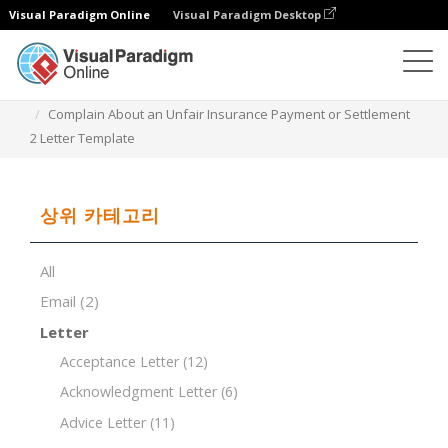
Visual Paradigm Online
Visual Paradigm Desktop
문서 편집기
문서 템플릿
Complain About an Unfair Insurance Payment or Settlement
2 Letter Template
상위 카테고리
All
Email
(2)
Letter
Acceptance Letter
(12)
Acknowledgment Letter
(6)
Advice Letter
(11)