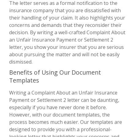
The letter serves as a formal notification to the
insurance company that you are dissatisfied with
their handling of your claim. It also highlights your
concerns and demands that they reconsider their
decision. By writing a well-crafted Complaint About
an Unfair Insurance Payment or Settlement 2
letter, you show your insurer that you are serious
about pursuing the matter and will not be easily
dismissed.
Benefits of Using Our Document
Templates
Writing a Complaint About an Unfair Insurance
Payment or Settlement 2 letter can be daunting,
especially if you have never done it before.
However, with our document templates, the
process becomes much easier. Our templates are
designed to provide you with a professional-
looking letter that highlights your concerns and