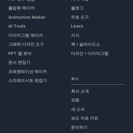
플립북 메이커
블로그
Animation Maker
무료 도구
AI Tools
Learn
다이어그램 메이커
지식
그래픽 디자인 도구
책 / 슬라이드쇼
PPT 웹 뷰어
디자인 / 다이어그램
문서 편집기
프레젠테이션 메이커
회사
스프레드시트 편집기
회사 소개
포럼
새 소식
보도 자료 키트
문의하기