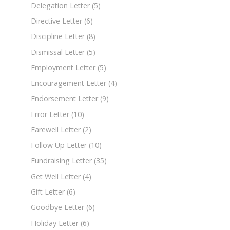
Delegation Letter
(5)
Directive Letter
(6)
Discipline Letter
(8)
Dismissal Letter
(5)
Employment Letter
(5)
Encouragement Letter
(4)
Endorsement Letter
(9)
Error Letter
(10)
Farewell Letter
(2)
Follow Up Letter
(10)
Fundraising Letter
(35)
Get Well Letter
(4)
Gift Letter
(6)
Goodbye Letter
(6)
Holiday Letter
(6)