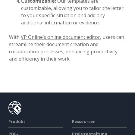
Customizable:
Our templates are
customizable, allowing you to tailor the letter
to your specific situation and add any
additional information or evidence.
With
VP Online’s online document editor
, users can
streamline their document creation and
collaboration processes, enhancing productivity
and efficiency in their work.
Produkt
Ressourcen
PDF-
Preisgestaltung