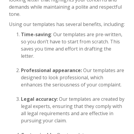
demands while maintaining a polite and respectful
tone.
Using our templates has several benefits, including:
Time-saving
: Our templates are pre-written,
so you don’t have to start from scratch. This
saves you time and effort in drafting the
letter.
Professional appearance:
Our templates are
designed to look professional, which
enhances the seriousness of your complaint.
Legal accuracy:
Our templates are created by
legal experts, ensuring that they comply with
all legal requirements and are effective in
pursuing your claim.