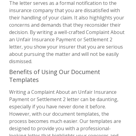
The letter serves as a formal notification to the
insurance company that you are dissatisfied with
their handling of your claim. It also highlights your
concerns and demands that they reconsider their
decision. By writing a well-crafted Complaint About
an Unfair Insurance Payment or Settlement 2
letter, you show your insurer that you are serious
about pursuing the matter and will not be easily
dismissed.
Benefits of Using Our Document
Templates
Writing a Complaint About an Unfair Insurance
Payment or Settlement 2 letter can be daunting,
especially if you have never done it before.
However, with our document templates, the
process becomes much easier. Our templates are
designed to provide you with a professional-
looking letter that highlights your concerns and