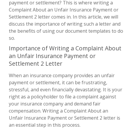
payment or settlement? This is where writing a
Complaint About an Unfair Insurance Payment or
Settlement 2 letter comes in. In this article, we will
discuss the importance of writing such a letter and
the benefits of using our document templates to do
so.
Importance of Writing a Complaint About
an Unfair Insurance Payment or
Settlement 2 Letter
When an insurance company provides an unfair
payment or settlement, it can be frustrating,
stressful, and even financially devastating. It is your
right as a policyholder to file a complaint against
your insurance company and demand fair
compensation. Writing a Complaint About an
Unfair Insurance Payment or Settlement 2 letter is
an essential step in this process.