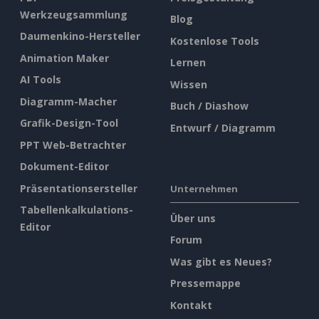
Werkzeugsammlung
Blog
Daumenkino-Hersteller
Kostenlose Tools
Animation Maker
Lernen
AI Tools
Wissen
Diagramm-Macher
Buch / Diashow
Grafik-Design-Tool
Entwurf / Diagramm
PPT Web-Betrachter
Dokument-Editor
Präsentationsersteller
Unternehmen
Tabellenkalkulations-
Über uns
Editor
Forum
Was gibt es Neues?
Pressemappe
Kontakt