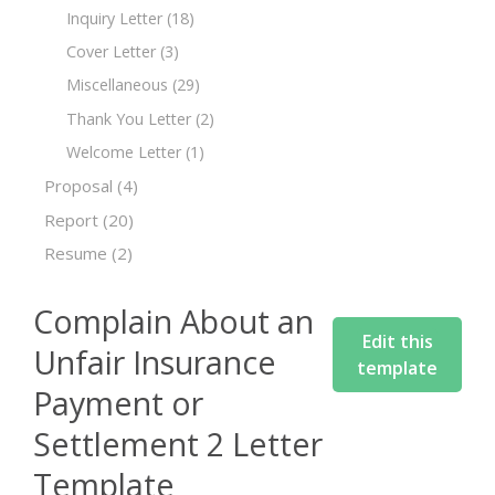
Inquiry Letter
(18)
Cover Letter
(3)
Miscellaneous
(29)
Thank You Letter
(2)
Welcome Letter
(1)
Proposal
(4)
Report
(20)
Resume
(2)
Complain About an
Edit this
Unfair Insurance
template
Payment or
Settlement 2 Letter
Template