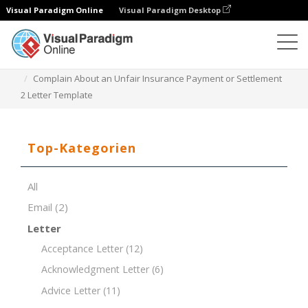
Visual Paradigm Online
Visual Paradigm Desktop
Dokument-Editor
Dokument-Vorlagen
Complain About an Unfair Insurance Payment or Settlement
2 Letter Template
Top-Kategorien
All
Email
(2)
Letter
Acceptance Letter
(12)
Acknowledgment Letter
(6)
Advice Letter
(11)