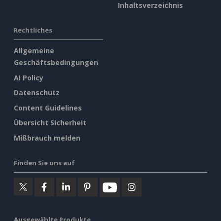
Inhaltsverzeichnis
Rechtliches
Allgemeine
Geschäftsbedingungen
AI Policy
Datenschutz
Content Guidelines
Übersicht Sicherheit
Mißbrauch melden
Finden Sie uns auf
Ausgewählte Produkte