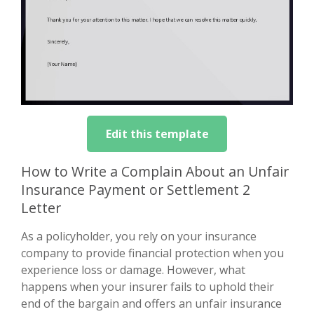
Edit this template
How to Write a Complain About an Unfair
Insurance Payment or Settlement 2
Letter
As a policyholder, you rely on your insurance
company to provide financial protection when you
experience loss or damage. However, what
happens when your insurer fails to uphold their
end of the bargain and offers an unfair insurance