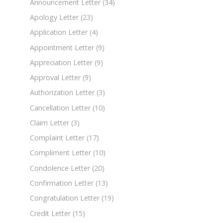
Announcement Letter
(34)
Apology Letter
(23)
Application Letter
(4)
Appointment Letter
(9)
Appreciation Letter
(9)
Approval Letter
(9)
Authorization Letter
(3)
Cancellation Letter
(10)
Claim Letter
(3)
Complaint Letter
(17)
Compliment Letter
(10)
Condolence Letter
(20)
Confirmation Letter
(13)
Congratulation Letter
(19)
Credit Letter
(15)