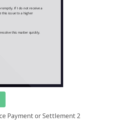
nce Payment or Settlement 2