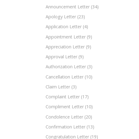
Announcement Letter
(34)
Apology Letter
(23)
Application Letter
(4)
Appointment Letter
(9)
Appreciation Letter
(9)
Approval Letter
(9)
Authorization Letter
(3)
Cancellation Letter
(10)
Claim Letter
(3)
Complaint Letter
(17)
Compliment Letter
(10)
Condolence Letter
(20)
Confirmation Letter
(13)
Congratulation Letter
(19)