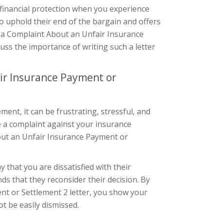
 financial protection when you experience
 uphold their end of the bargain and offers
g a Complaint About an Unfair Insurance
scuss the importance of writing such a letter
ir Insurance Payment or
nt, it can be frustrating, stressful, and
ile a complaint against your insurance
ut an Unfair Insurance Payment or
 that you are dissatisfied with their
ds that they reconsider their decision. By
nt or Settlement 2 letter, you show your
t be easily dismissed.