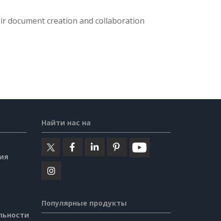
eir document creation and collaboration
Найти нас на
ия
Популярные продукты
льности