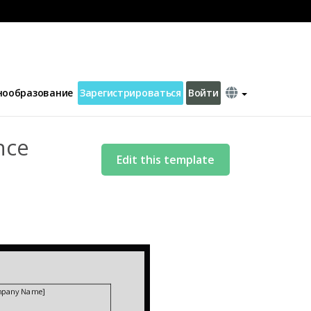
 2 Letter Template
нообразование
Зарегистрироваться
Войти
nce
Edit this template