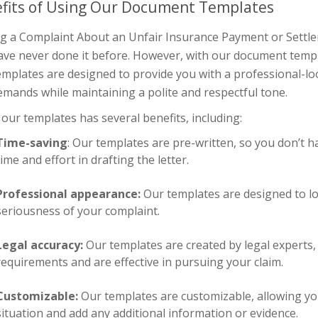
fits of Using Our Document Templates
g a Complaint About an Unfair Insurance Payment or Settleme
ave never done it before. However, with our document temp
mplates are designed to provide you with a professional-loo
mands while maintaining a polite and respectful tone.
our templates has several benefits, including:
Time-saving
: Our templates are pre-written, so you don’t h
time and effort in drafting the letter.
Professional appearance:
Our templates are designed to l
seriousness of your complaint.
Legal accuracy:
Our templates are created by legal experts, 
requirements and are effective in pursuing your claim.
Customizable:
Our templates are customizable, allowing you t
situation and add any additional information or evidence.