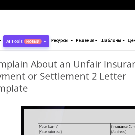
ентов
Complain About an Unfair Insurance Payment or Settlement
Ресурсы
Решения
Шаблоны
Це
AI Tools
НОВЫЙ
mplain About an Unfair Insura
yment or Settlement 2 Letter
mplate