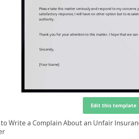
Edit this template
to Write a Complain About an Unfair Insura
er