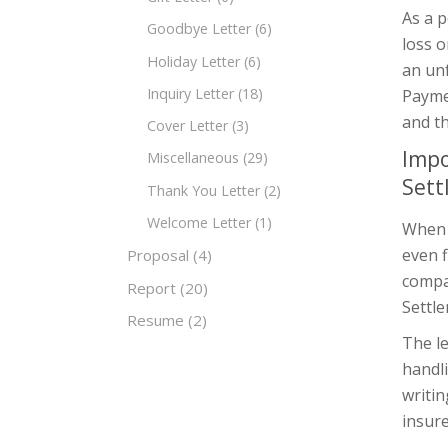
As a p
Goodbye Letter
(6)
loss 
Holiday Letter
(6)
an un
Inquiry Letter
(18)
Paymen
and t
Cover Letter
(3)
Impo
Miscellaneous
(29)
Sett
Thank You Letter
(2)
Welcome Letter
(1)
When a
even f
Proposal
(4)
compa
Report
(20)
Settle
Resume
(2)
The le
handli
writin
insure