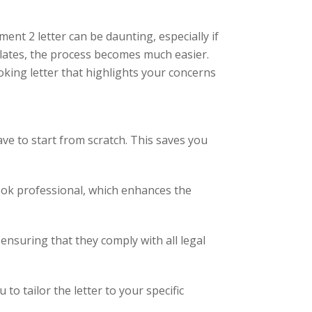
nt 2 letter can be daunting, especially if
lates, the process becomes much easier.
king letter that highlights your concerns
ave to start from scratch. This saves you
ook professional, which enhances the
ensuring that they comply with all legal
o tailor the letter to your specific