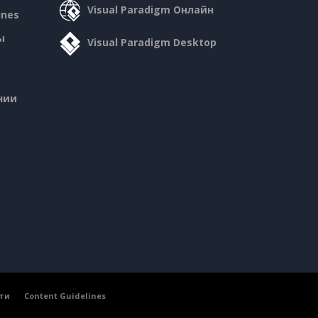
Visual Paradigm Онлайн
ines
ы
Visual Paradigm Desktop
нии
ти
Content Guidelines