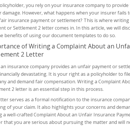
olicyholder, you rely on your insurance company to provide
or damage. However, what happens when your insurer fails to
fair insurance payment or settlement? This is where writin
t or Settlement 2 letter comes in. In this article, we will di
he benefits of using our document templates to do so.
rtance of Writing a Complaint About an Unfa
lement 2 Letter
n insurance company provides an unfair payment or settleme
inancially devastating. It is your right as a policyholder to f
ny and demand fair compensation. Writing a Complaint Abo
ment 2 letter is an essential step in this process.
tter serves as a formal notification to the insurance company
ng of your claim. It also highlights your concerns and deman
g a well-crafted Complaint About an Unfair Insurance Payme
r that you are serious about pursuing the matter and will no