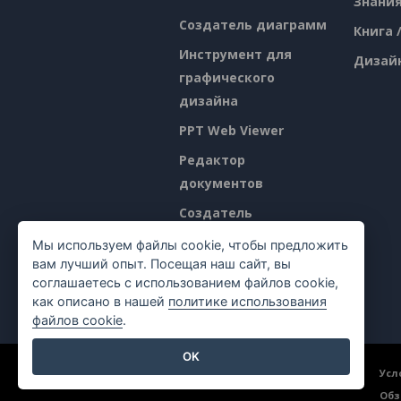
Знани
Создатель диаграмм
Книга 
Инструмент для
Дизай
графического
дизайна
PPT Web Viewer
Редактор
документов
Создатель
презентаций
Мы используем файлы cookie, чтобы предложить
вам лучший опыт. Посещая наш сайт, вы
Редактор
соглашаетесь с использованием файлов cookie,
электронных таблиц
как описано в нашей
политике использования
файлов cookie
.
OK
©2026 by Visual Paradigm. Все права защищены.
Усл
Обз