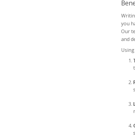
Bene
Writin
you h
Our te
and de
Using 