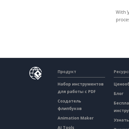
With
proces
Продукт
Ресур
Набор инструментов
Ценоо
для работы с PDF
Блог
Создатель
Беспл
флипбуков
инстр
Animation Maker
Узнать
AI Tools