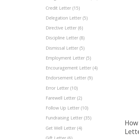
Credit Letter
(15)
Delegation Letter
(5)
Directive Letter
(6)
Discipline Letter
(8)
Dismissal Letter
(5)
Employment Letter
(5)
Encouragement Letter
(4)
Endorsement Letter
(9)
Error Letter
(10)
Farewell Letter
(2)
Follow Up Letter
(10)
Fundraising Letter
(35)
How 
Get Well Letter
(4)
Lett
Gift Letter
(6)