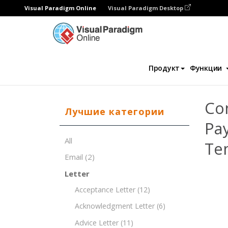
Visual Paradigm Online
Visual Paradigm Desktop
Редактор документов
Шаблоны докум
Продукт
Функции
Co
Лучшие категории
Pa
All
Te
Email
(2)
Letter
Acceptance Letter
(12)
Acknowledgment Letter
(6)
Advice Letter
(11)