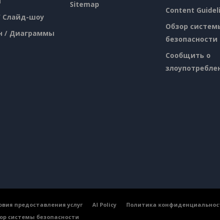
я
Sitemap
Content Guidel
/ Слайд-шоу
Обзор систем
н / Диаграммы
безопасности
Сообщить о
злоупотребле
овия предоставления услуг
AI Policy
Политика конфиденциальнос
ор системы безопасности