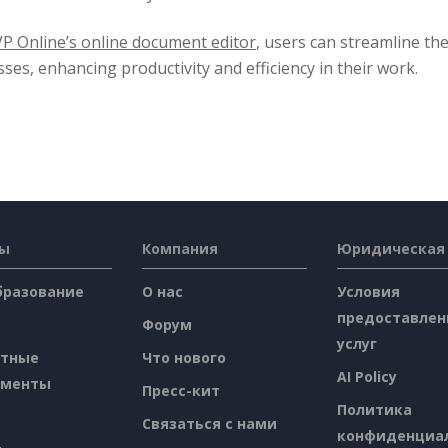
VP Online’s online document editor
, users can streamline th
ses, enhancing productivity and efficiency in their work.
сы
Компания
Юридическая
бразование
О нас
Условия
предоставлен
Форум
услуг
атные
Что нового
AI Policy
ументы
Пресс-кит
Политика
Связаться с нами
конфиденциа