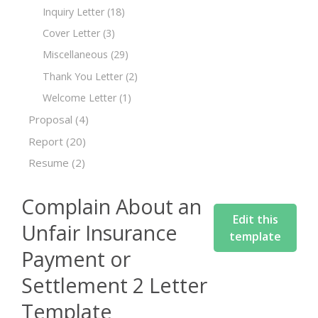
Inquiry Letter
(18)
Cover Letter
(3)
Miscellaneous
(29)
Thank You Letter
(2)
Welcome Letter
(1)
Proposal
(4)
Report
(20)
Resume
(2)
Complain About an
Edit this
Unfair Insurance
template
Payment or
Settlement 2 Letter
Template