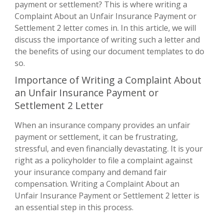
payment or settlement? This is where writing a
Complaint About an Unfair Insurance Payment or
Settlement 2 letter comes in. In this article, we will
discuss the importance of writing such a letter and
the benefits of using our document templates to do
so.
Importance of Writing a Complaint About
an Unfair Insurance Payment or
Settlement 2 Letter
When an insurance company provides an unfair
payment or settlement, it can be frustrating,
stressful, and even financially devastating. It is your
right as a policyholder to file a complaint against
your insurance company and demand fair
compensation. Writing a Complaint About an
Unfair Insurance Payment or Settlement 2 letter is
an essential step in this process.