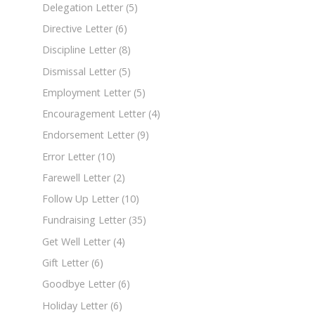
Delegation Letter
(5)
Directive Letter
(6)
Discipline Letter
(8)
Dismissal Letter
(5)
Employment Letter
(5)
Encouragement Letter
(4)
Endorsement Letter
(9)
Error Letter
(10)
Farewell Letter
(2)
Follow Up Letter
(10)
Fundraising Letter
(35)
Get Well Letter
(4)
Gift Letter
(6)
Goodbye Letter
(6)
Holiday Letter
(6)