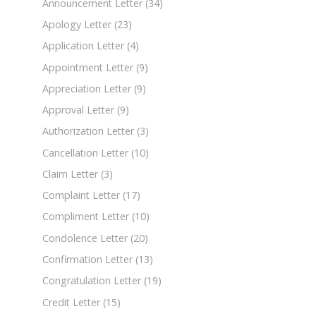
Announcement Letter
(34)
Apology Letter
(23)
Application Letter
(4)
Appointment Letter
(9)
Appreciation Letter
(9)
Approval Letter
(9)
Authorization Letter
(3)
Cancellation Letter
(10)
Claim Letter
(3)
Complaint Letter
(17)
Compliment Letter
(10)
Condolence Letter
(20)
Confirmation Letter
(13)
Congratulation Letter
(19)
Credit Letter
(15)