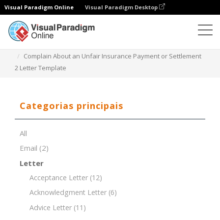
Visual Paradigm Online
Visual Paradigm Desktop
Editor de documentos
Modelos de documentos
Complain About an Unfair Insurance Payment or Settlement
2 Letter Template
Categorias principais
All
Email
(2)
Letter
Acceptance Letter
(12)
Acknowledgment Letter
(6)
Advice Letter
(11)