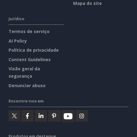
Mapa do site
Jurídico
Termos de serviço
AI Policy
Política de privacidade
Content Guidelines
Visão geral da
segurança
Denunciar abuso
Encontre-nos em
Produtos em destaque