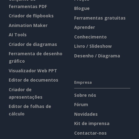
ferramentas PDF
Blogue
Criador de flipbooks
Ferramentas gratuitas
Animation Maker
Aprender
AI Tools
Conhecimento
Criador de diagramas
Livro / Slideshow
Ferramenta de desenho
Desenho / Diagrama
gráfico
Visualizador Web PPT
Editor de documentos
Empresa
Criador de
Sobre nós
apresentações
Fórum
Editor de folhas de
cálculo
Novidades
Kit de imprensa
Contactar-nos