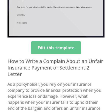
Edit this template
How to Write a Complain About an Unfair
Insurance Payment or Settlement 2
Letter
As a policyholder, you rely on your insurance
company to provide financial protection when you
experience loss or damage. However, what
happens when your insurer fails to uphold their
end of the bargain and offers an unfair insurance