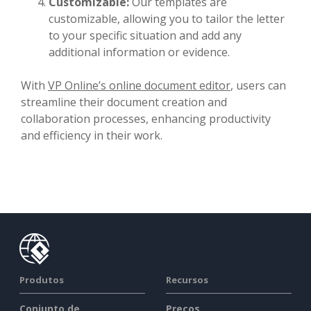
Customizable:
Our templates are
customizable, allowing you to tailor the letter
to your specific situation and add any
additional information or evidence.
With
VP Online’s online document editor
, users can
streamline their document creation and
collaboration processes, enhancing productivity
and efficiency in their work.
Produtos
Recursos
Conjunto de
Preços