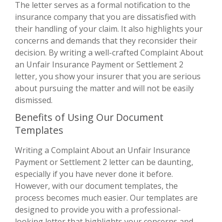
The letter serves as a formal notification to the
insurance company that you are dissatisfied with
their handling of your claim. It also highlights your
concerns and demands that they reconsider their
decision. By writing a well-crafted Complaint About
an Unfair Insurance Payment or Settlement 2
letter, you show your insurer that you are serious
about pursuing the matter and will not be easily
dismissed.
Benefits of Using Our Document
Templates
Writing a Complaint About an Unfair Insurance
Payment or Settlement 2 letter can be daunting,
especially if you have never done it before.
However, with our document templates, the
process becomes much easier. Our templates are
designed to provide you with a professional-
looking letter that highlights your concerns and