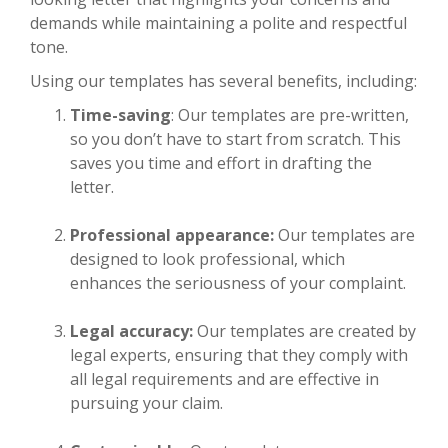
demands while maintaining a polite and respectful
tone.
Using our templates has several benefits, including:
Time-saving
: Our templates are pre-written,
so you don’t have to start from scratch. This
saves you time and effort in drafting the
letter.
Professional appearance:
Our templates are
designed to look professional, which
enhances the seriousness of your complaint.
Legal accuracy:
Our templates are created by
legal experts, ensuring that they comply with
all legal requirements and are effective in
pursuing your claim.