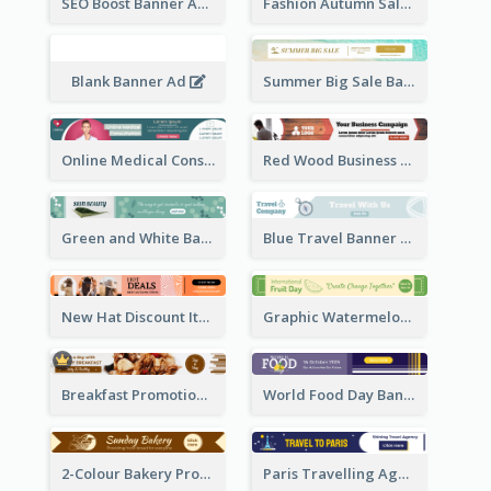
SEO Boost Banner Ad
Fashion Autumn Sale Banner Ad
Blank Banner Ad
Summer Big Sale Banner Ad
Online Medical Consultation Banner Ad
Red Wood Business Banner Ad
Green and White Banner Ad
Blue Travel Banner Ad
New Hat Discount Items Banner Ads
Graphic Watermelon International Fruit Day Leaderboard
Breakfast Promotional Leaderboard
World Food Day Banner Ad
2-Colour Bakery Promotional Banner Ad
Paris Travelling Agency Banner Ad