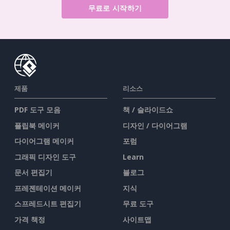
무료로 시작하기
제품
리소스
PDF 도구 모음
책 / 슬라이드쇼
플립북 메이커
디자인 / 다이어그램
다이어그램 메이커
포럼
그래픽 디자인 도구
Learn
문서 편집기
블로그
프레젠테이션 메이커
지식
스프레드시트 편집기
무료 도구
가격 책정
사이트맵