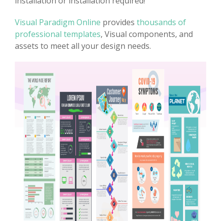
installation or installation required!
Visual Paradigm Online
provides
thousands of
professional templates
, Visual components, and
assets to meet all your design needs.