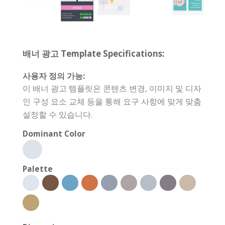
배너 광고 Template Specifications:
사용자 정의 가능:
이 배너 광고 템플릿은 콘텐츠 변경, 이미지 및 디자
인 구성 요소 교체 등을 통해 요구 사항에 맞게 맞춤
설정할 수 있습니다.
Dominant Color
Palette