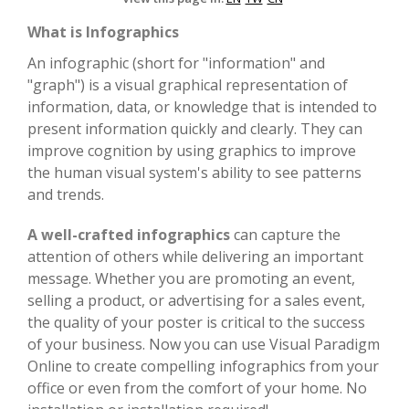
What is Infographics
An infographic (short for "information" and
"graph") is a visual graphical representation of
information, data, or knowledge that is intended to
present information quickly and clearly. They can
improve cognition by using graphics to improve
the human visual system's ability to see patterns
and trends.
A well-crafted infographics
can capture the
attention of others while delivering an important
message. Whether you are promoting an event,
selling a product, or advertising for a sales event,
the quality of your poster is critical to the success
of your business. Now you can use Visual Paradigm
Online to create compelling infographics from your
office or even from the comfort of your home. No