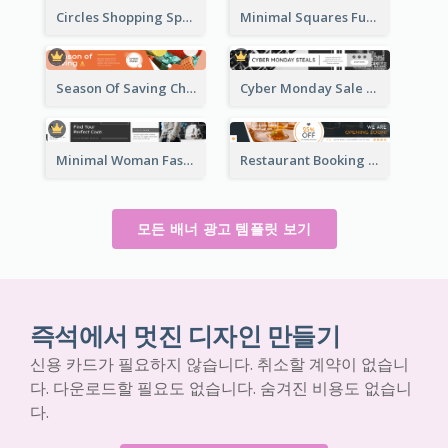
Circles Shopping Special Sale Leaderboard
Minimal Squares Furniture Sale Leaderboard
Season Of Saving Christmas Leaderboard
Cyber Monday Sale Announcement Leaderboard
Minimal Woman Fashion Promotion Leaderboard
Restaurant Booking And Opening Leaderboard
모든 배너 광고 템플릿 보기
즉석에서 멋진 디자인 만들기
신용 카드가 필요하지 않습니다. 취소할 계약이 없습니
다. 다운로드할 필요도 없습니다. 숨겨진 비용도 없습니
다.