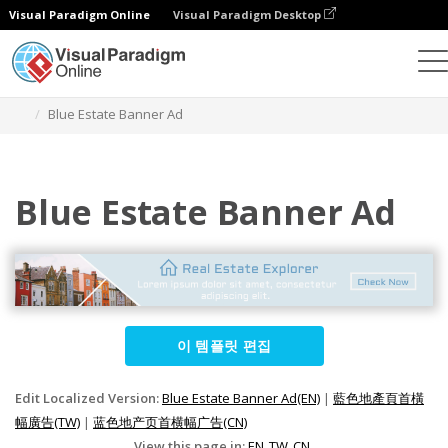
Visual Paradigm Online
Visual Paradigm Desktop
그래픽 디자인 도구
템플릿
배너 광고
Blue Estate Banner Ad
Blue Estate Banner Ad
이 템플릿 편집
Edit Localized Version:
Blue Estate Banner Ad(EN)
|
藍色地產頁首橫
幅廣告(TW)
|
蓝色地产页首横幅广告(CN)
View this page in:
EN
TW
CN