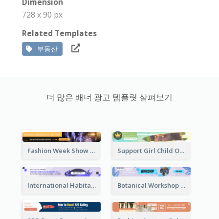
Dimension
728 x 90 px
Related Templates
부동산
더 많은 배너 광고 템플릿 살펴보기
Fashion Week Show Banner Ad
Support Girl Child Online Campaign Banner Ad
International Habitat Day Banner Ad
Botanical Workshop Promote Banner Ad