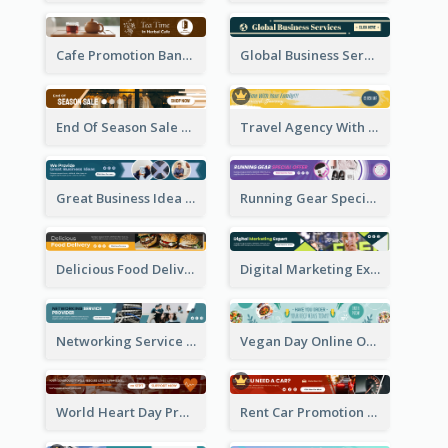
Cafe Promotion Banner Ad With Herbal Tea
Global Business Services Banner Ad
End Of Season Sale Banner Ad
Travel Agency With Customized Journey Banner Ad
Great Business Idea Banner Ad
Running Gear Special Offer Banner Ad
Delicious Food Delivery Banner Ad
Digital Marketing Expert Banner Ad
Networking Service Provider Banner Ad
Vegan Day Online Order Banner Ad
World Heart Day Promote Banner Ad
Rent Car Promotion Banner Ad