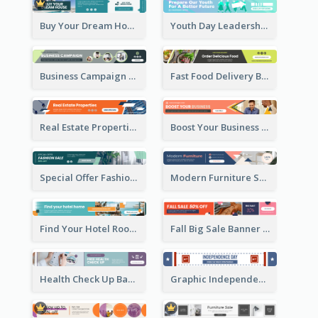
Buy Your Dream House Banner Ad
Youth Day Leadership Webinar Banner Ad
Business Campaign Banner Ad
Fast Food Delivery Banner Ad
Real Estate Properties Banner Ad
Boost Your Business Banner Ad
Special Offer Fashion Sale Banner Ad
Modern Furniture Shopping Sale Banner Ad
Find Your Hotel Room Banner Ad
Fall Big Sale Banner Ad
Health Check Up Banner Ad
Graphic Independence Day Leaderboard