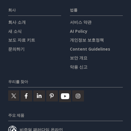
회사
법률
회사 소개
서비스 약관
새 소식
AI Policy
보도 자료 키트
개인정보 보호정책
문의하기
Content Guidelines
보안 개요
악용 신고
우리를 찾아
주요 제품
비주얼 패러다임 온라인