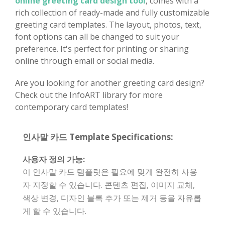
online greeting card design tool
, comes with a
rich collection of ready-made and fully customizable
greeting card templates. The layout, photos, text,
font options can all be changed to suit your
preference. It's perfect for printing or sharing
online through email or social media.
Are you looking for another greeting card design?
Check out the InfoART library for more
contemporary card templates!
인사말 카드 Template Specifications:
사용자 정의 가능:
이 인사말 카드 템플릿은 필요에 맞게 완전히 사용
자 지정할 수 있습니다. 콘텐츠 편집, 이미지 교체,
색상 변경, 디자인 블록 추가 또는 제거 등을 자유롭
게 할 수 있습니다.