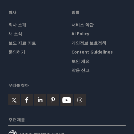
회사
법률
회사 소개
서비스 약관
새 소식
AI Policy
보도 자료 키트
개인정보 보호정책
문의하기
Content Guidelines
보안 개요
악용 신고
우리를 찾아
주요 제품