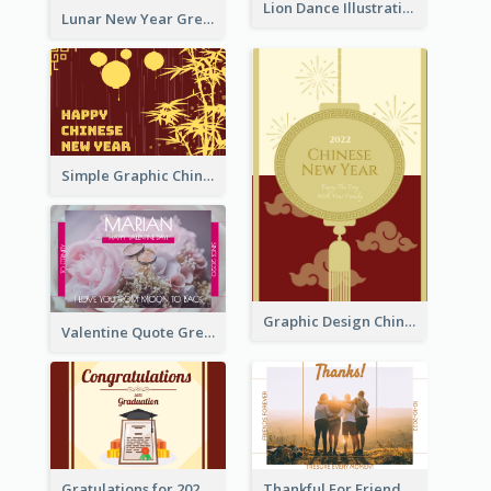
Lion Dance Illustration Photo Greeting Card
Lunar New Year Greeting Card With Tiger Illustration
Simple Graphic Chinese New Year In Red And Yellow
Graphic Design Chinese New Year Greeting Card With Decorations
Valentine Quote Greeting Card
Gratulations for 2020 Graduation Greeting Card
Thankful For Friendship Greeting Card