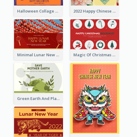
Halloween Collage Greeting Card
2022 Happy Chinese New Year Flower Photo Greeting Card
Minimal Lunar New Year Celebration Greeting Card
Magic Of Christmas Holidays Greeting Card
Green Earth And Plants Illustrations Greeting Card