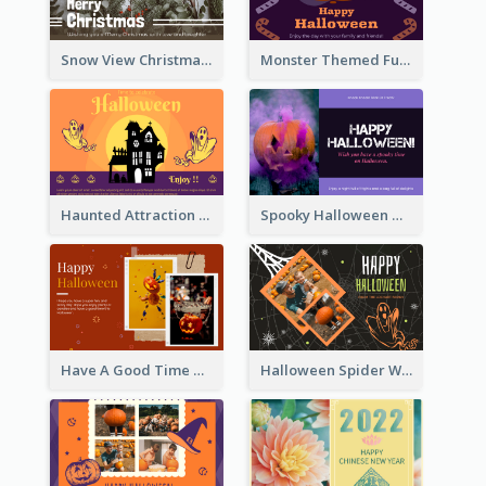
Snow View Christmas Card With Simple Design
Monster Themed Fun Halloween Greeting Card
Haunted Attraction Themed Halloween Card
Spooky Halloween Greeting Card
Have A Good Time This Halloween Greeting Card
Halloween Spider Web Greeting Card