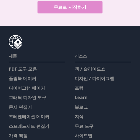
무료로 시작하기
제품
리소스
PDF 도구 모음
책 / 슬라이드쇼
플립북 메이커
디자인 / 다이어그램
다이어그램 메이커
포럼
그래픽 디자인 도구
Learn
문서 편집기
블로그
프레젠테이션 메이커
지식
스프레드시트 편집기
무료 도구
가격 책정
사이트맵