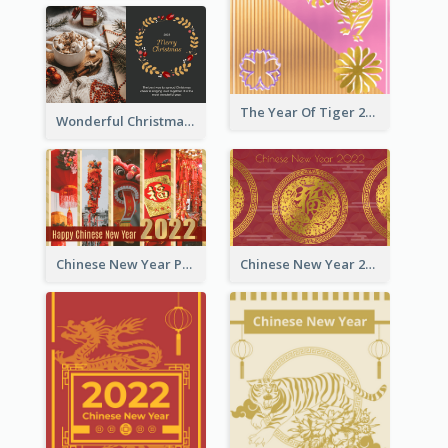
The Year Of Tiger 2022 Golden Greeting Card
Wonderful Christmas Greeting Card
Chinese New Year Photo Greeting Card
Chinese New Year 2022 Golden Greeting Card