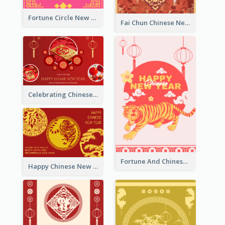
Fortune Circle New Year Greeting Card
Fai Chun Chinese New Year Greeting Card
Celebrating Chinese New Year Greeting Card
Fortune And Chinese New Year Greeting Card
Happy Chinese New Year Greeting Card With Circle illustrations