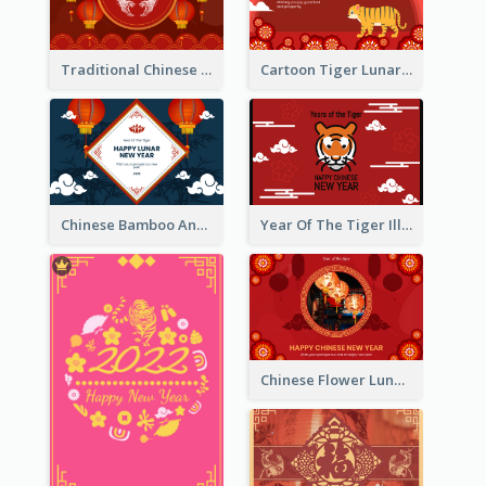
Traditional Chinese New Year Celebration Greeting Card
Cartoon Tiger Lunar New Year Greeting Card
Chinese Bamboo And Lanterns New Year Greeting Card
Year Of The Tiger Illustration Chinese New Year Greeting Card
Chinese Flower Lunar New Year Greeting Card