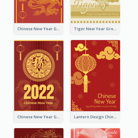
Chinese New Year Greeting Card With Graphic Decorations
Tiger New Year Greeting Card With Decorations
Chinese New Year Greeting Card With Dragon Decorations
Lantern Design Chinese New Year Greeting Card