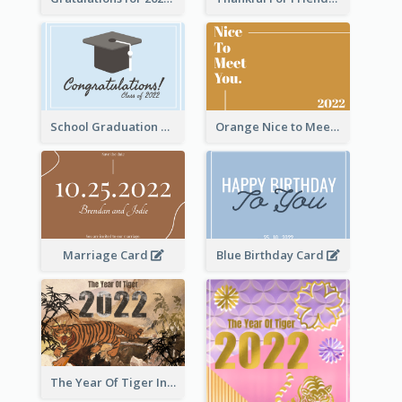
School Graduation Celebration Card
Orange Nice to Meet You Greeting Card
Marriage Card
Blue Birthday Card
The Year Of Tiger Ink Illustration New Year Greeting Card