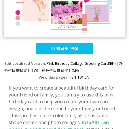
이 템플릿 편집
Edit Localized Version:
Pink Birthday Collage Greeting Card(EN)
|
粉
色生日拼貼賀卡(TW)
|
粉色生日拼贴贺卡(CN)
View this page in:
EN
TW
CN
If you want to create a beautiful birthday card for
your friend or family, you can try to use this pink
birthday card to help you create your own card
design, and use it to send to your family or friend.
This card has a pink color tone, also has some
shape design and photo collages.
InfoART, an