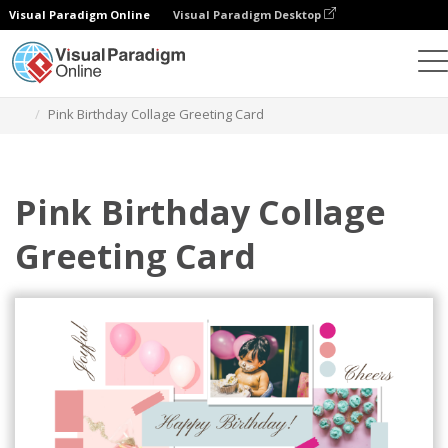
Visual Paradigm Online
Visual Paradigm Desktop
그래픽 디자인 도구
템플릿
인사말 카드
Pink Birthday Collage Greeting Card
Pink Birthday Collage
Greeting Card