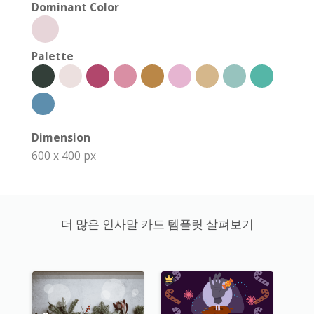
Dominant Color
Palette
Dimension
600 x 400 px
더 많은 인사말 카드 템플릿 살펴보기