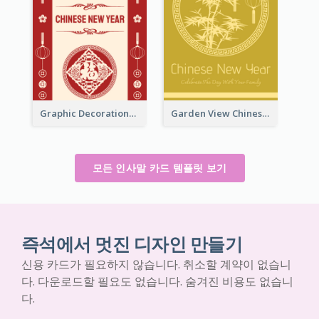
Graphic Decorations Chinese New Year Greeting Card
Garden View Chinese New Year Greeting Card
모든 인사말 카드 템플릿 보기
즉석에서 멋진 디자인 만들기
신용 카드가 필요하지 않습니다. 취소할 계약이 없습니
다. 다운로드할 필요도 없습니다. 숨겨진 비용도 없습니
다.