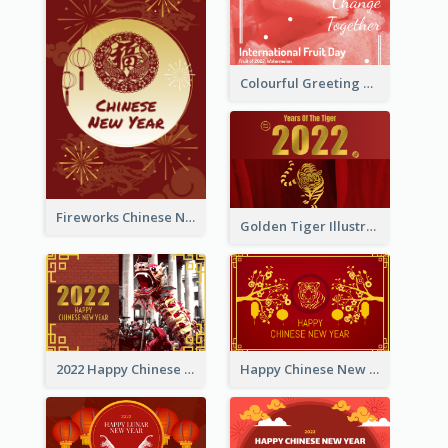
Colourful Greeting Card For International Fruit Day 2021
Fireworks Chinese New Year Greeting Card
Golden Tiger Illustration Chinese New Year Greeting Card
2022 Happy Chinese New Year Greeting Card With Photo
Happy Chinese New Year Greeting Card With Chinese Tree Illustration