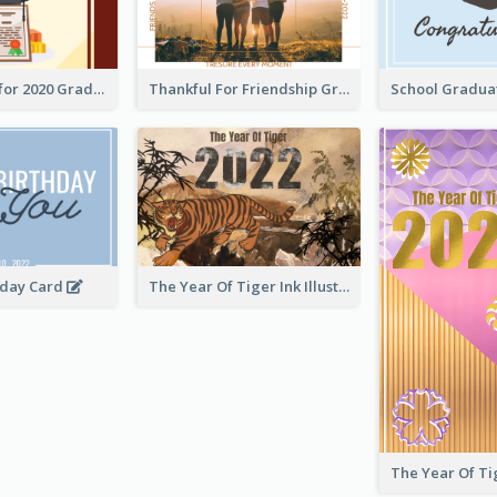
Gratulations for 2020 Graduation Greeting Card
Thankful For Friendship Greeting Card
hday Card
The Year Of Tiger Ink Illustration New Year Greeting Card