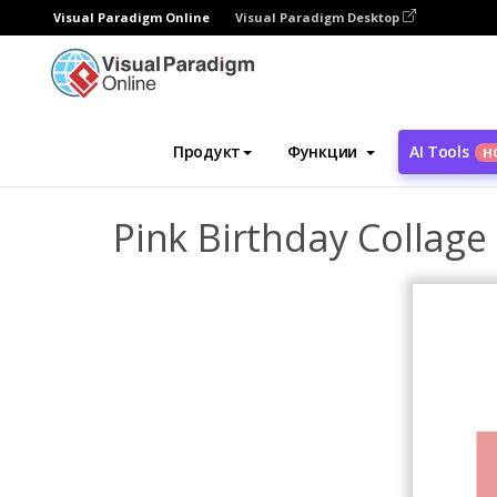
Visual Paradigm Online
Visual Paradigm Desktop
Инструмент графического дизайна
Ша
Продукт
Функции
AI Tools
Н
Pink Birthday Collage