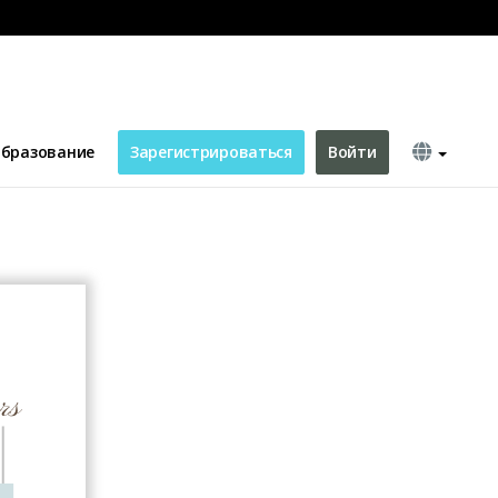
ting Card
бразование
Зарегистрироваться
Войти