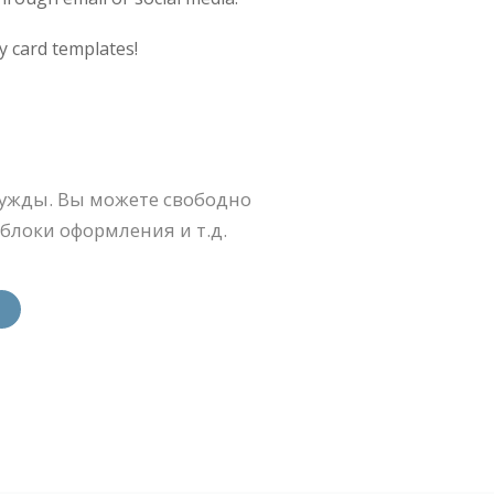
y card templates!
ужды. Вы можете свободно
блоки оформления и т.д.