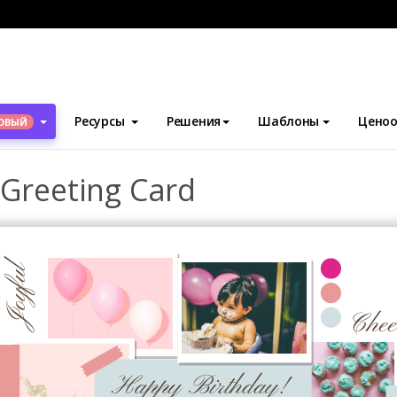
блоны
Поздравительные открытки
Pink Birthday Collage Gree
Ресурсы
Решения
Шаблоны
Ценоо
ОВЫЙ
 Greeting Card