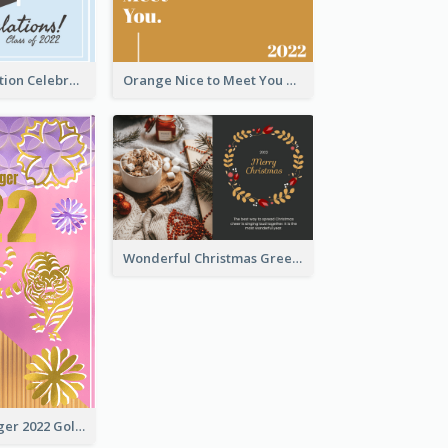
School Graduation Celebration Card
Orange Nice to Meet You Greeting Card
Wonderful Christmas Greeting Card
The Year Of Tiger 2022 Golden Greeting Card