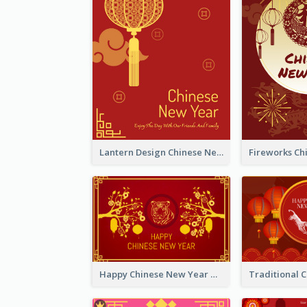
Lantern Design Chinese New Year Greeting Card
Happy Chinese New Year Greeting Card With Chinese Tree Illustration