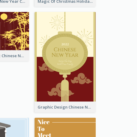
Minimal Lunar New Year Celebration Greeting Card
Magic Of Christmas Holidays Greeting Card
Simple Graphic Chinese New Year In Red And Yellow
Graphic Design Chinese New Year Greeting Card With Decorations