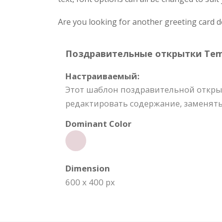
Are you looking for another greeting card 
Поздравительные открытки Templ
Настраиваемый:
Этот шаблон поздравительной откры
редактировать содержание, заменять
Dominant Color
Dimension
600 x 400 px