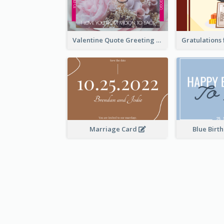
Valentine Quote Greeting Card
Marriage Card
Blue Birt