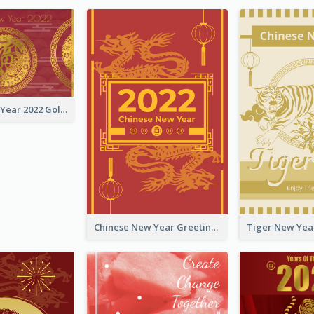
Chinese New Year 2022 Golden Greeting Card
Chinese New Year Greeting Card With Graphic Decorations