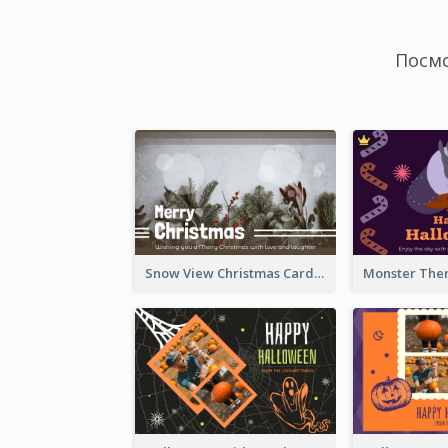
Посм
Snow View Christmas Card With Simple Design