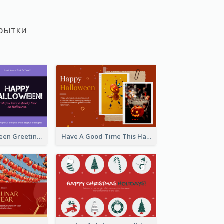
рытки
Spooky Halloween Greeting Card
Have A Good Time This Halloween Greeting Card