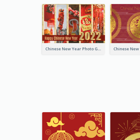
Chinese New Year Photo Greeting Card