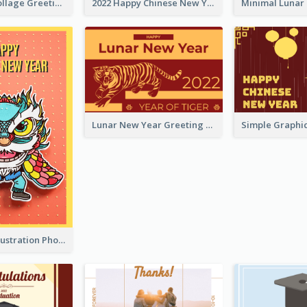
Halloween Collage Greeting Card
2022 Happy Chinese New Year Flower Photo Greeting Card
Lunar New Year Greeting Card With Tiger Illustration
Lion Dance Illustration Photo Greeting Card