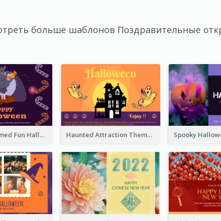
отреть больше шаблонов Поздравительные отк
Monster Themed Fun Halloween Greeting Card
Haunted Attraction Themed Halloween Card