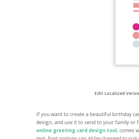
Edit Localized Versi
If you want to create a beautiful birthday ca
design, and use it to send to your family or
online greeting card design tool
, comes w
text, font options can all be changed to suit