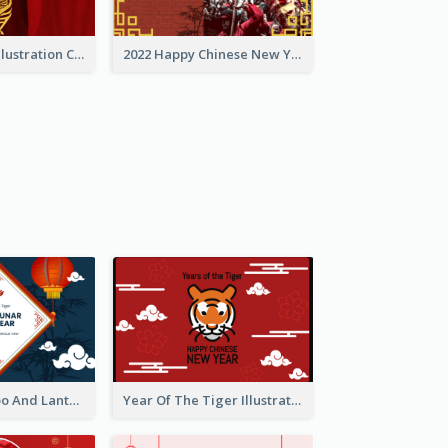
Golden Tiger Illustration Chinese New Year Greeting Card
2022 Happy Chinese New Year Greeting Card With Photo
Chinese Bamboo And Lanterns New Year Greeting Card
Year Of The Tiger Illustration Chinese New Year Greeting Card