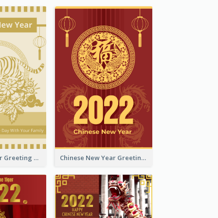
Tiger New Year Greeting Card With Decorations
Chinese New Year Greeting Card With Dragon Decorations