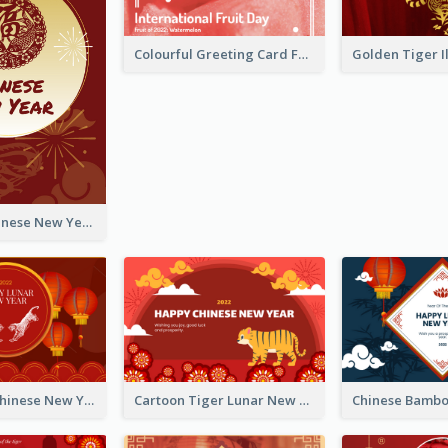
Colourful Greeting Card For International Fruit Day 2021
Fireworks Chinese New Year Greeting Card
Traditional Chinese New Year Celebration Greeting Card
Cartoon Tiger Lunar New Year Greeting Card