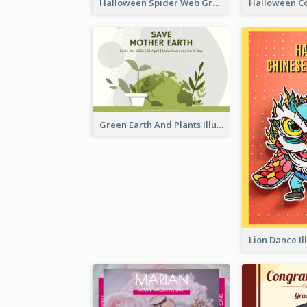
Halloween Spider Web Greeting Card
Green Earth And Plants Illustrations Greeting Card