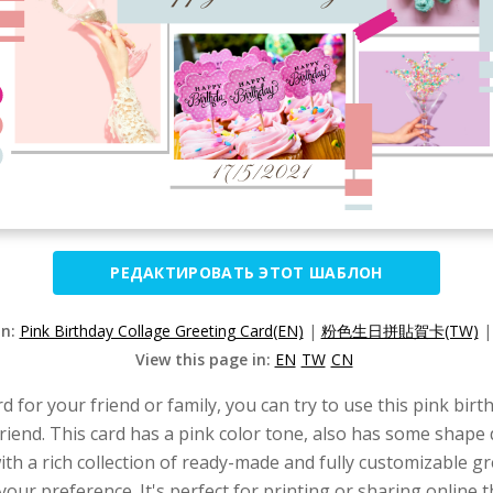
РЕДАКТИРОВАТЬ ЭТОТ ШАБЛОН
on:
Pink Birthday Collage Greeting Card(EN)
|
粉色生日拼貼賀卡(TW)
View this page in:
EN
TW
CN
rd for your friend or family, you can try to use this pink bi
 friend. This card has a pink color tone, also has some shap
ith a rich collection of ready-made and fully customizable g
 your preference. It's perfect for printing or sharing online 