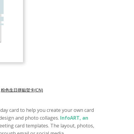
|
粉色生日拼贴贺卡(CN)
rthday card to help you create your own card
e design and photo collages.
InfoART, an
reeting card templates. The layout, photos,
through email or social media.