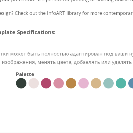
design? Check out the InfoART library for more contemporar
ate Specifications:
тки может быть полностью адаптирован под ваши н
 изображения, менять цвета, добавлять или удалять 
Palette