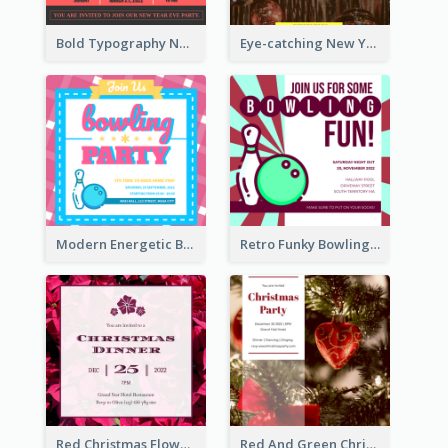
Bold Typography New Year Party Invitation Design
Eye-catching New Year Eve Dinner Invitation Design Ideas
Modern Energetic Bowling Invitation Design
Retro Funky Bowling Party Invitation Design
Red Christmas Flower Christmas Dinner Invitation
Red And Green Christmas Tree Christmas Party Invitation