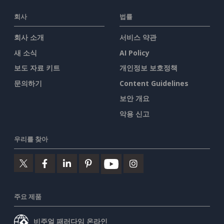
회사
법률
회사 소개
서비스 약관
새 소식
AI Policy
보도 자료 키트
개인정보 보호정책
문의하기
Content Guidelines
보안 개요
악용 신고
우리를 찾아
주요 제품
비주얼 패러다임 온라인