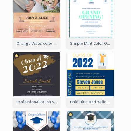
Orange Watercolor Wedding Invitation
Simple Mint Color Opening Day Invitation Card Idea
Professional Brush Script Graduation Invitation Design
Bold Blue And Yellow Educational Ceremony Invitation Design Ideas