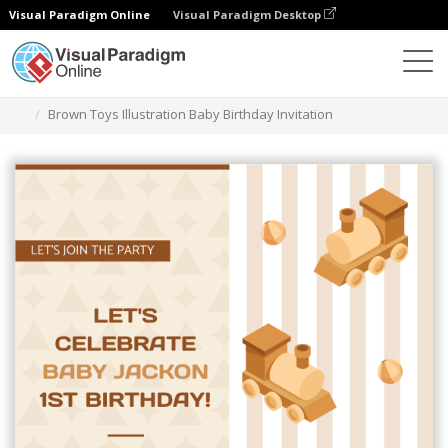
Visual Paradigm Online
Visual Paradigm Desktop
그래픽 디자인 도구
템플릿
초대장
Brown Toys Illustration Baby Birthday Invitation