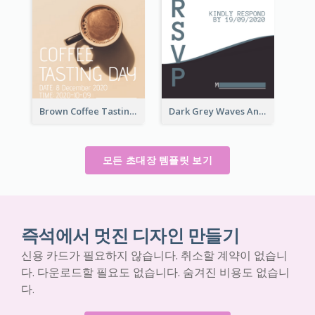
Brown Coffee Tasting Day In December Invitation
Dark Grey Waves And Curves Invitation
모든 초대장 템플릿 보기
즉석에서 멋진 디자인 만들기
신용 카드가 필요하지 않습니다. 취소할 계약이 없습니
다. 다운로드할 필요도 없습니다. 숨겨진 비용도 없습니
다.