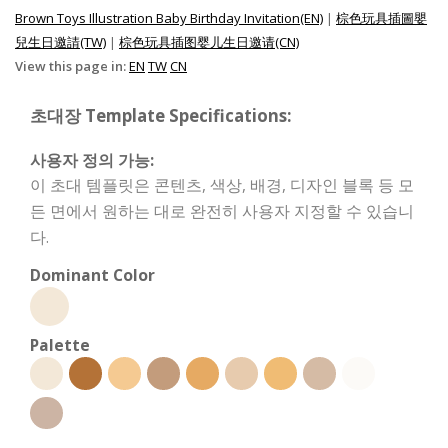
Brown Toys Illustration Baby Birthday Invitation(EN)
|
棕色玩具插圖嬰
兒生日邀請(TW)
|
棕色玩具插图婴儿生日邀请(CN)
View this page in:
EN
TW
CN
초대장 Template Specifications:
사용자 정의 가능:
이 초대 템플릿은 콘텐츠, 색상, 배경, 디자인 블록 등 모
든 면에서 원하는 대로 완전히 사용자 지정할 수 있습니
다.
Dominant Color
Palette