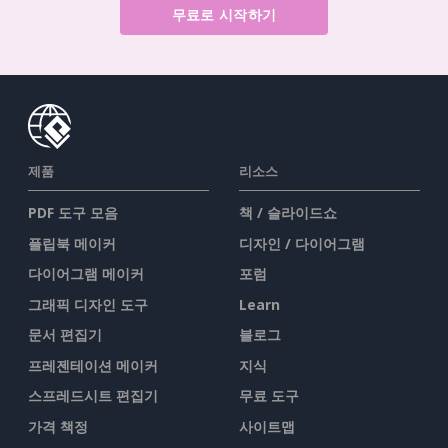
무료로 시작하기
제품
리소스
PDF 도구 모음
책 / 슬라이드쇼
플립북 메이커
디자인 / 다이어그램
다이어그램 메이커
포럼
그래픽 디자인 도구
Learn
문서 편집기
블로그
프레젠테이션 메이커
지식
스프레드시트 편집기
무료 도구
가격 책정
사이트맵