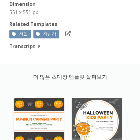
Dimension
551 x 551 px
Related Templates
생일
장난감
Transcript
더 많은 초대장 템플릿 살펴보기