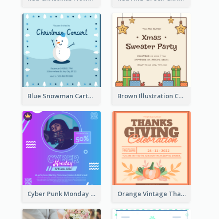
Blue Snowman Cartoon Christmas Concert Invitation
Brown Illustration Christmas Sweater Party Invitation
Cyber Punk Monday Discount Invitation Design
Orange Vintage Thanksgiving Celebration Invitation Design