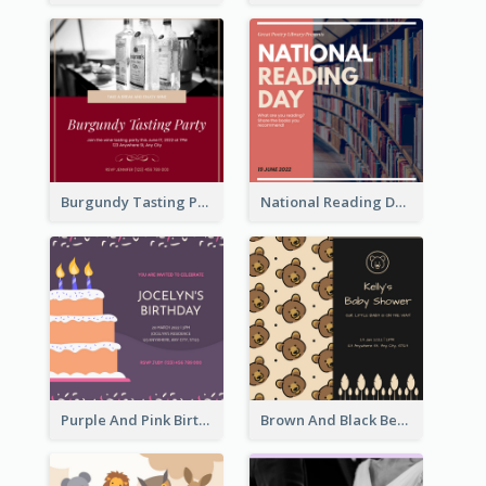
Burgundy Tasting Party Invitation
National Reading Day Invitation
Purple And Pink Birthday Cake Illustration Party Invitation
Brown And Black Bear Cartoon Baby Shower Invitation