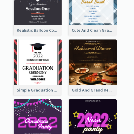
Realistic Balloon Cool Graduation Ceremony Design
Cute And Clean Graduation Ceremony Invitation Design Ideas
Simple Graduation Ceremony Invitation Design Template
Gold And Grand Rehearsal Dinner For Wedding Invitation