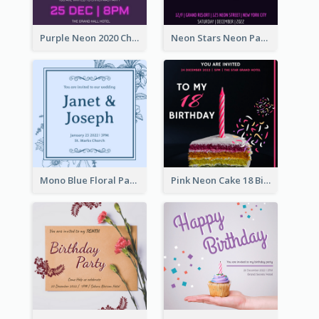
Purple Neon 2020 Christmas Party Invitation
Neon Stars Neon Party 2020 Invitation
Mono Blue Floral Pattern Wedding Invitation
Pink Neon Cake 18 Birthday Invitation