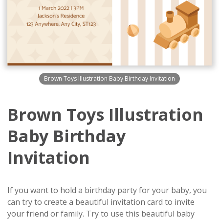
Brown Toys Illustration Baby Birthday Invitation
Brown Toys Illustration
Baby Birthday
Invitation
If you want to hold a birthday party for your baby, you
can try to create a beautiful invitation card to invite
your friend or family. Try to use this beautiful baby