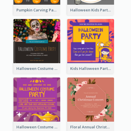
Pumpkin Carving Party Invitation
Halloween Kids Party Invitation
Halloween Costume Party Invitation
Kids Halloween Party Invitation
Halloween Costume Party Invitation
Floral Annual Christmas Concert Invitation