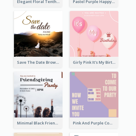
Elegant Floral Tenth Birthday Party Invitation
Pastel Purple Happy Birthday Party Invitation
Save The Date Brown Marriage Invitation
Girly Pink It's My Birthday Invitation
Minimal Black Friendsgiving Invitation
Pink And Purple Come To our Party Invitation