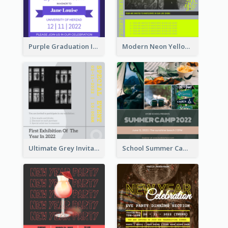
Purple Graduation Invitation
Modern Neon Yellow Live Band Invitation Design Idea
Ultimate Grey Invitation Design Template
School Summer Camp Invitation