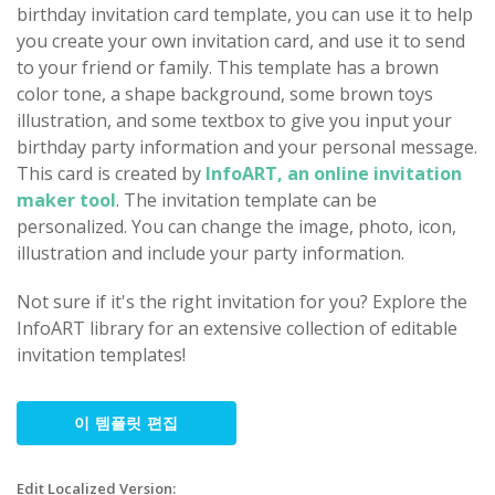
birthday invitation card template, you can use it to help
you create your own invitation card, and use it to send
to your friend or family. This template has a brown
color tone, a shape background, some brown toys
illustration, and some textbox to give you input your
birthday party information and your personal message.
This card is created by
InfoART, an online invitation
maker tool
. The invitation template can be
personalized. You can change the image, photo, icon,
illustration and include your party information.
Not sure if it's the right invitation for you? Explore the
InfoART library for an extensive collection of editable
invitation templates!
이 템플릿 편집
Edit Localized Version: