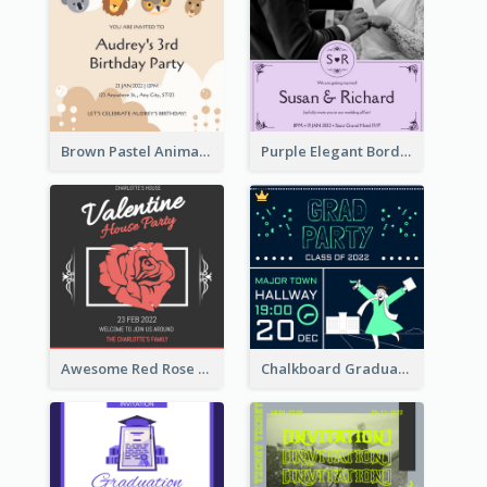
Brown Pastel Animals Cartoon Baby Birthday Invitation
Purple Elegant Border With Photo Wedding Invitation
Awesome Red Rose Valentine Celebration Invitation
Chalkboard Graduation Party Invitation