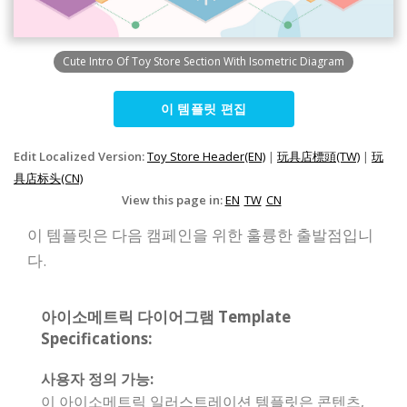
Cute Intro Of Toy Store Section With Isometric Diagram
이 템플릿 편집
Edit Localized Version:
Toy Store Header(EN)
|
玩具店標頭(TW)
|
玩
具店标头(CN)
View this page in:
EN
TW
CN
이 템플릿은 다음 캠페인을 위한 훌륭한 출발점입니
다.
아이소메트릭 다이어그램 Template
Specifications:
사용자 정의 가능:
이 아이소메트릭 일러스트레이션 템플릿은 콘텐츠,