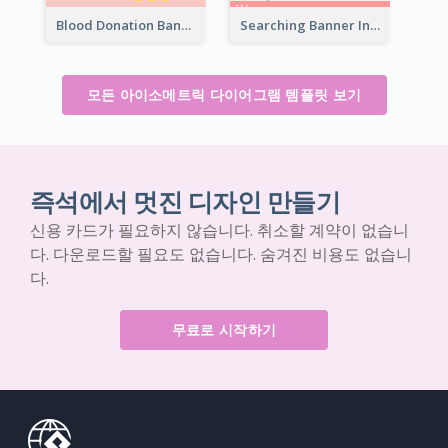
Blood Donation Banner With Isometric Diagram
Searching Banner In Book Store Website
모든 아이소메트릭 다이어그램 템플릿 보기
즉석에서 멋진 디자인 만들기
신용 카드가 필요하지 않습니다. 취소할 계약이 없습니
다. 다운로드할 필요도 없습니다. 숨겨진 비용도 없습니
다.
무료로 시작하기