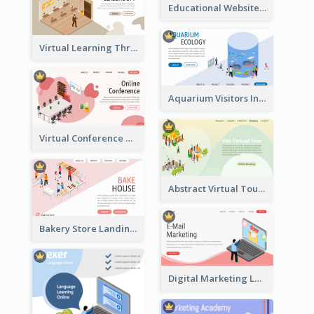
Educational Website Registration With Isometric Diagram
Virtual Learning Through Classroom With Isometric Diagram
Aquarium Visitors Information Website With Isometric Graphics
Virtual Conference Software Intro Landing Page
Abstract Virtual Tour Booking Landing Page
Bakery Store Landing Page With Isometric Graphics
Digital Marketing Landing Site With Interesting Isometric Graphic