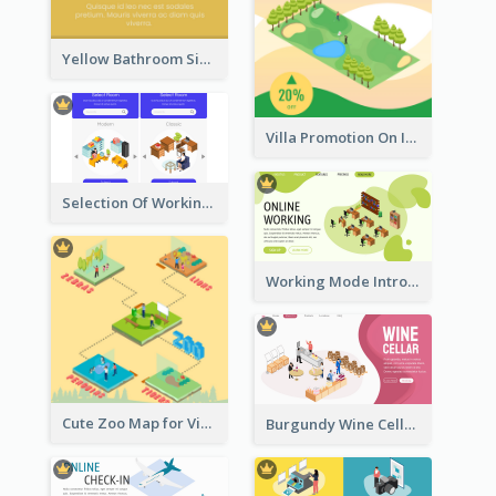
Yellow Bathroom Sign With Isometric Diagram
Villa Promotion On Instagram With Isometric Diagram
Selection Of Working Space With Isometric Graphics
Working Mode Intro To Management With Isometric Diagram
Cute Zoo Map for Visitors With Isometric Diagram
Burgundy Wine Cellar Website Landing Page