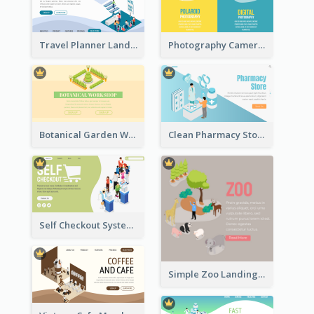
Travel Planner Landing Page With Isometric Diagram
Photography Camera Comparison With Isometric Graphics
Botanical Garden Workshop Sign In Web Banner
Clean Pharmacy Store Landing Page Isometric Graphics
Self Checkout System Introduction Landing Page
Simple Zoo Landing Page For More Details