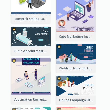
Isometric Online Language Learning Instagram Pos
Cute Marketing Instagram Post With Isometric Diagram
Clinic Appointment Landing Page With Isometric Diagram
Children Nursing Sign Up Page With Isometric Diagram
Vaccination Recruitment Instagram Post With Isometric Diagram
Online Campaign Of Recruiting Donors With Isometric Display