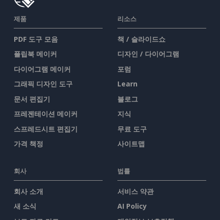
제품
리소스
PDF 도구 모음
책 / 슬라이드쇼
플립북 메이커
디자인 / 다이어그램
다이어그램 메이커
포럼
그래픽 디자인 도구
Learn
문서 편집기
블로그
프레젠테이션 메이커
지식
스프레드시트 편집기
무료 도구
가격 책정
사이트맵
회사
법률
회사 소개
서비스 약관
새 소식
AI Policy