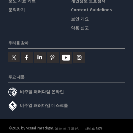
보도 자료 키트
개인정보 보호정책
문의하기
Content Guidelines
보안 개요
악용 신고
우리를 찾아
주요 제품
비주얼 패러다임 온라인
비주얼 패러다임 데스크톱
©2026 by Visual Paradigm. 모든 권리 보유.
서비스 약관