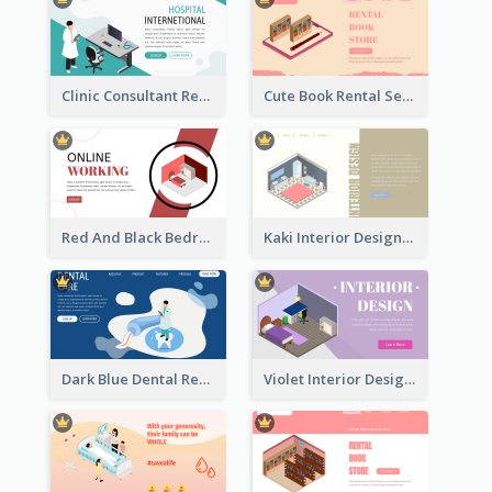
Clinic Consultant Register Page With Isometric Diagram
Cute Book Rental Service Landing Site
Red And Black Bedroom Cool Web Banner
Kaki Interior Designer Landing Page With Isometric Diagram
Dark Blue Dental Registration Page With Isometric Graphics
Violet Interior Design Banner With Isometric Diagram