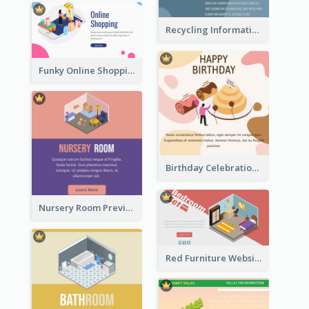
Recycling Information Graphic With Isometric Diagram
Funky Online Shopping Header With Isometric Diagram
Birthday Celebration Graphic With Cute Isometric Diagram
Nursery Room Preview With Isometric Diagram
Red Furniture Website Landing Page With Isometric Diagram