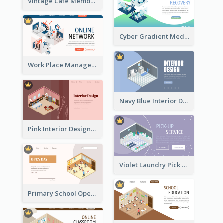
Vintage Cafe Membership Registration Page With Isometric Graphics
Cyber Gradient Medical Appointment Banner With Isometric Diagram
Work Place Management Workshop Landing Page
Navy Blue Interior Designer Website With Isometric Diagram
Pink Interior Designer Landing Page With Isometric Graphics
Violet Laundry Pick Up Service With Isometric Diagram
Primary School Opening Day With Isometric Diagram