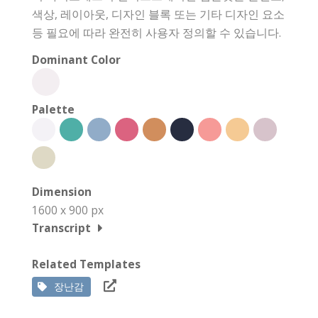
색상, 레이아웃, 디자인 블록 또는 기타 디자인 요소
등 필요에 따라 완전히 사용자 정의할 수 있습니다.
Dominant Color
Palette
Dimension
1600 x 900 px
Transcript
Related Templates
장난감