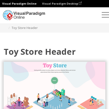
Visual Paradigm Online
Visual Paradigm Desktop
그래픽 디자인 도구
템플릿
아이소메트릭 다이어그램
Toy Store Header
Toy Store Header