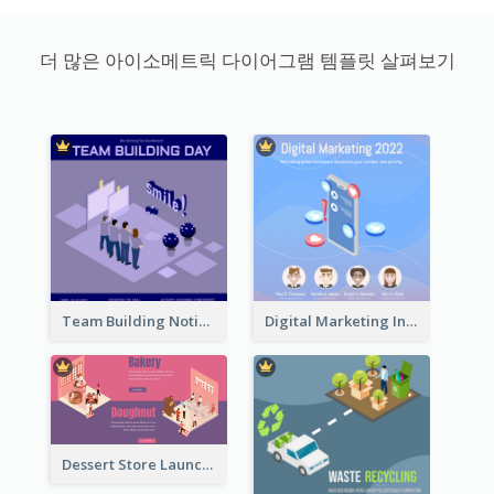
더 많은 아이소메트릭 다이어그램 템플릿 살펴보기
Team Building Notification Post With Isometric Diagram
Digital Marketing Instagram Post With Isometric Graphics
Dessert Store Launching Slide With Isometric Diagram