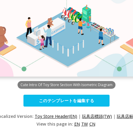
Cute Intro Of Toy Store Section With Isometric Diagram
このテンプレートを編集する
ocalized Version:
Toy Store Header(EN)
|
玩具店標頭(TW)
|
玩具店标头
View this page in:
EN
TW
CN