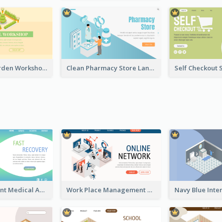
Botanical Garden Workshop Sign In Web Banner
Clean Pharmacy Store Landing Page Isometric Graphics
Cyber Gradient Medical Appointment Banner With Isometric Diagram
Work Place Management Workshop Landing Page