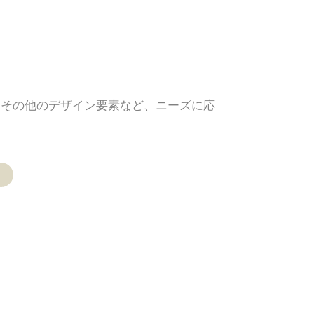
、その他のデザイン要素など、ニーズに応