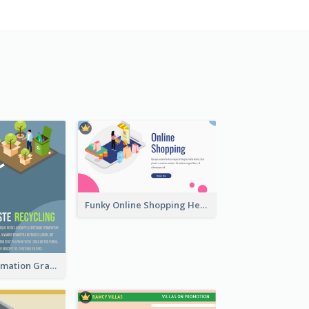
Funky Online Shopping Header With Isometric Diagram
Recycling Information Graphic With Isometric Diagram