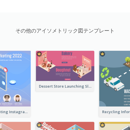
その他のアイソメトリック図テンプレート
Dessert Store Launching Slide With Isometric Diagram
Digital Marketing Instagram Post With Isometric Graphics