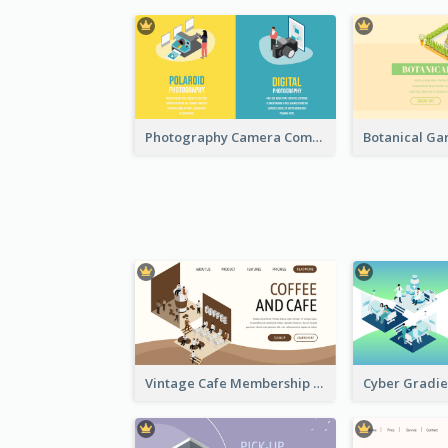
Photography Camera Comparison With Isometric Graphics
Vintage Cafe Membership Registration Page With Isometric Graphics