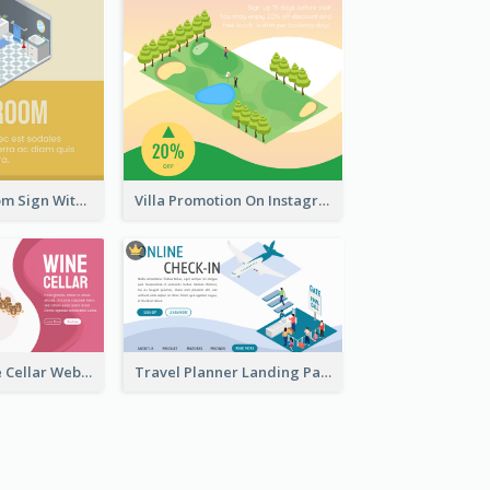
Yellow Bathroom Sign With Isometric Diagram
Villa Promotion On Instagram With Isometric Diagram
Burgundy Wine Cellar Website Landing Page
Travel Planner Landing Page With Isometric Diagram