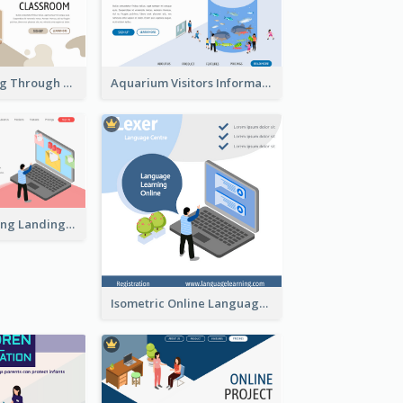
Virtual Learning Through Classroom With Isometric Diagram
Aquarium Visitors Information Website With Isometric Graphics
Digital Marketing Landing Site With Interesting Isometric Graphic
Isometric Online Language Learning Instagram Pos