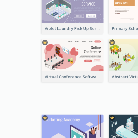
Violet Laundry Pick Up Service With Isometric Diagram
Virtual Conference Software Intro Landing Page