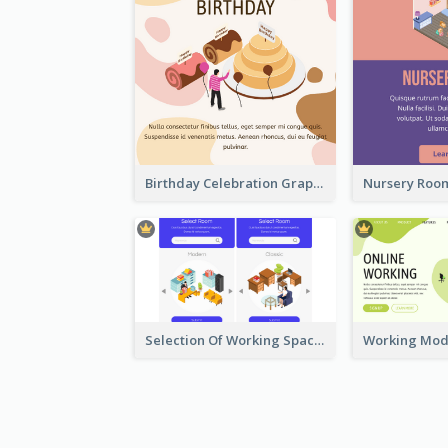
Birthday Celebration Graphic With Cute Isometric Diagram
Selection Of Working Space With Isometric Graphics