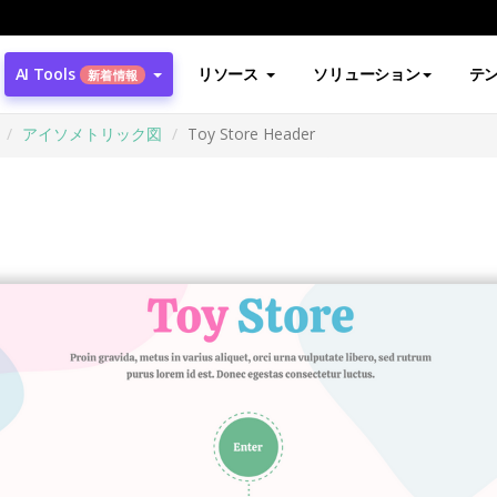
AI Tools
リソース
ソリューション
テ
新着情報
アイソメトリック図
Toy Store Header