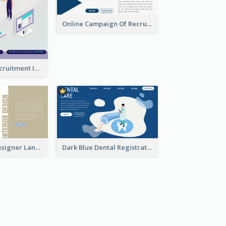
Online Campaign Of Recruiting Donors With Isometric Display
Vaccination Recruitment Instagram Post With Isometric Diagram
Kaki Interior Designer Landing Page With Isometric Diagram
Dark Blue Dental Registration Page With Isometric Graphics