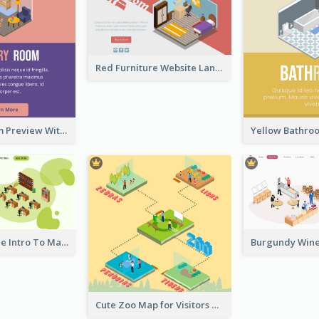
Red Furniture Website Landing Page With Isometric Diagram
Nursery Room Preview With Isometric Diagram
Working Mode Intro To Management With Isometric Diagram
Cute Zoo Map for Visitors With Isometric Diagram