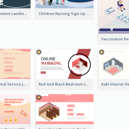
Clinic Appointment Landing Page With Isometric Diagram
Children Nursing Sign Up Page With Isometric Diagram
Cute Book Rental Service Landing Site
Red And Black Bedroom Cool Web Banner