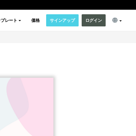
ンプレート
価格
サインアップ
ログイン