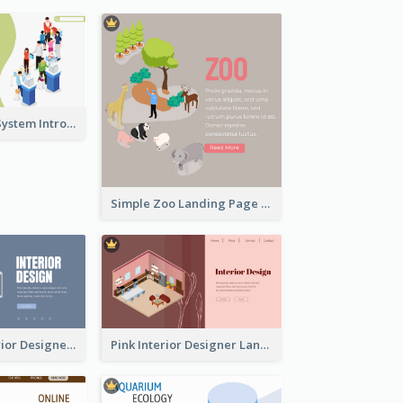
Self Checkout System Introduction Landing Page
Simple Zoo Landing Page For More Details
Navy Blue Interior Designer Website With Isometric Diagram
Pink Interior Designer Landing Page With Isometric Graphics