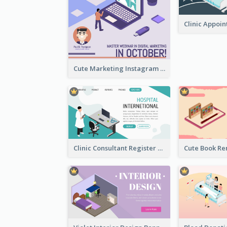
Cute Marketing Instagram Post With Isometric Diagram
Clinic Consultant Register Page With Isometric Diagram