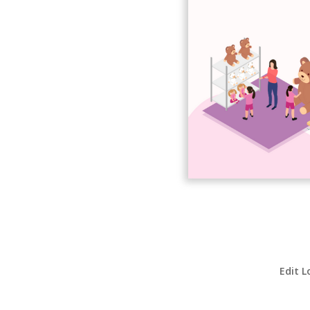
Edit L