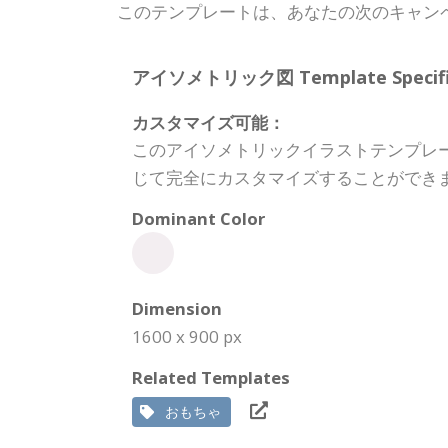
このテンプレートは、あなたの次のキャン
アイソメトリック図 Template Specific
カスタマイズ可能：
このアイソメトリックイラストテンプレ
じて完全にカスタマイズすることができ
Dominant Color
Dimension
1600 x 900 px
Related Templates
おもちゃ