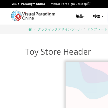
Visual Paradigm Online
Visual Paradigm Desktop
製品
特徴
グラフィックデザインツール
テンプレート
Toy Store Header