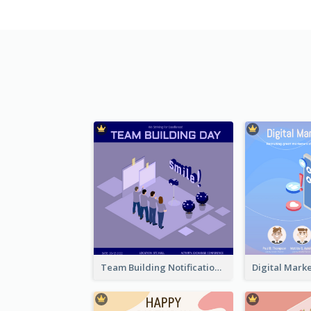
Team Building Notification Post With Isometric Diagram