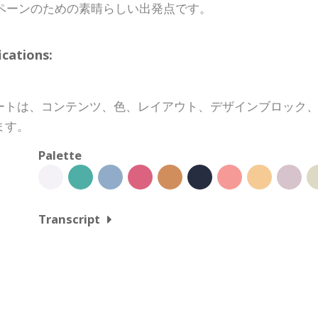
ペーンのための素晴らしい出発点です。
ations:
ートは、コンテンツ、色、レイアウト、デザインブロック
ます。
Palette
Transcript