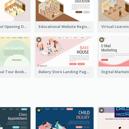
Primary School Opening Day With Isometric Diagram
Educational Website Registration With Isometric Diagram
Abstract Virtual Tour Booking Landing Page
Bakery Store Landing Page With Isometric Graphics