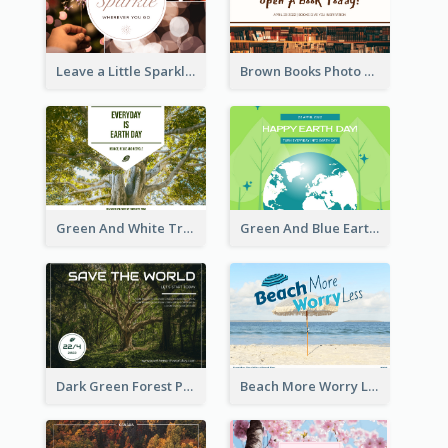
Leave a Little Sparkle Wherever You Go Postcard
Brown Books Photo World Book Day Postcard
Green And White Trees Photo Earth Day Postcard
Green And Blue Earth and Trees Illustrations Earth Day Postcard
Dark Green Forest Photo Earth Day Postcard
Beach More Worry Less Postcard