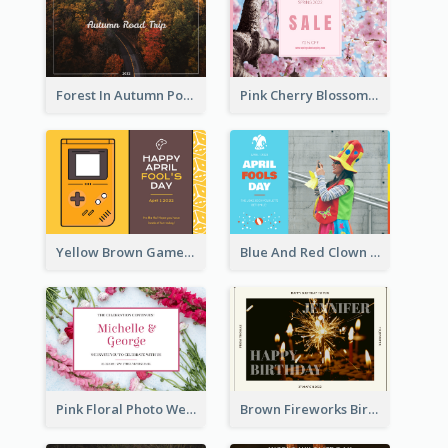
Forest In Autumn Post Card
Pink Cherry Blossom Spring Sale Postcard
Yellow Brown Games Illustration April Fools Day Postcard
Blue And Red Clown Photo April Fools Day Postcard
Pink Floral Photo Wedding Postcard
Brown Fireworks Birthday Postcard