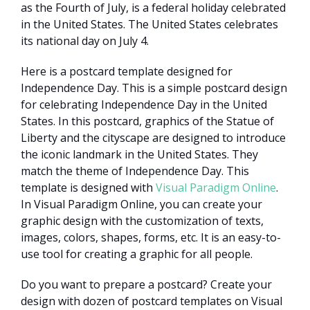
as the Fourth of July, is a federal holiday celebrated
in the United States. The United States celebrates
its national day on July 4.
Here is a postcard template designed for
Independence Day. This is a simple postcard design
for celebrating Independence Day in the United
States. In this postcard, graphics of the Statue of
Liberty and the cityscape are designed to introduce
the iconic landmark in the United States. They
match the theme of Independence Day. This
template is designed with
Visual Paradigm Online
.
In Visual Paradigm Online, you can create your
graphic design with the customization of texts,
images, colors, shapes, forms, etc. It is an easy-to-
use tool for creating a graphic for all people.
Do you want to prepare a postcard? Create your
design with dozen of postcard templates on Visual