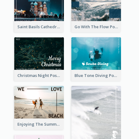
Saint Basils Cathedral Post Card
Go With The Flow Post Card
Christmas Night Post Card
Blue Tone Diving Post Card
Enjoying The Summer Post Card