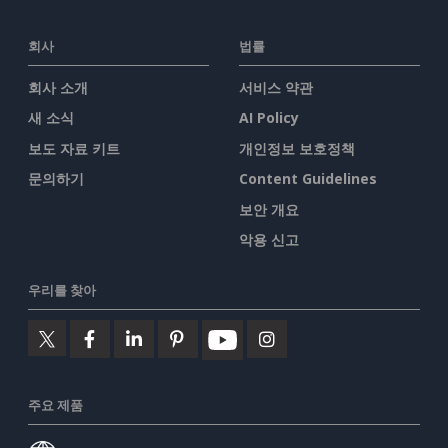
회사
법률
회사 소개
서비스 약관
새 소식
AI Policy
보도 자료 키트
개인정보 보호정책
문의하기
Content Guidelines
보안 개요
악용 신고
우리를 찾아
주요 제품