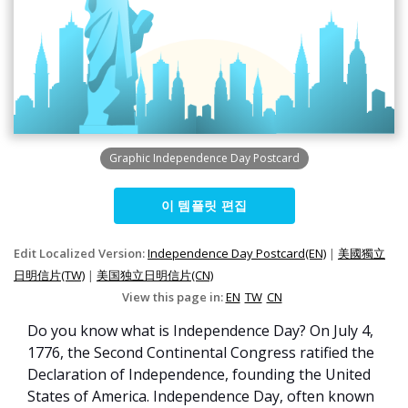
Graphic Independence Day Postcard
이 템플릿 편집
Edit Localized Version:
Independence Day Postcard(EN)
|
美國獨立
日明信片(TW)
|
美国独立日明信片(CN)
View this page in:
EN
TW
CN
Do you know what is Independence Day? On July 4,
1776, the Second Continental Congress ratified the
Declaration of Independence, founding the United
States of America. Independence Day, often known