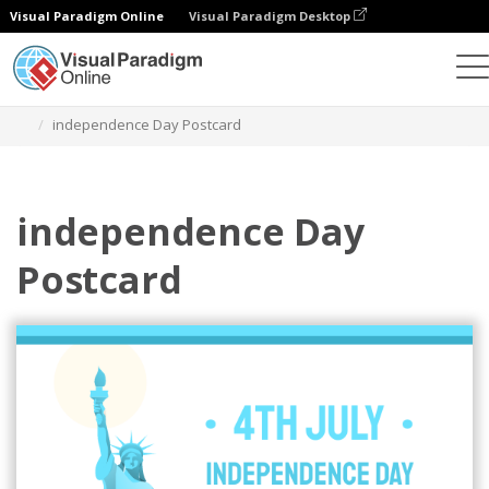
Visual Paradigm Online
Visual Paradigm Desktop
그래픽 디자인 도구
템플릿
엽서
independence Day Postcard
independence Day
Postcard