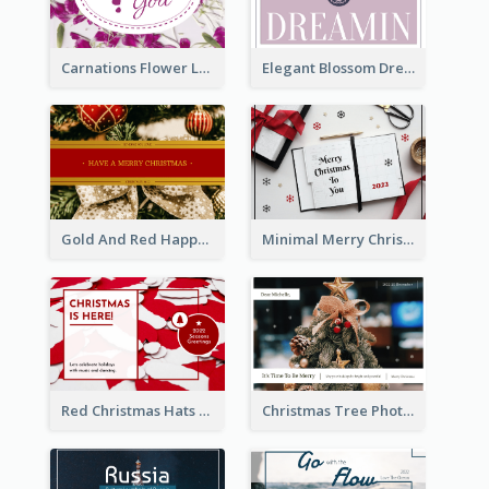
Carnations Flower Language Postcard
Elegant Blossom Dreamy Design Postcard
Gold And Red Happy Christmas Holidays Postcard
Minimal Merry Christmas To You Postcard
Red Christmas Hats Photo Postcard
Christmas Tree Photo Christmas Holidays Post Card