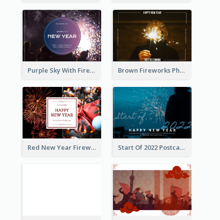
Purple Sky With Fireworks Background New Year Postcard
Brown Fireworks Photo Happy New Year Postcard
Red New Year Fireworks and Bow Tie Postcard
Start Of 2022 Postcard