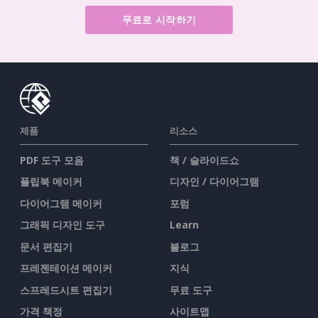
무료로 시작하기
제품
리소스
PDF 도구 모음
책 / 슬라이드쇼
플립북 메이커
디자인 / 다이어그램
다이어그램 메이커
포럼
그래픽 디자인 도구
Learn
문서 편집기
블로그
프레젠테이션 메이커
지식
스프레드시트 편집기
무료 도구
가격 책정
사이트맵