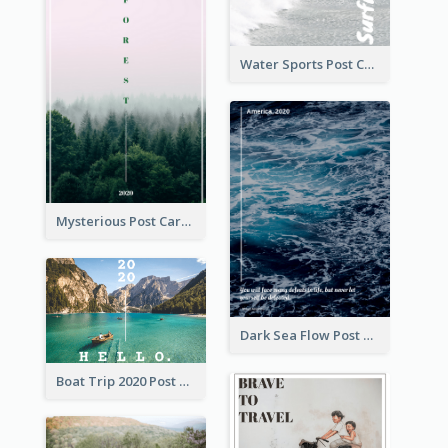
Water Sports Post Card
Mysterious Post Card Of Forest
Dark Sea Flow Post Cards
Boat Trip 2020 Post Card