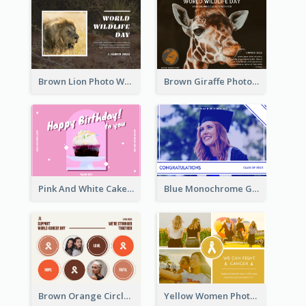
Brown Lion Photo World Wildlife Day Post Card
Brown Giraffe Photo World Wildlife Day Post Card
Pink And White Cake Photo Birthday Postcard
Blue Monochrome Graduation Photo Congratulations Postcard
Brown Orange Circles World Cancer Day Postcard
Yellow Women Photo Grid World Cancer Day Postcard