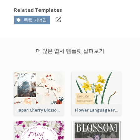
Related Templates
독립 기념일
더 많은 엽서 템플릿 살펴보기
Japan Cherry Blossoms Postcard
Flower Language Friendship Postcard