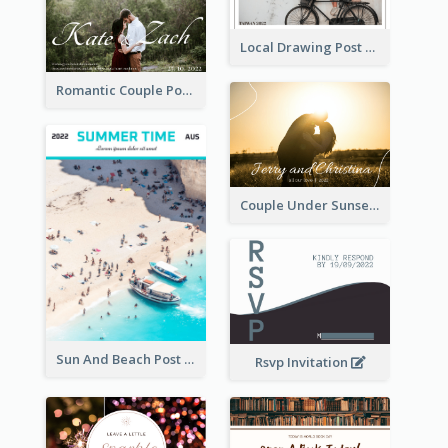
Local Drawing Post Card
Romantic Couple Post Card
Couple Under Sunset Post Card
Sun And Beach Post Card
Rsvp Invitation