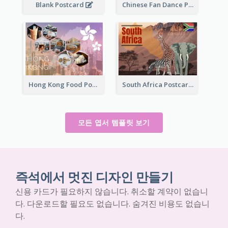
Blank Postcard
Chinese Fan Dance Postcard
Hong Kong Food Postcard
South Africa Postcard
모든 엽서 템플릿 보기
즉석에서 멋진 디자인 만들기
신용 카드가 필요하지 않습니다. 취소할 계약이 없습니
다. 다운로드할 필요도 없습니다. 숨겨진 비용도 없습니
다.