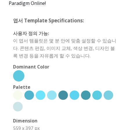
Paradigm Online!
엽서 Template Specifications:
사용자 정의 가능:
이 엽서 템플릿은 몇 분 안에 맞춤 설정할 수 있습니
다. 콘텐츠 편집, 이미지 교체, 색상 변경, 디자인 블
록 변경 등을 자유롭게 할 수 있습니다.
Dominant Color
Palette
Dimension
559 x 397 px