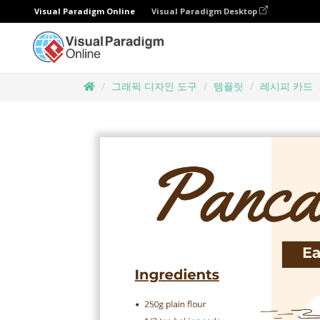
Visual Paradigm Online
Visual Paradigm Desktop
그래픽 디자인 도구
템플릿
레시피 카드