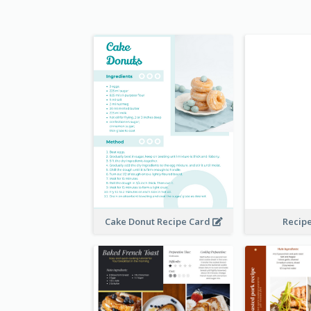
Cake Donut Recipe Card
Recip