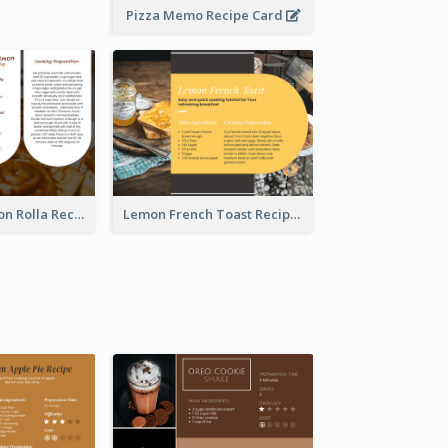
Pizza Memo Recipe Card
Potato Cinnamon Rolla Recipe Card
Lemon French Toast Recipe Card