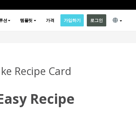
루션
템플릿
가격
가입하기
로그인
ke Recipe Card
Easy Recipe