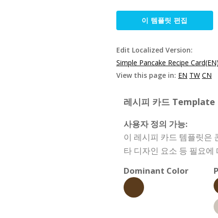
이 템플릿 편집
Edit Localized Version:
Simple Pancake Recipe Card(EN
View this page in:
EN
TW
CN
레시피 카드 Template Sp
사용자 정의 가능:
이 레시피 카드 템플릿은 콘
타 디자인 요소 등 필요에
Dominant Color
P