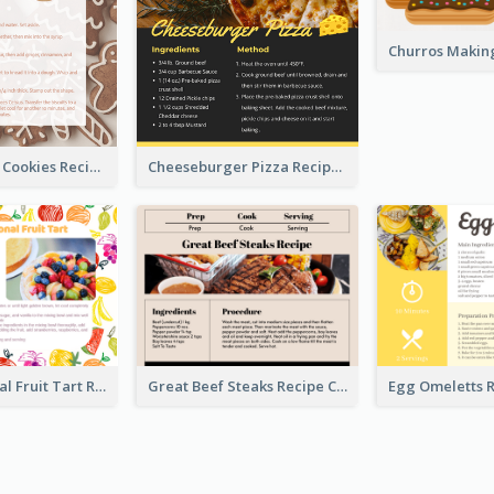
Gingerbread Cookies Recipe Card
Cheeseburger Pizza Recipe Card
Fresh Seasonal Fruit Tart Recipe Card
Great Beef Steaks Recipe Card