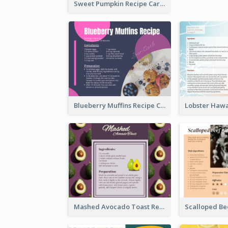
Sweet Pumpkin Recipe Card
Blueberry Muffins Recipe Card
Mashed Avocado Toast Recipe Card