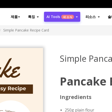
제품
특징
AI Tools
리소스
솔
새 소식
Simple Pancake Recipe Card
Simple Panca
Pancake 
Ingredients
250g plain flour