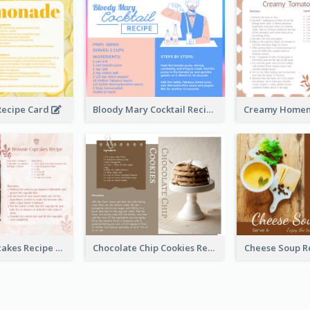
ecipe Card
Bloody Mary Cocktail Recipe Card
Brownie Cupcakes Recipe Card
Chocolate Chip Cookies Recipe Card
Cheese Soup R