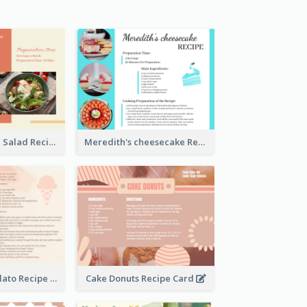
Simple Chicken Salad Recipe Card
Meredith's cheesecake Recipe Card
Zabaglione Gelato Recipe Card
Cake Donuts Recipe Card