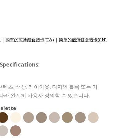
)
|
簡單的煎薄餅食譜卡(TW)
|
简单的煎薄饼食谱卡(CN)
ecifications:
텐츠, 색상, 레이아웃, 디자인 블록 또는 기
 따라 완전히 사용자 정의할 수 있습니다.
alette