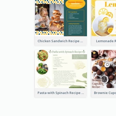
Chicken Sandwich Recipe Card
Lemonade R
Pasta with Spinach Recipe Card