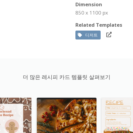
Dimension
850 x 1100 px
Related Templates
디저트
더 많은 레시피 카드 템플릿 살펴보기