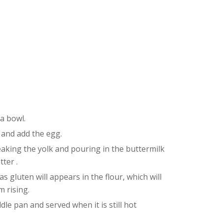
 a bowl.
 and add the egg.
eaking the yolk and pouring in the buttermilk
tter .
 gluten will appears in the flour, which will
 rising.
dle pan and served when it is still hot