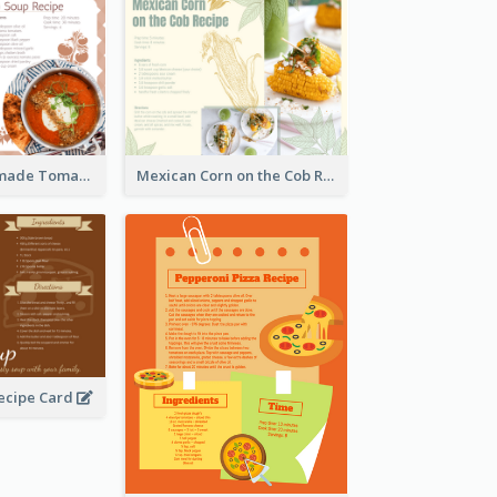
Creamy Homemade Tomato Soup Recipe
Mexican Corn on the Cob Recipe Card
ecipe Card