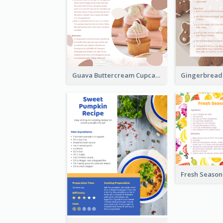
Guava Buttercream Cupcake Cards Recipe Card