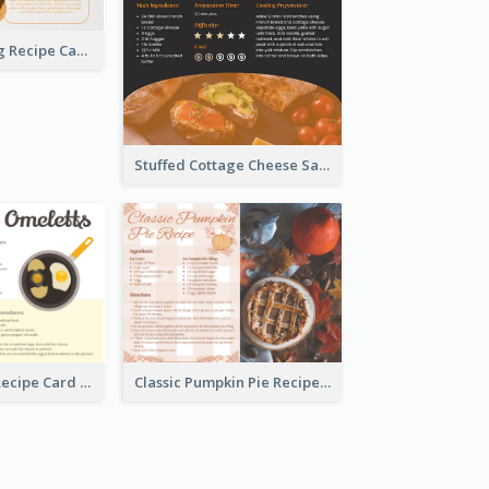
Churros Making Recipe Card
Stuffed Cottage Cheese Sandwiches Recipe
Egg Omeletts Recipe Card
Classic Pumpkin Pie Recipe Card