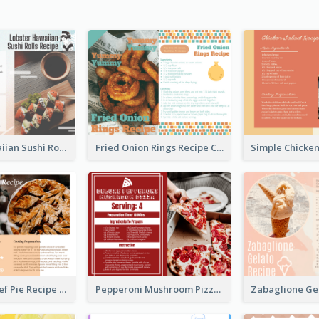
Lobster Hawaiian Sushi Rolls Recipe Card
Fried Onion Rings Recipe Card
Scalloped Beef Pie Recipe Card
Pepperoni Mushroom Pizza Recipe Card