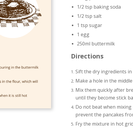
1/2 tsp baking soda
1/2 tsp salt
1 tsp sugar
1 egg
250ml buttermilk
Directions
Sift the dry ingredients in
Make a hole in the middle
Mix them quickly after br
until they become stick ba
Do not beat when mixing as
prevent the pancakes from
Fry the mixture in hot grid