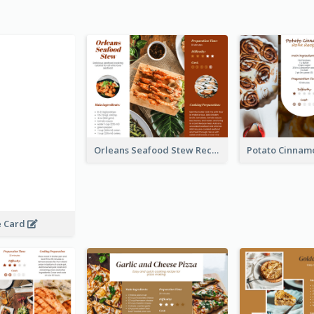
Orleans Seafood Stew Recipe Card
e Card