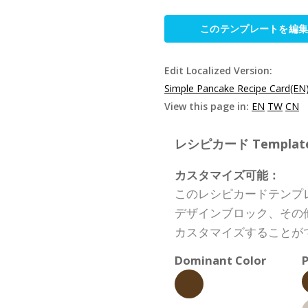
このテンプレートを編
Edit Localized Version:
Simple Pancake Recipe Card(EN
View this page in:
EN
TW
CN
レシピカード Template S
カスタマイズ可能：
このレシピカードテンプ
デザインブロック、その
カスタマイズすることが
Dominant Color
P