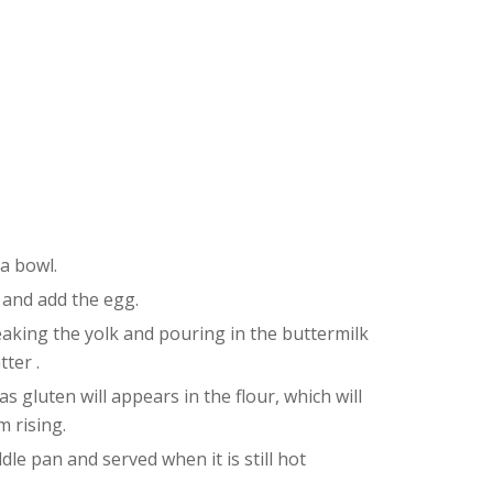
 a bowl.
 and add the egg.
eaking the yolk and pouring in the buttermilk
tter .
 gluten will appears in the flour, which will
 rising.
dle pan and served when it is still hot