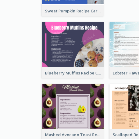
Sweet Pumpkin Recipe Card
Blueberry Muffins Recipe Card
Mashed Avocado Toast Recipe Card