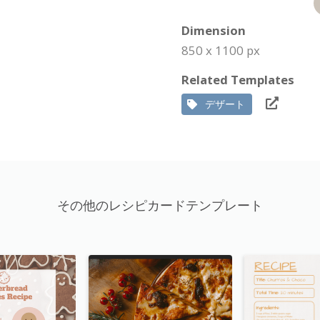
Dimension
850 x 1100 px
Related Templates
デザート
その他のレシピカードテンプレート