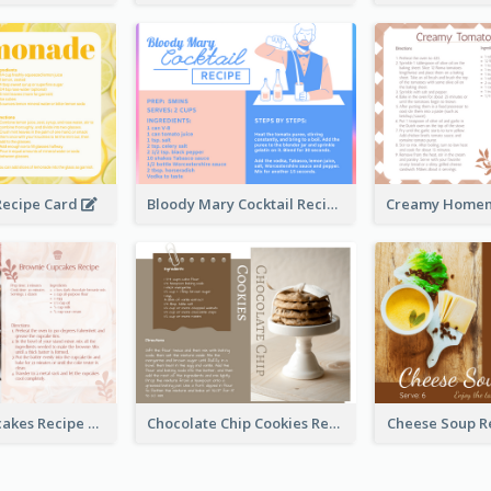
ecipe Card
Bloody Mary Cocktail Recipe Card
Brownie Cupcakes Recipe Card
Chocolate Chip Cookies Recipe Card
Cheese Soup R