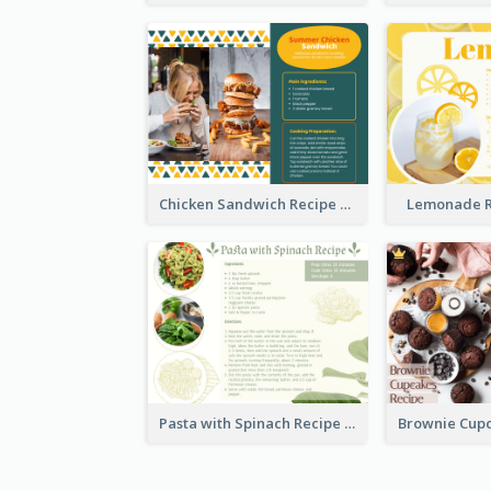
Chicken Sandwich Recipe Card
Lemonade R
Pasta with Spinach Recipe Card