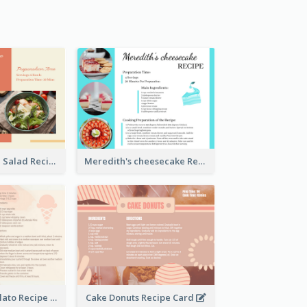
Simple Chicken Salad Recipe Card
Meredith's cheesecake Recipe Card
Zabaglione Gelato Recipe Card
Cake Donuts Recipe Card