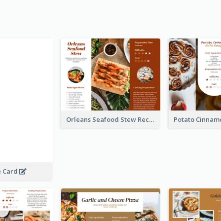
Orleans Seafood Stew Recipe Card
e Card