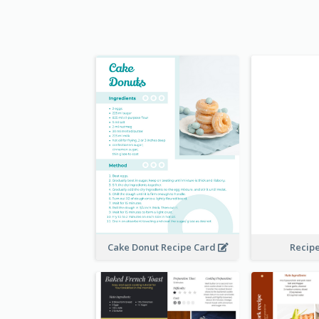
Cake Donut Recipe Card
Recip