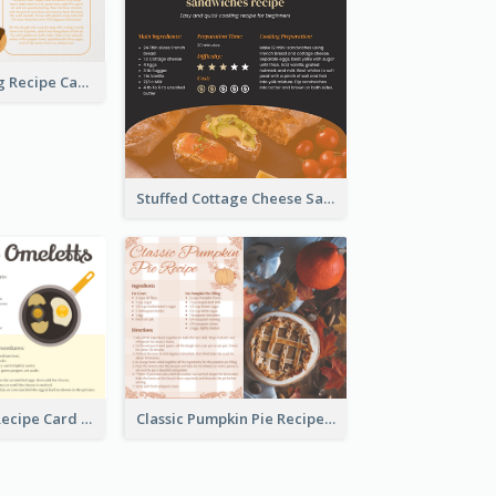
Churros Making Recipe Card
Stuffed Cottage Cheese Sandwiches Recipe
Egg Omeletts Recipe Card
Classic Pumpkin Pie Recipe Card