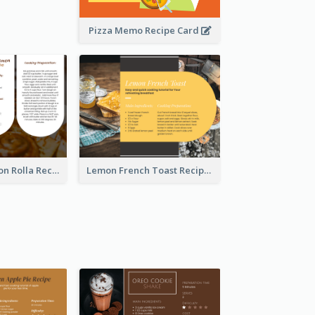
Pizza Memo Recipe Card
Potato Cinnamon Rolla Recipe Card
Lemon French Toast Recipe Card