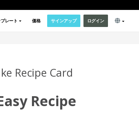
ンプレート
価格
サインアップ
ログイン
ke Recipe Card
Easy Recipe