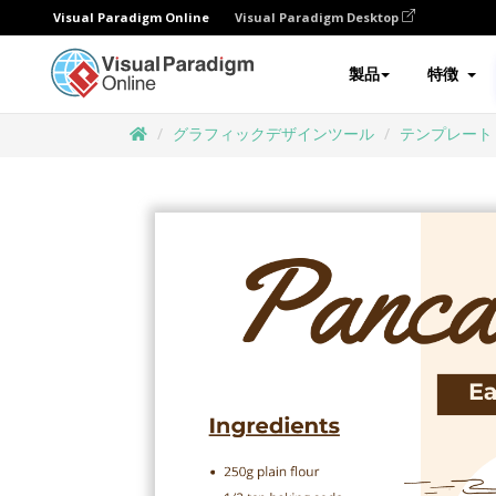
Visual Paradigm Online
Visual Paradigm Desktop
製品
特徴
グラフィックデザインツール
テンプレート