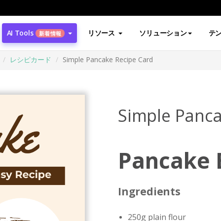
AI Tools
リソース
ソリューション
テ
新着情報
レシピカード
Simple Pancake Recipe Card
Simple Panca
Pancake 
Ingredients
250g plain flour