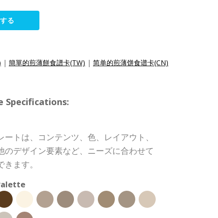
集する
)
|
簡單的煎薄餅食譜卡(TW)
|
简单的煎薄饼食谱卡(CN)
pecifications:
レートは、コンテンツ、色、レイアウト、
他のデザイン要素など、ニーズに合わせて
できます。
alette