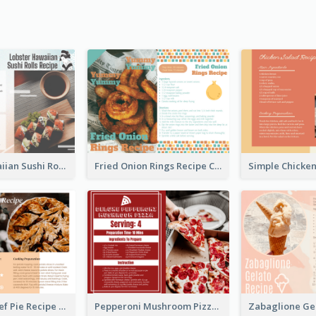
Lobster Hawaiian Sushi Rolls Recipe Card
Fried Onion Rings Recipe Card
Scalloped Beef Pie Recipe Card
Pepperoni Mushroom Pizza Recipe Card