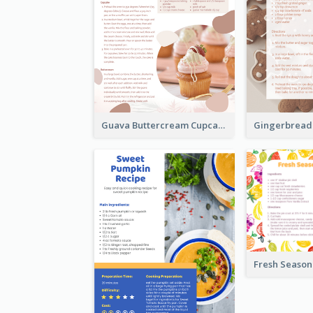
Guava Buttercream Cupcake Cards Recipe Card