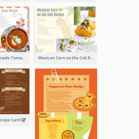
Creamy Homemade Tomato Soup Recipe
Mexican Corn on the Cob Recipe Card
ecipe Card