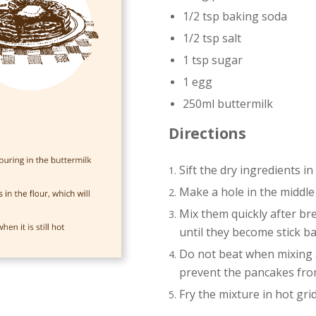
1/2 tsp baking soda
1/2 tsp salt
1 tsp sugar
1 egg
250ml buttermilk
Directions
Sift the dry ingredients in
Make a hole in the middle
Mix them quickly after br
until they become stick ba
Do not beat when mixing as
prevent the pancakes from
Fry the mixture in hot grid