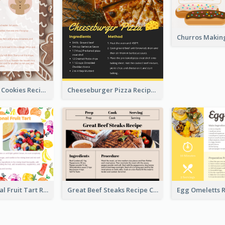
Gingerbread Cookies Recipe Card
Cheeseburger Pizza Recipe Card
Fresh Seasonal Fruit Tart Recipe Card
Great Beef Steaks Recipe Card