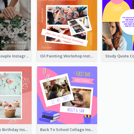
The Perfect Couple Instagram Post
Oil Painting Workshop Instagram Post
Have A Lovely Birthday Instagram Post
Back To School Collage Instagram Post