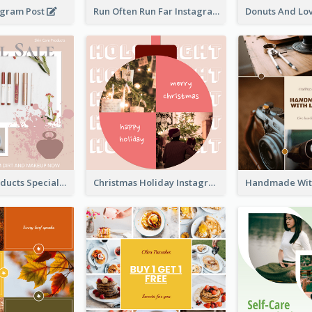
agram Post
Run Often Run Far Instagram Post
Skin Care Products Special Sale Instagram Post
Christmas Holiday Instagram Post