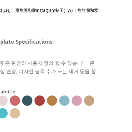
t(EN)
|
甜甜圈和愛Instagram帖子(TW)
|
甜甜圈和爱
e Specifications:
템플릿은 완전히 사용자 정의 할 수 있습니다. 콘
색상 변경, 디자인 블록 추가 또는 제거 등을 할
alette