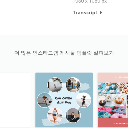
1080 x 1080 px
Transcript
더 많은 인스타그램 게시물 템플릿 살펴보기