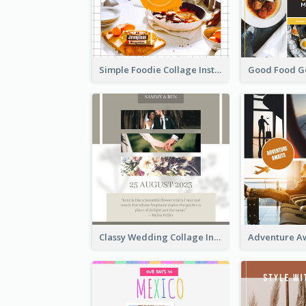
Simple Foodie Collage Instagram Post
Classy Wedding Collage Instagram Post