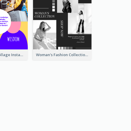
Study Quote Collage Instagram Post
Woman's Fashion Collection Instagram Post