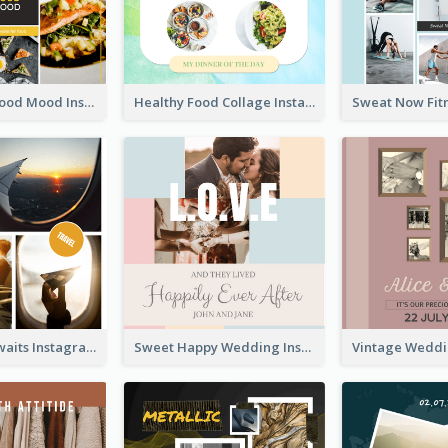
Good Food Good Mood Instagram Post
Healthy Food Collage Instagram Post
Adventure Awaits Instagram Post
Sweet Happy Wedding Instagram Post