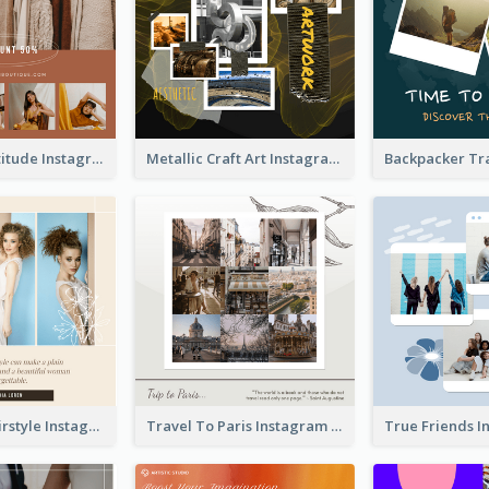
Style With Attitude Instagram Post
Metallic Craft Art Instagram Post
The Right Hairstyle Instagram Post
Travel To Paris Instagram Post