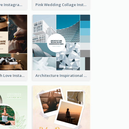
Donuts And Love Instagram Post
Pink Wedding Collage Instagram Post
Handmade With Love Instagram Post
Architecture Inspirational Quote Instagram Post