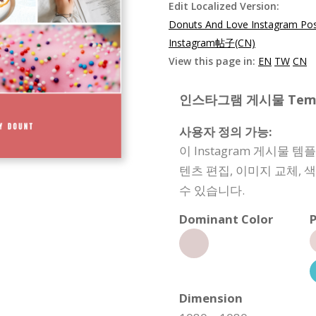
Edit Localized Version:
Donuts And Love Instagram Pos
Instagram帖子(CN)
View this page in:
EN
TW
CN
인스타그램 게시물 Templat
사용자 정의 가능:
이 Instagram 게시물 
텐츠 편집, 이미지 교체, 
수 있습니다.
Dominant Color
P
Dimension