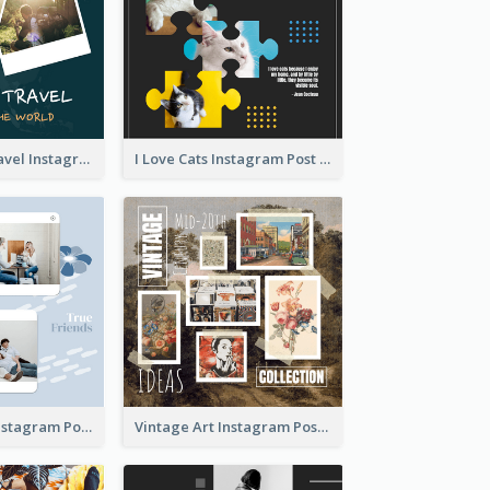
Backpacker Travel Instagram Post
I Love Cats Instagram Post
True Friends Instagram Post
Vintage Art Instagram Post