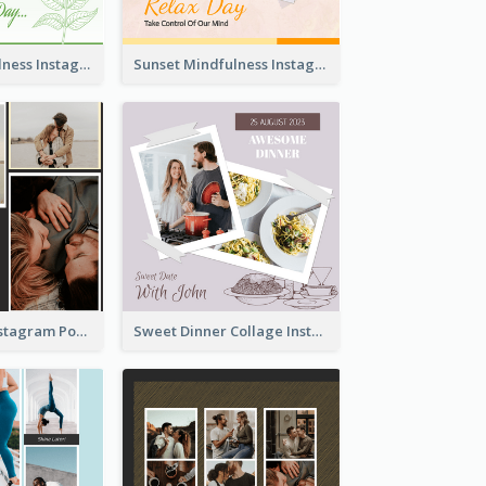
Nature Mindfulness Instagram Post
Sunset Mindfulness Instagram Post
To Be Loved Instagram Post
Sweet Dinner Collage Instagram Post