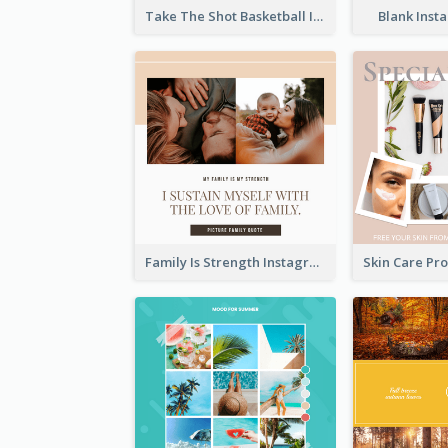
Take The Shot Basketball Instagram Post
Blank Inst
Family Is Strength Instagram Post