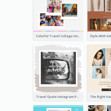
Colorful Travel Collage Instagram Post
Travel Quote Instagram Post