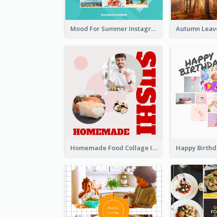
Mood For Summer Instagram Post
Homemade Food Collage Instagram Post