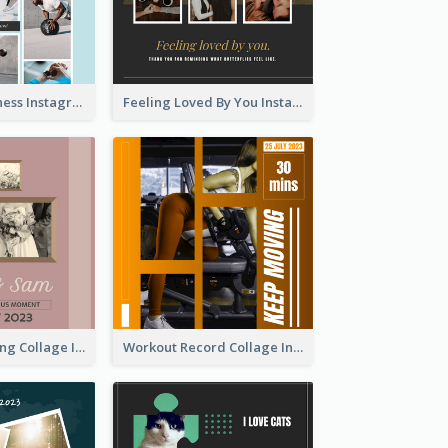
Sweat Now Fitness Instagram Post
Feeling Loved By You Instagram Post
Vintage Wedding Collage Instagram Post
Workout Record Collage Instagram Post