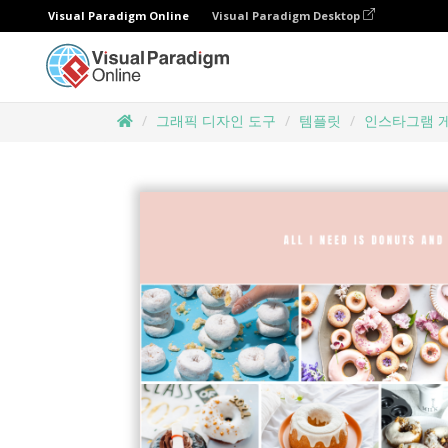
Visual Paradigm Online
Visual Paradigm Desktop
그래픽 디자인 도구
템플릿
인스타그램 