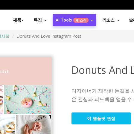
제품
특징
AI Tools
리소스
솔
새 소식
게시물
Donuts And Love Instagram Post
Donuts And L
디자이너가 제작한 눈길을 
은 관심과 피드백을 얻을 수
이 템플릿 편집