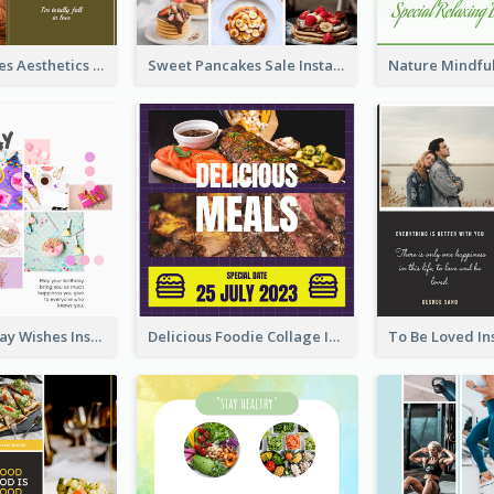
Autumn Leaves Aesthetics Instagram Post
Sweet Pancakes Sale Instagram Post
Happy Birthday Wishes Instagram Post
Delicious Foodie Collage Instagram Post