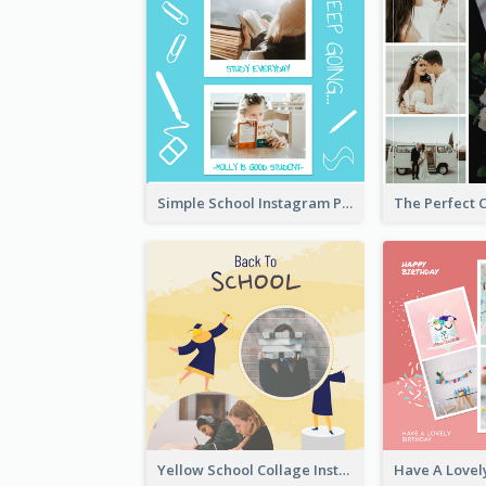
Simple School Instagram Post
Yellow School Collage Instagram Post