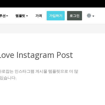
루션
템플릿
가격
가입하기
로그인
ove Instagram Post
사로잡는 인스타그램 게시물 템플릿으로 더 많
 있습니다.