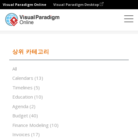
Visual Paradigm Online
Visual Paradigm Desktop
스프레드시트 편집기
템플릿
VRIO Analysis
상위 카테고리
All
Calendars
(13)
Timelines
(5)
Education
(10)
Agenda
(2)
Budget
(40)
Finance Modeling
(10)
Invoices
(17)