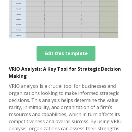
Edit this template
VRIO Analysis: A Key Tool for Strategic Decision
Making
VRIO analysis is a crucial tool for businesses and
organizations looking to make informed strategic
decisions. This analysis helps determine the value,
rarity, inimitability, and organization of a firm’s
resources and capabilities, which in turn affects its
competitiveness and overall success. By using VRIO
analysis, organizations can assess their strengths