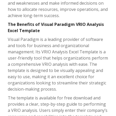
and weaknesses and make informed decisions on
how to allocate resources, improve operations, and
achieve long-term success.
The Benefits of Visual Paradigm VRIO Analysis
Excel Template
Visual Paradigm is a leading provider of software
and tools for business and organizational
management. Its VRIO Analysis Excel Template is a
user-friendly tool that helps organizations perform
a comprehensive VRIO analysis with ease. The
template is designed to be visually appealing and
easy to use, making it an excellent choice for
organizations looking to streamline their strategic
decision-making process.
The template is available for free download and
provides a clear, step-by-step guide to performing
a VRIO analysis. Users simply enter their company’s