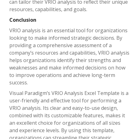
can tailor their VRIO analysis to reflect their unique
resources, capabilities, and goals.
Conclusion
VRIO analysis is an essential tool for organizations
looking to make informed strategic decisions. By
providing a comprehensive assessment of a
company’s resources and capabilities, VRIO analysis
helps organizations identify their strengths and
weaknesses and make informed decisions on how
to improve operations and achieve long-term
success.
Visual Paradigm’s VRIO Analysis Excel Template is a
user-friendly and effective tool for performing a
VRIO analysis. Its clear and easy-to-use design,
combined with its customizable features, makes it
an excellent choice for organizations of all sizes
and experience levels. By using this template,
organizations can streamline their strategic