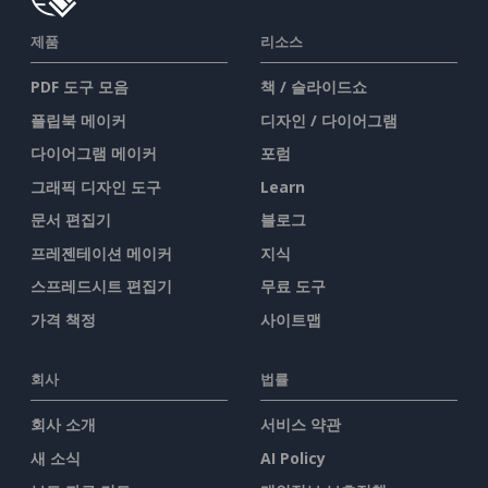
제품
리소스
PDF 도구 모음
책 / 슬라이드쇼
플립북 메이커
디자인 / 다이어그램
다이어그램 메이커
포럼
그래픽 디자인 도구
Learn
문서 편집기
블로그
프레젠테이션 메이커
지식
스프레드시트 편집기
무료 도구
가격 책정
사이트맵
회사
법률
회사 소개
서비스 약관
새 소식
AI Policy