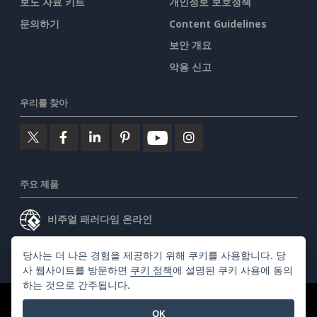
보도 자료 키트
개인정보 보호정책
문의하기
Content Guidelines
보안 개요
악용 신고
우리를 찾아
주요 제품
비주얼 패러다임 온라인
비주얼 패러다임 데스크톱
당사는 더 나은 경험을 제공하기 위해 쿠키를 사용합니다. 당
사 웹사이트를 방문하면
쿠키 정책
에 설명된 쿠키 사용에 동의
하는 것으로 간주됩니다.
©2026 by Visual Paradigm. 모든 권리 보유.
서비스 약관
OK