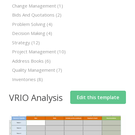
Change Management
(1)
Bids And Quotations
(2)
Problem Solving
(4)
Decision Making
(4)
Strategy
(12)
Project Management
(10)
Address Books
(6)
Quality Management
(7)
Inventories
(8)
VRIO Analysis
Edit this template