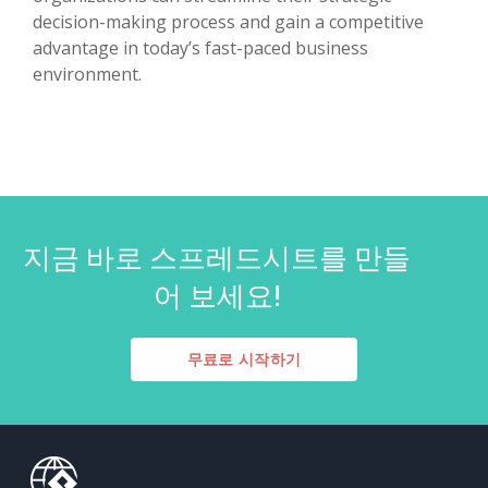
decision-making process and gain a competitive
advantage in today’s fast-paced business
environment.
지금 바로 스프레드시트를 만들
어 보세요!
무료로 시작하기