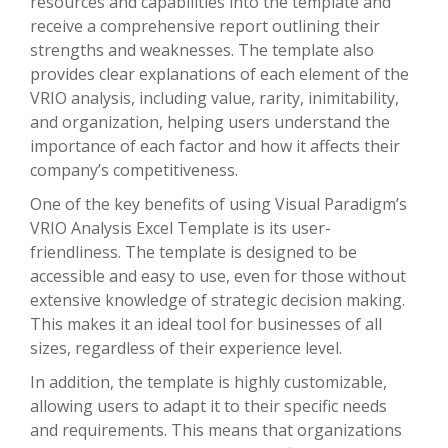
resources and capabilities into the template and
receive a comprehensive report outlining their
strengths and weaknesses. The template also
provides clear explanations of each element of the
VRIO analysis, including value, rarity, inimitability,
and organization, helping users understand the
importance of each factor and how it affects their
company’s competitiveness.
One of the key benefits of using Visual Paradigm’s
VRIO Analysis Excel Template is its user-
friendliness. The template is designed to be
accessible and easy to use, even for those without
extensive knowledge of strategic decision making.
This makes it an ideal tool for businesses of all
sizes, regardless of their experience level.
In addition, the template is highly customizable,
allowing users to adapt it to their specific needs
and requirements. This means that organizations