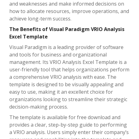
and weaknesses and make informed decisions on
how to allocate resources, improve operations, and
achieve long-term success.
The Benefits of Visual Paradigm VRIO Analysis
Excel Template
Visual Paradigm is a leading provider of software
and tools for business and organizational
management. Its VRIO Analysis Excel Template is a
user-friendly tool that helps organizations perform
a comprehensive VRIO analysis with ease. The
template is designed to be visually appealing and
easy to use, making it an excellent choice for
organizations looking to streamline their strategic
decision-making process.
The template is available for free download and
provides a clear, step-by-step guide to performing
a VRIO analysis. Users simply enter their company’s