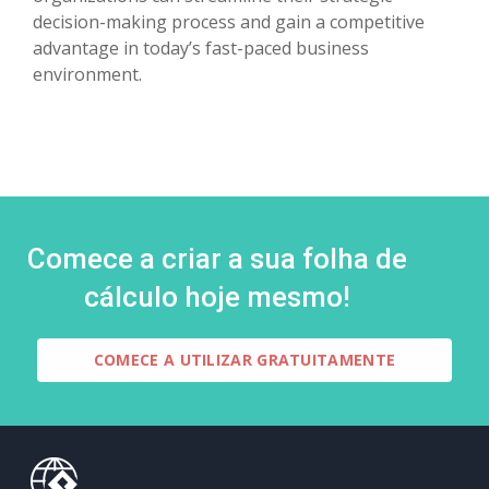
decision-making process and gain a competitive
advantage in today’s fast-paced business
environment.
Comece a criar a sua folha de
cálculo hoje mesmo!
COMECE A UTILIZAR GRATUITAMENTE