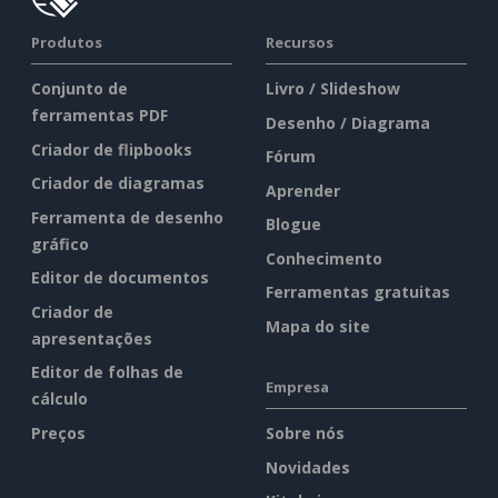
Produtos
Recursos
Conjunto de
Livro / Slideshow
ferramentas PDF
Desenho / Diagrama
Criador de flipbooks
Fórum
Criador de diagramas
Aprender
Ferramenta de desenho
Blogue
gráfico
Conhecimento
Editor de documentos
Ferramentas gratuitas
Criador de
Mapa do site
apresentações
Editor de folhas de
Empresa
cálculo
Preços
Sobre nós
Novidades