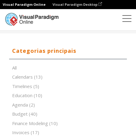
Visual Paradigm Online
Visual Paradigm Desktop
Editor de folhas de cálculo
Modelos
VRIO Analysis
Categorias principais
All
Calendars
(13)
Timelines
(5)
Education
(10)
Agenda
(2)
Budget
(40)
Finance Modeling
(10)
Invoices
(17)