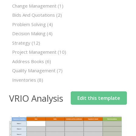
Change Management
(1)
Bids And Quotations
(2)
Problem Solving
(4)
Decision Making
(4)
Strategy
(12)
Project Management
(10)
Address Books
(6)
Quality Management
(7)
Inventories
(8)
VRIO Analysis
Edit this template