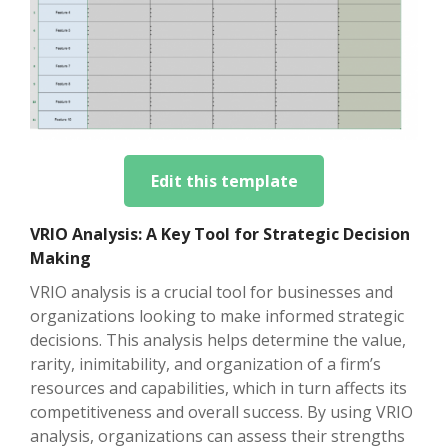
Edit this template
VRIO Analysis: A Key Tool for Strategic Decision
Making
VRIO analysis is a crucial tool for businesses and
organizations looking to make informed strategic
decisions. This analysis helps determine the value,
rarity, inimitability, and organization of a firm’s
resources and capabilities, which in turn affects its
competitiveness and overall success. By using VRIO
analysis, organizations can assess their strengths