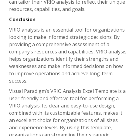
can tailor their VRIO analysis to reflect their unique
resources, capabilities, and goals.
Conclusion
VRIO analysis is an essential tool for organizations
looking to make informed strategic decisions. By
providing a comprehensive assessment of a
company’s resources and capabilities, VRIO analysis
helps organizations identify their strengths and
weaknesses and make informed decisions on how
to improve operations and achieve long-term
success.
Visual Paradigm’s VRIO Analysis Excel Template is a
user-friendly and effective tool for performing a
VRIO analysis. Its clear and easy-to-use design,
combined with its customizable features, makes it
an excellent choice for organizations of all sizes
and experience levels. By using this template,
organizations can streamline their strategic