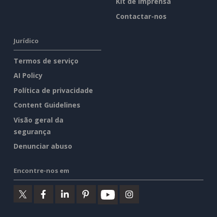
Kit de imprensa
Contactar-nos
Jurídico
Termos de serviço
AI Policy
Política de privacidade
Content Guidelines
Visão geral da
segurança
Denunciar abuso
Encontre-nos em