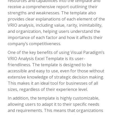
resources and capabilities into the template and
receive a comprehensive report outlining their
strengths and weaknesses. The template also
provides clear explanations of each element of the
VRIO analysis, including value, rarity, inimitability,
and organization, helping users understand the
importance of each factor and how it affects their
company’s competitiveness.
One of the key benefits of using Visual Paradigm’s
VRIO Analysis Excel Template is its user-
friendliness. The template is designed to be
accessible and easy to use, even for those without
extensive knowledge of strategic decision making.
This makes it an ideal tool for businesses of all
sizes, regardless of their experience level.
In addition, the template is highly customizable,
allowing users to adapt it to their specific needs
and requirements. This means that organizations