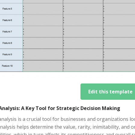
Edit this template
Analysis: A Key Tool for Strategic Decision Making
nalysis is a crucial tool for businesses and organizations l
nalysis helps determine the value, rarity, inimitability, and 
lities, which in turn affects its competitiveness and overall 