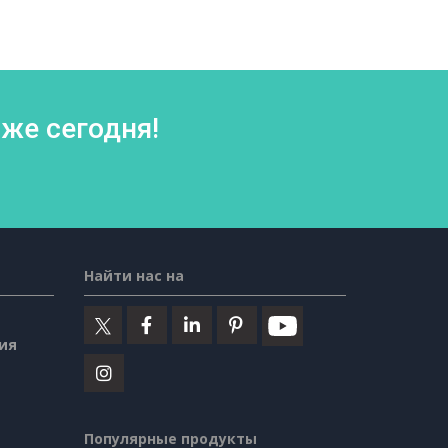
же сегодня!
Найти нас на
ия
Популярные продукты