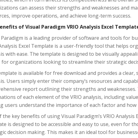
izations can assess their strengths and weaknesses and mak
rces, improve operations, and achieve long-term success.
enefits of Visual Paradigm VRIO Analysis Excel Templat
 Paradigm is a leading provider of software and tools for 
nalysis Excel Template is a user-friendly tool that helps 
is with ease. The template is designed to be visually appeal
 for organizations looking to streamline their strategic dec
mplate is available for free download and provides a clear,
is. Users simply enter their company’s resources and capabil
ehensive report outlining their strengths and weaknesses. 
ations of each element of the VRIO analysis, including value, 
g users understand the importance of each factor and how i
 the key benefits of using Visual Paradigm’s VRIO Analysis E
te is designed to be accessible and easy to use, even for t
gic decision making. This makes it an ideal tool for businesse