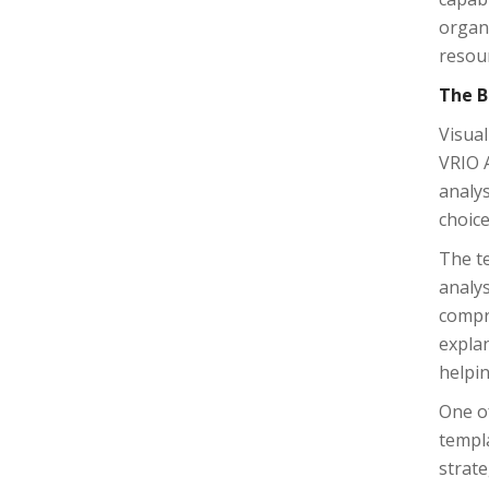
organ
resou
The B
Visual
VRIO A
analys
choice
The te
analys
compr
explan
helpin
One of
templa
strate