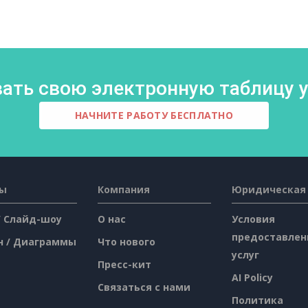
ать свою электронную таблицу у
НАЧНИТЕ РАБОТУ БЕСПЛАТНО
сы
Компания
Юридическая
/ Слайд-шоу
О нас
Условия
предоставлен
н / Диаграммы
Что нового
услуг
Пресс-кит
AI Policy
Связаться с нами
Политика