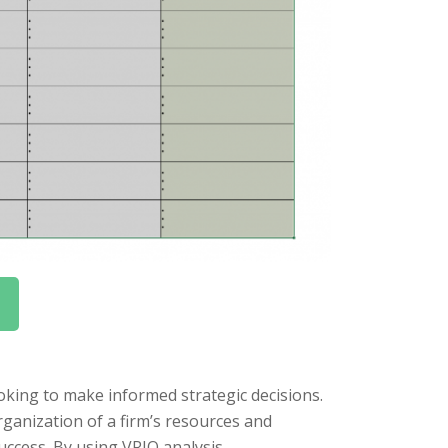
ooking to make informed strategic decisions.
organization of a firm’s resources and
success. By using VRIO analysis,