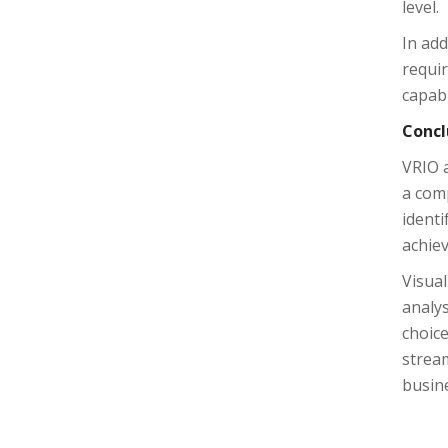
level.
In add
requir
capabi
Concl
VRIO a
a com
ident
achie
Visual
analys
choice
stream
busin