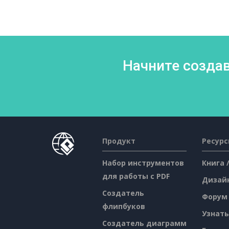
Начните создав
Продукт
Ресур
Набор инструментов
Книга 
для работы с PDF
Дизай
Создатель
Форум
флипбуков
Узнать
Создатель диаграмм