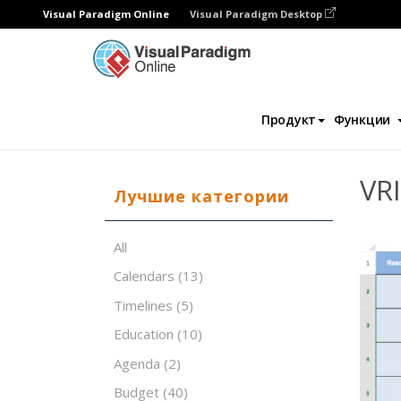
Visual Paradigm Online
Visual Paradigm Desktop
Редактор электронных таблиц
Шаблон
Продукт
Функции
VRI
Лучшие категории
All
Calendars
(13)
Timelines
(5)
Education
(10)
Agenda
(2)
Budget
(40)