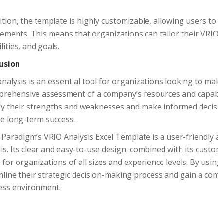
ition, the template is highly customizable, allowing users to 
ements. This means that organizations can tailor their VRIO 
lities, and goals.
usion
nalysis is an essential tool for organizations looking to ma
prehensive assessment of a company’s resources and capabil
ify their strengths and weaknesses and make informed deci
ve long-term success.
 Paradigm’s VRIO Analysis Excel Template is a user-friendly 
is. Its clear and easy-to-use design, combined with its custo
 for organizations of all sizes and experience levels. By usi
line their strategic decision-making process and gain a com
ess environment.