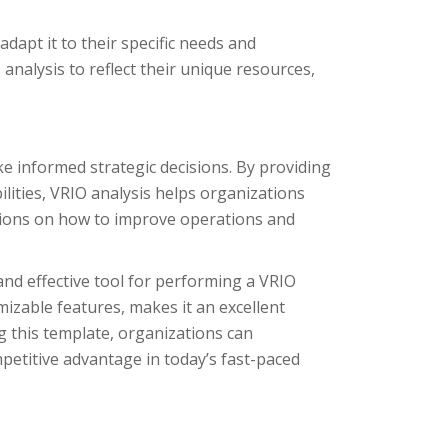
adapt it to their specific needs and
analysis to reflect their unique resources,
ke informed strategic decisions. By providing
ities, VRIO analysis helps organizations
sions on how to improve operations and
and effective tool for performing a VRIO
mizable features, makes it an excellent
ng this template, organizations can
petitive advantage in today’s fast-paced