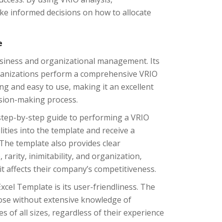
e informed decisions on how to allocate
e
business and organizational management. Its
organizations perform a comprehensive VRIO
ing and easy to use, making it an excellent
ision-making process.
 step-by-step guide to performing a VRIO
ities into the template and receive a
The template also provides clear
rarity, inimitability, and organization,
t affects their company’s competitiveness.
xcel Template is its user-friendliness. The
hose without extensive knowledge of
s of all sizes, regardless of their experience