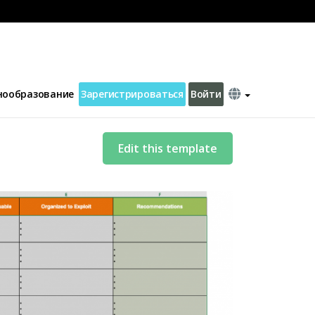
нообразование
Зарегистрироваться
Войти
Edit this template