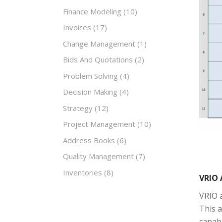
Finance Modeling
(10)
Invoices
(17)
Change Management
(1)
Bids And Quotations
(2)
Problem Solving
(4)
Decision Making
(4)
Strategy
(12)
Project Management
(10)
Address Books
(6)
Quality Management
(7)
Inventories
(8)
VRIO 
VRIO a
This a
capabi