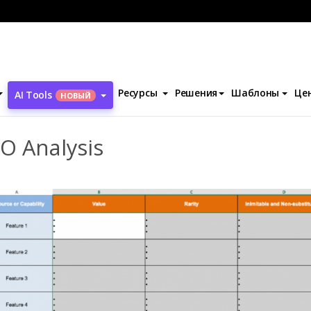
ы
VRIO Analysis
Ресурсы
Решения
Шаблоны
Це
AI Tools
НОВЫЙ
O Analysis