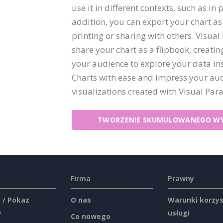
use it in different contexts, such as in 
addition, you can export your chart as
printing or sharing with others. Visual
share your chart as a flipbook, creati
your audience to explore your data in
Charts with ease and impress your aud
visualizations created with Visual Par
TWORZENIE SKUMULOWANEGO WY
Firma
Prawny
 / Pokaz
O nas
Warunki korzys
w
usługi
Co nowego