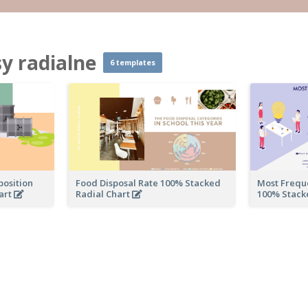
 radialne
6 templates
osition
Food Disposal Rate 100% Stacked
Most Freque
art
Radial Chart
100% Stack