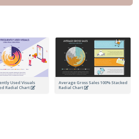
ntly Used Visuals
Average Gross Sales 100% Stacked
ed Radial Chart
Radial Chart