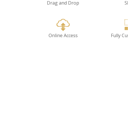
Drag and Drop
S
Online Access
Fully C