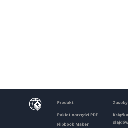
Produkt
Zasoby
Pakiet narzędzi PDF
Książka
slajdó
Flipbook Maker