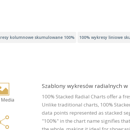
resy kolumnowe skumulowane 100%
100% wykresy liniowe s
Szablony wykresów radialnych 
100% Stacked Radial Charts offer a fr
 Media
Unlike traditional charts, 100% Stacked
data points represented as stacked se
"100%" in the chart name signifies th
the whole, making it ideal for showca