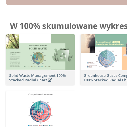
W 100% skumulowane wykresy
Solid Waste Management 100%
Greenhouse Gases Comp
Stacked Radial Chart
100% Stacked Radial Ch