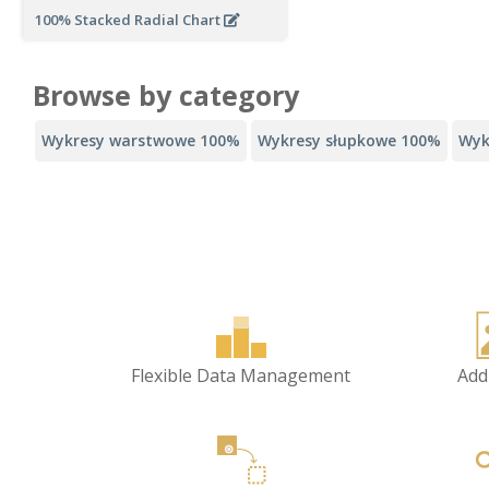
100% Stacked Radial Chart
Browse by category
Wykresy warstwowe 100%
Wykresy słupkowe 100%
Wyk
Flexible Data Management
Add