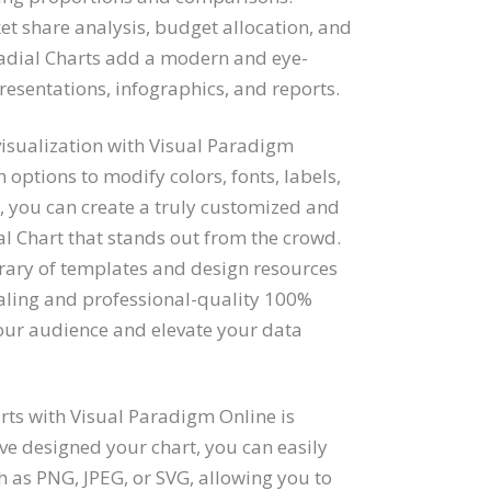
t share analysis, budget allocation, and
Radial Charts add a modern and eye-
resentations, infographics, and reports.
 visualization with Visual Paradigm
h options to modify colors, fonts, labels,
r, you can create a truly customized and
l Chart that stands out from the crowd.
brary of templates and design resources
aling and professional-quality 100%
your audience and elevate your data
ts with Visual Paradigm Online is
e designed your chart, you can easily
h as PNG, JPEG, or SVG, allowing you to