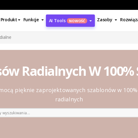
Produkt
Funkcje
Zasoby
Rozwiąz
AI Tools
NOWOŚĆ
dialne
sów Radialnych W 100
pomocą pięknie zaprojektowanych szablonów w 10
radialnych