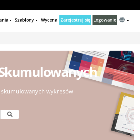
ania
Szablony
Wycena
Zarejestruj się
Logowanie
% Skumulowanych
0% skumulowanych wykresów