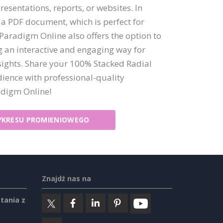
presentations, reports, or websites. In
 a PDF document, which is perfect for
 Paradigm Online also offers the option to
ng an interactive and engaging way for
sights. Share your 100% Stacked Radial
ience with professional-quality
adigm Online!
KRESU PROMIENIOWEGO
Znajdź nas na
tania z