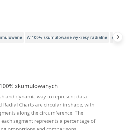
kumulowane
W 100% skumulowane wykresy radialne
Wykresy
w 100% skumulowanych
esh and dynamic way to represent data.
 Radial Charts are circular in shape, with
gments along the circumference. The
at each segment represents a percentage of
sing proportions and comparisons.