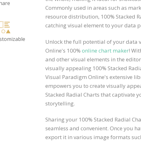
hare
Commonly used in areas such as marke
resource distribution, 100% Stacked 
catching visual element to your data p
ustomizable
Unlock the full potential of your data
Online's 100%
online chart maker
! Wit
and other visual elements in the edito
visually appealing 100% Stacked Radia
Visual Paradigm Online's extensive li
empowers you to create visually appe
Stacked Radial Charts that captivate 
storytelling.
Sharing your 100% Stacked Radial Char
seamless and convenient. Once you hav
export it in various image formats suc