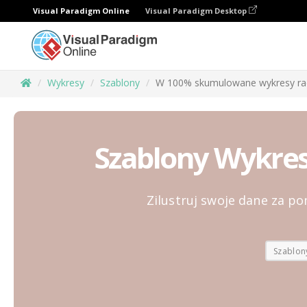
Visual Paradigm Online
Visual Paradigm Desktop
Wykresy
Szablony
W 100% skumulowane wykresy ra
Szablony Wykre
Zilustruj swoje dane za 