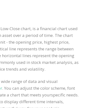
ow-Close chart, is a financial chart used
 asset over a period of time. The chart
it - the opening price, highest price,
rtical line represents the range between
e horizontal lines represent the opening
ommonly used in stock market analysis, as
ice trends and volatility.
 wide range of data and visual
er
. You can adjust the color scheme, font
ate a chart that meets yourspecific needs.
o display different time intervals,