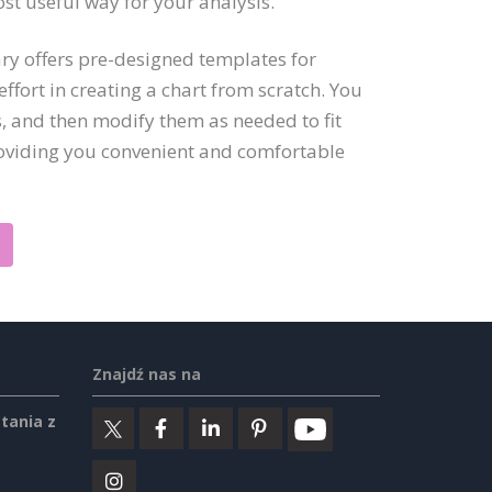
ost useful way for your analysis.
ry offers pre-designed templates for
ffort in creating a chart from scratch. You
, and then modify them as needed to fit
roviding you convenient and comfortable
Znajdź nas na
tania z