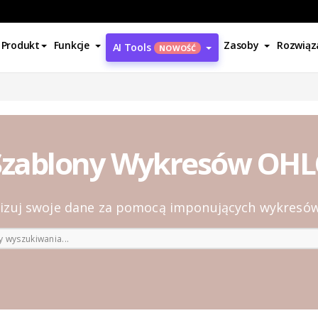
Produkt
Funkcje
Zasoby
Rozwiąz
AI Tools
NOWOŚĆ
Szablony Wykresów OHL
lizuj swoje dane za pomocą imponujących wykresó