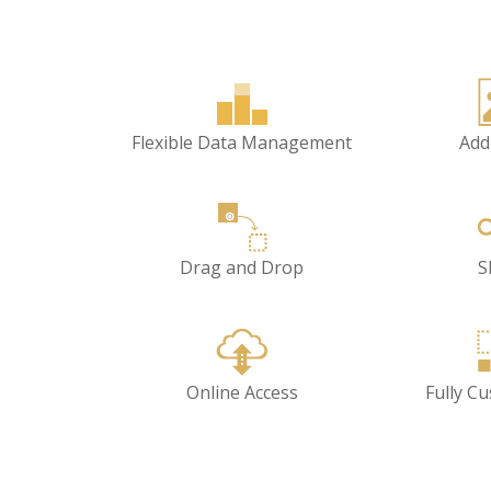
Flexible Data Management
Add
Drag and Drop
S
Online Access
Fully C