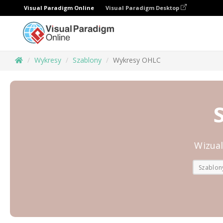
Visual Paradigm Online
Visual Paradigm Desktop
Wykresy
Szablony
Wykresy OHLC
Wizua