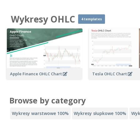
Wykresy OHLC
4 templates
Apple Finance OHLC Chart
Tesla OHLC Chart
Browse by category
Wykresy warstwowe 100%
Wykresy słupkowe 100%
Wyk