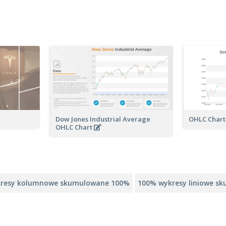
Dow Jones Industrial Average
OHLC Char
OHLC Chart
resy kolumnowe skumulowane 100%
100% wykresy liniowe s