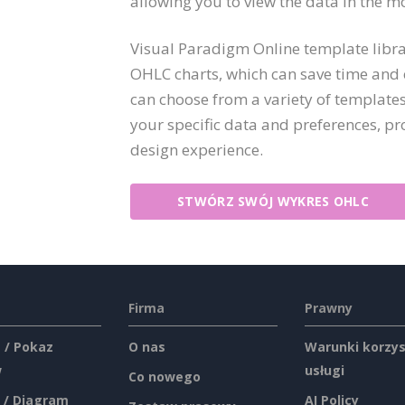
allowing you to view the data in the m
Visual Paradigm Online template libra
OHLC charts, which can save time and e
can choose from a variety of templates
your specific data and preferences, p
design experience.
STWÓRZ SWÓJ WYKRES OHLC
Firma
Prawny
 / Pokaz
O nas
Warunki korzys
w
usługi
Co nowego
 / Diagram
AI Policy