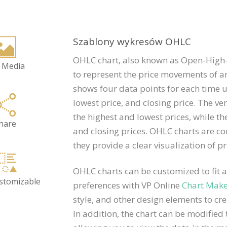
Szablony wykresów OHLC
OHLC chart, also known as Open-High-L
 Media
to represent the price movements of an
shows four data points for each time un
lowest price, and closing price. The ve
the highest and lowest prices, while th
hare
and closing prices. OHLC charts are c
they provide a clear visualization of pr
OHLC charts can be customized to fit a
ustomizable
preferences with VP Online
Chart Mak
style, and other design elements to cre
In addition, the chart can be modified t