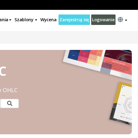
ania
Szablony
Wycena
Zarejestruj się
Logowanie
C
w OHLC