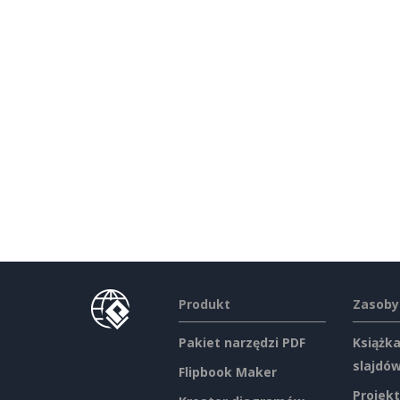
Produkt
Zasoby
Pakiet narzędzi PDF
Książka
slajdó
Flipbook Maker
Projekt