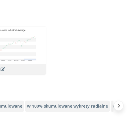
t
kumulowane
W 100% skumulowane wykresy radialne
Wykresy