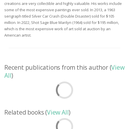
creations are very collectible and highly valuable. His works include
some of the most expensive paintings ever sold. In 2013, a 1963
serigraph titled Silver Car Crash (Double Disaster) sold for $105
million. In 2022, Shot Sage Blue Marilyn (1964) sold for $195 million,
which is the most expensive work of art sold at auction by an
American artist.
Recent publications from this author (
View
All
)
Related books (
View All
)