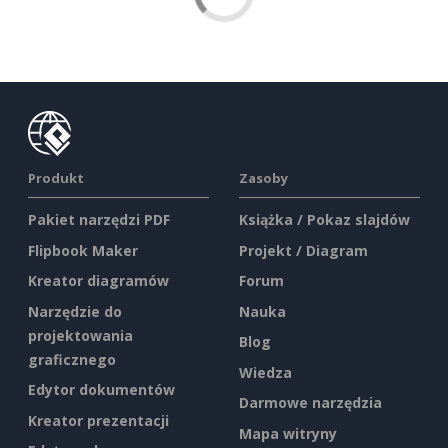
Produkt
Zasoby
Pakiet narzędzi PDF
Książka / Pokaz slajdów
Flipbook Maker
Projekt / Diagram
Kreator diagramów
Forum
Narzędzie do
Nauka
projektowania
Blog
graficznego
Wiedza
Edytor dokumentów
Darmowe narzędzia
Kreator prezentacji
Mapa witryny