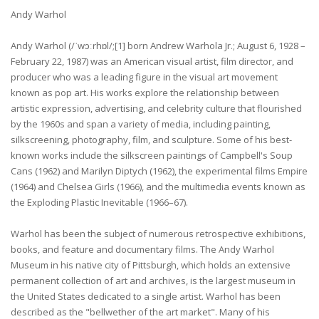
Andy Warhol
Andy Warhol (/ˈwɔːrhɒl/;[1] born Andrew Warhola Jr.; August 6, 1928 –
February 22, 1987) was an American visual artist, film director, and
producer who was a leading figure in the visual art movement
known as pop art. His works explore the relationship between
artistic expression, advertising, and celebrity culture that flourished
by the 1960s and span a variety of media, including painting,
silkscreening, photography, film, and sculpture. Some of his best-
known works include the silkscreen paintings of Campbell's Soup
Cans (1962) and Marilyn Diptych (1962), the experimental films Empire
(1964) and Chelsea Girls (1966), and the multimedia events known as
the Exploding Plastic Inevitable (1966–67).
Warhol has been the subject of numerous retrospective exhibitions,
books, and feature and documentary films. The Andy Warhol
Museum in his native city of Pittsburgh, which holds an extensive
permanent collection of art and archives, is the largest museum in
the United States dedicated to a single artist. Warhol has been
described as the "bellwether of the art market". Many of his