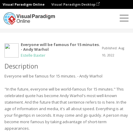
Visual Paradigm Online
Visual Paradigm Desktop
Społeczność
Użytkownik
Everyone will be famous for 15 minutes.
Published: Aug
- Andy Warhol
Estelle Baxter
10, 2022
Description
Everyone will be famous for 15 minutes. - Andy Warhol
"In the future, everyone will be world-famous for 15 minutes." This
celebrated quote has become Andy Warhol's most well-known
statement. And the future that that sentence refers to is here. In the
age of information and media, it's all about speed. Everything is at
your fingertips in seconds. It may come and go quickly. A person may
become more famous by taking advantage of short-term
appearances.