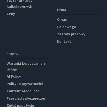
Edytor arkuszy
kalkulacyjnych
Firma
Ceny
O nas
Co nowego
Zestaw prasowy
Kontakt
Prawny
Warunki korzystania z
usługi
AI Policy
Polityka prywatności
Content Guidelines
Przegląd zabezpieczeń
Zgłoś nadużycie