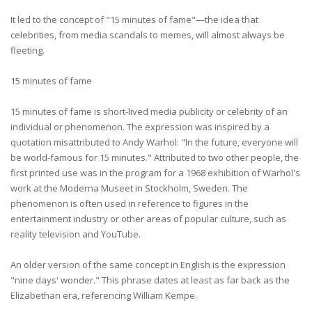
It led to the concept of "15 minutes of fame"—the idea that
celebrities, from media scandals to memes, will almost always be
fleeting.
15 minutes of fame
15 minutes of fame is short-lived media publicity or celebrity of an
individual or phenomenon. The expression was inspired by a
quotation misattributed to Andy Warhol: "In the future, everyone will
be world-famous for 15 minutes." Attributed to two other people, the
first printed use was in the program for a 1968 exhibition of Warhol's
work at the Moderna Museet in Stockholm, Sweden. The
phenomenon is often used in reference to figures in the
entertainment industry or other areas of popular culture, such as
reality television and YouTube.
An older version of the same concept in English is the expression
"nine days' wonder." This phrase dates at least as far back as the
Elizabethan era, referencing William Kempe.