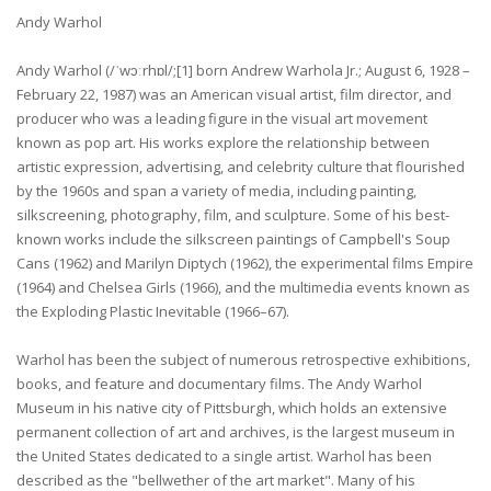
Andy Warhol
Andy Warhol (/ˈwɔːrhɒl/;[1] born Andrew Warhola Jr.; August 6, 1928 –
February 22, 1987) was an American visual artist, film director, and
producer who was a leading figure in the visual art movement
known as pop art. His works explore the relationship between
artistic expression, advertising, and celebrity culture that flourished
by the 1960s and span a variety of media, including painting,
silkscreening, photography, film, and sculpture. Some of his best-
known works include the silkscreen paintings of Campbell's Soup
Cans (1962) and Marilyn Diptych (1962), the experimental films Empire
(1964) and Chelsea Girls (1966), and the multimedia events known as
the Exploding Plastic Inevitable (1966–67).
Warhol has been the subject of numerous retrospective exhibitions,
books, and feature and documentary films. The Andy Warhol
Museum in his native city of Pittsburgh, which holds an extensive
permanent collection of art and archives, is the largest museum in
the United States dedicated to a single artist. Warhol has been
described as the "bellwether of the art market". Many of his