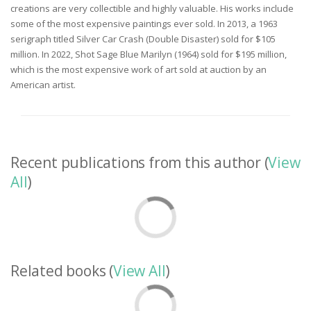
creations are very collectible and highly valuable. His works include
some of the most expensive paintings ever sold. In 2013, a 1963
serigraph titled Silver Car Crash (Double Disaster) sold for $105
million. In 2022, Shot Sage Blue Marilyn (1964) sold for $195 million,
which is the most expensive work of art sold at auction by an
American artist.
Recent publications from this author (
View
All
)
Related books (
View All
)