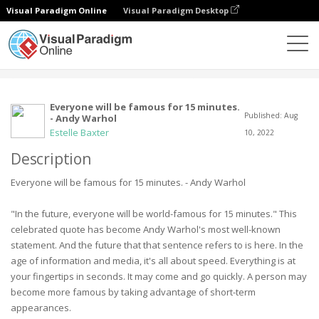
Visual Paradigm Online
Visual Paradigm Desktop
Сообщество
Пользователь
Everyone will be famous for 15 minutes.
Published: Aug
- Andy Warhol
Estelle Baxter
10, 2022
Description
Everyone will be famous for 15 minutes. - Andy Warhol
"In the future, everyone will be world-famous for 15 minutes." This
celebrated quote has become Andy Warhol's most well-known
statement. And the future that that sentence refers to is here. In the
age of information and media, it's all about speed. Everything is at
your fingertips in seconds. It may come and go quickly. A person may
become more famous by taking advantage of short-term
appearances.