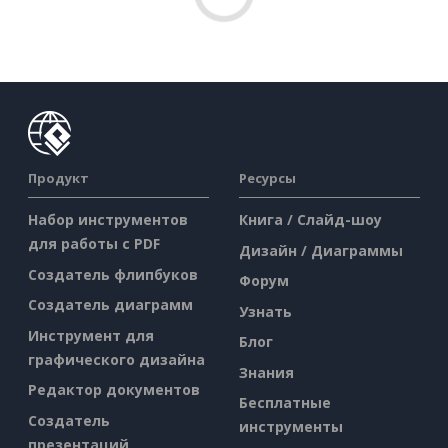
Продукт
Ресурсы
Набор инструментов
Книга / Слайд-шоу
для работы с PDF
Дизайн / Диаграммы
Создатель флипбуков
Форум
Создатель диаграмм
Узнать
Инструмент для
Блог
графического дизайна
Знания
Редактор документов
Бесплатные
Создатель
инструменты
презентаций