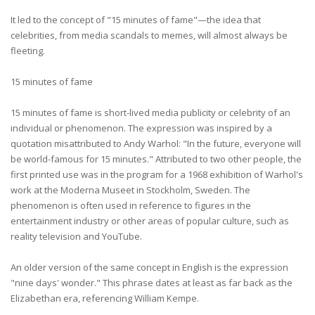
It led to the concept of "15 minutes of fame"—the idea that
celebrities, from media scandals to memes, will almost always be
fleeting.
15 minutes of fame
15 minutes of fame is short-lived media publicity or celebrity of an
individual or phenomenon. The expression was inspired by a
quotation misattributed to Andy Warhol: "In the future, everyone will
be world-famous for 15 minutes." Attributed to two other people, the
first printed use was in the program for a 1968 exhibition of Warhol's
work at the Moderna Museet in Stockholm, Sweden. The
phenomenon is often used in reference to figures in the
entertainment industry or other areas of popular culture, such as
reality television and YouTube.
An older version of the same concept in English is the expression
"nine days' wonder." This phrase dates at least as far back as the
Elizabethan era, referencing William Kempe.