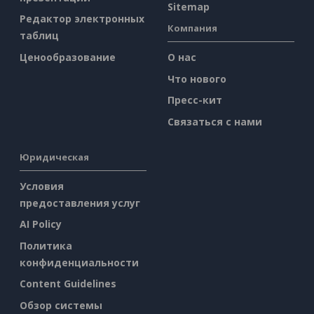
Sitemap
Редактор электронных
Компания
таблиц
Ценообразование
О нас
Что нового
Пресс-кит
Связаться с нами
Юридическая
Условия
предоставления услуг
AI Policy
Политика
конфиденциальности
Content Guidelines
Обзор системы