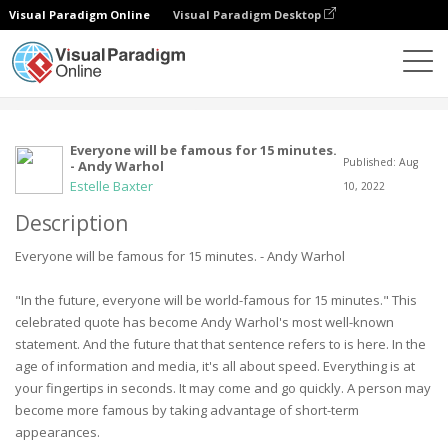
Visual Paradigm Online
Visual Paradigm Desktop
Community
User
Everyone will be famous for 15 minutes.
Published: Aug
- Andy Warhol
Estelle Baxter
10, 2022
Description
Everyone will be famous for 15 minutes. - Andy Warhol
"In the future, everyone will be world-famous for 15 minutes." This
celebrated quote has become Andy Warhol's most well-known
statement. And the future that that sentence refers to is here. In the
age of information and media, it's all about speed. Everything is at
your fingertips in seconds. It may come and go quickly. A person may
become more famous by taking advantage of short-term
appearances.