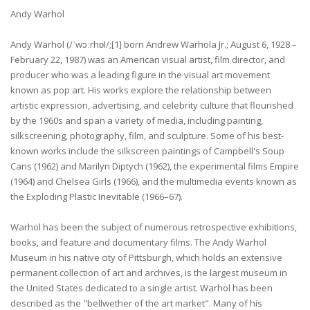
Andy Warhol
Andy Warhol (/ˈwɔːrhɒl/;[1] born Andrew Warhola Jr.; August 6, 1928 –
February 22, 1987) was an American visual artist, film director, and
producer who was a leading figure in the visual art movement
known as pop art. His works explore the relationship between
artistic expression, advertising, and celebrity culture that flourished
by the 1960s and span a variety of media, including painting,
silkscreening, photography, film, and sculpture. Some of his best-
known works include the silkscreen paintings of Campbell's Soup
Cans (1962) and Marilyn Diptych (1962), the experimental films Empire
(1964) and Chelsea Girls (1966), and the multimedia events known as
the Exploding Plastic Inevitable (1966–67).
Warhol has been the subject of numerous retrospective exhibitions,
books, and feature and documentary films. The Andy Warhol
Museum in his native city of Pittsburgh, which holds an extensive
permanent collection of art and archives, is the largest museum in
the United States dedicated to a single artist. Warhol has been
described as the "bellwether of the art market". Many of his