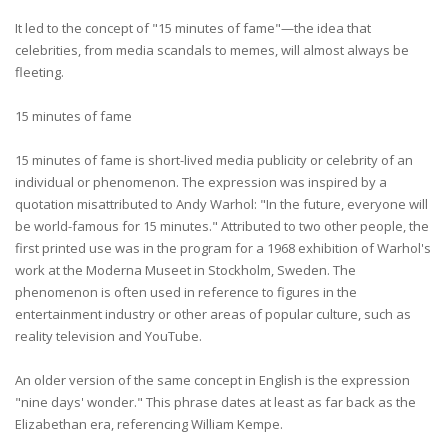
It led to the concept of "15 minutes of fame"—the idea that
celebrities, from media scandals to memes, will almost always be
fleeting.
15 minutes of fame
15 minutes of fame is short-lived media publicity or celebrity of an
individual or phenomenon. The expression was inspired by a
quotation misattributed to Andy Warhol: "In the future, everyone will
be world-famous for 15 minutes." Attributed to two other people, the
first printed use was in the program for a 1968 exhibition of Warhol's
work at the Moderna Museet in Stockholm, Sweden. The
phenomenon is often used in reference to figures in the
entertainment industry or other areas of popular culture, such as
reality television and YouTube.
An older version of the same concept in English is the expression
"nine days' wonder." This phrase dates at least as far back as the
Elizabethan era, referencing William Kempe.