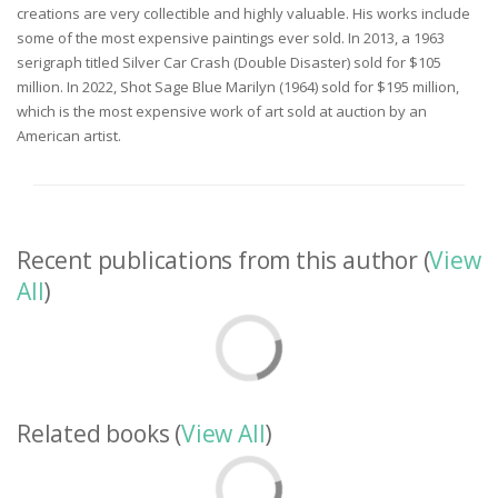
creations are very collectible and highly valuable. His works include
some of the most expensive paintings ever sold. In 2013, a 1963
serigraph titled Silver Car Crash (Double Disaster) sold for $105
million. In 2022, Shot Sage Blue Marilyn (1964) sold for $195 million,
which is the most expensive work of art sold at auction by an
American artist.
Recent publications from this author (
View
All
)
Related books (
View All
)