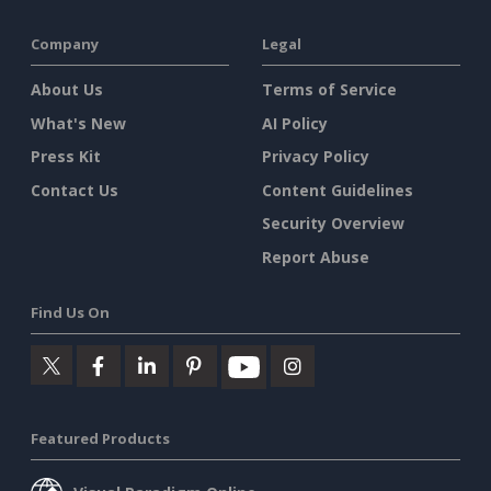
Company
Legal
About Us
Terms of Service
What's New
AI Policy
Press Kit
Privacy Policy
Contact Us
Content Guidelines
Security Overview
Report Abuse
Find Us On
Featured Products