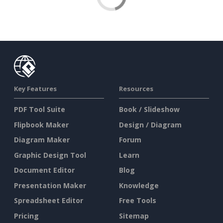
Key Features
Resources
PDF Tool Suite
Book / Slideshow
Flipbook Maker
Design / Diagram
Diagram Maker
Forum
Graphic Design Tool
Learn
Document Editor
Blog
Presentation Maker
Knowledge
Spreadsheet Editor
Free Tools
Pricing
Sitemap