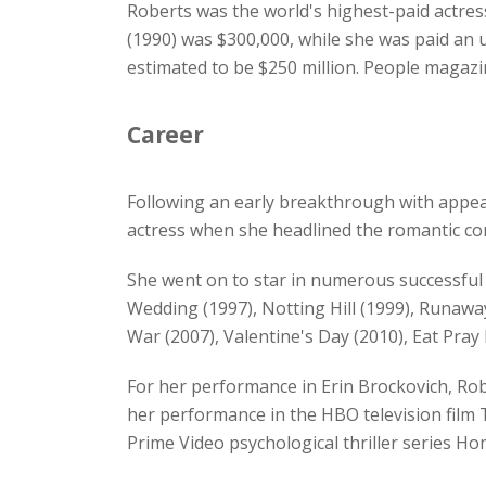
Roberts was the world's highest-paid actress
(1990) was $300,000, while she was paid an 
estimated to be $250 million. People magazi
Career
Following an early breakthrough with appear
actress when she headlined the romantic co
She went on to star in numerous successful f
Wedding (1997), Notting Hill (1999), Runaway
War (2007), Valentine's Day (2010), Eat Pra
For her performance in Erin Brockovich, Ro
her performance in the HBO television film T
Prime Video psychological thriller series H