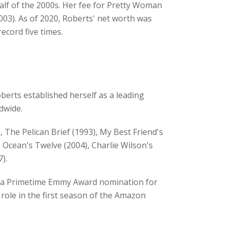
half of the 2000s. Her fee for Pretty Woman
003). As of 2020, Roberts' net worth was
ecord five times.
berts established herself as a leading
dwide.
 The Pelican Brief (1993), My Best Friend's
, Ocean's Twelve (2004), Charlie Wilson's
).
ed a Primetime Emmy Award nomination for
 role in the first season of the Amazon