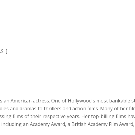
S. ]
is an American actress. One of Hollywood's most bankable st
ies and dramas to thrillers and action films. Many of her fi
g films of their respective years. Her top-billing films have
s, including an Academy Award, a British Academy Film Award