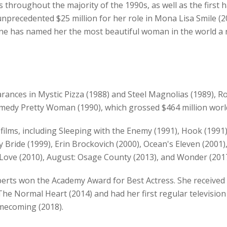
 throughout the majority of the 1990s, as well as the first 
unprecedented $25 million for her role in Mona Lisa Smile (2
ne has named her the most beautiful woman in the world a r
ances in Mystic Pizza (1988) and Steel Magnolias (1989), Ro
medy Pretty Woman (1990), which grossed $464 million worl
ilms, including Sleeping with the Enemy (1991), Hook (1991),
 Bride (1999), Erin Brockovich (2000), Ocean's Eleven (2001)
y Love (2010), August: Osage County (2013), and Wonder (2017
berts won the Academy Award for Best Actress. She receiv
he Normal Heart (2014) and had her first regular television
omecoming (2018).