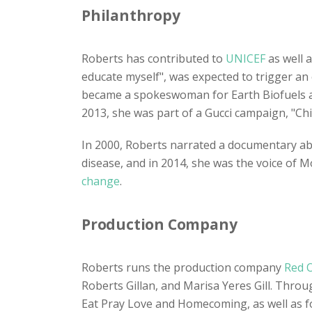
Philanthropy
Roberts has contributed to
UNICEF
as well a
educate myself", was expected to trigger an 
became a spokeswoman for Earth Biofuels a
2013, she was part of a Gucci campaign, "Ch
In 2000, Roberts narrated a documentary a
disease, and in 2014, she was the voice of 
change
.
Production Company
Roberts runs the production company
Red 
Roberts Gillan, and Marisa Yeres Gill. Thro
Eat Pray Love and Homecoming, as well as for 