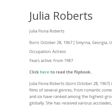
Julia Roberts
Julia Fiona Roberts
Born: October 28, 1967 [ Smyrna, Georgia, U.
Occupation: Actress
Years active: From 1987
Click
here
to read the flipbook.
Julia Fiona Roberts (born October 28, 1967) 
films of several genres, from romantic comed
and six have ranked among the highest-grossin
globally. She has received various accolade