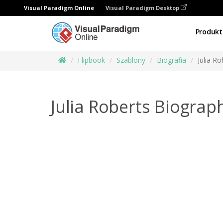
Visual Paradigm Online
Visual Paradigm Desktop
Produkt
Flipbook
Szablony
Biografia
Julia R
Julia Roberts Biograp