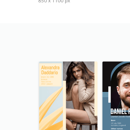
850 x 1100 px