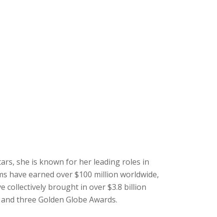
ars, she is known for her leading roles in
lms have earned over $100 million worldwide,
 collectively brought in over $3.8 billion
, and three Golden Globe Awards.