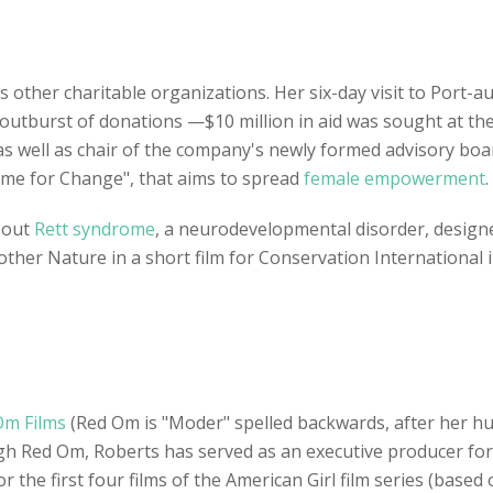
s other charitable organizations. Her six-day visit to Port-au-
outburst of donations —$10 million in aid was sought at the
s well as chair of the company's newly formed advisory bo
ime for Change", that aims to spread
female empowerment
.
bout
Rett syndrome
, a neurodevelopmental disorder, design
Mother Nature in a short film for Conservation Internationa
Om Films
(Red Om is "Moder" spelled backwards, after her hus
ugh Red Om, Roberts has served as an executive producer for 
the first four films of the American Girl film series (based o