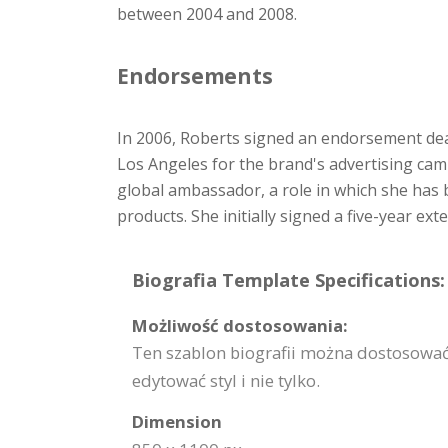
between 2004 and 2008.
Endorsements
In 2006, Roberts signed an endorsement dea
Los Angeles for the brand's advertising cam
global ambassador, a role in which she has
products. She initially signed a five-year ex
Biografia Template Specifications:
Możliwość dostosowania:
Ten szablon biografii można dostosować
edytować styl i nie tylko.
Dimension