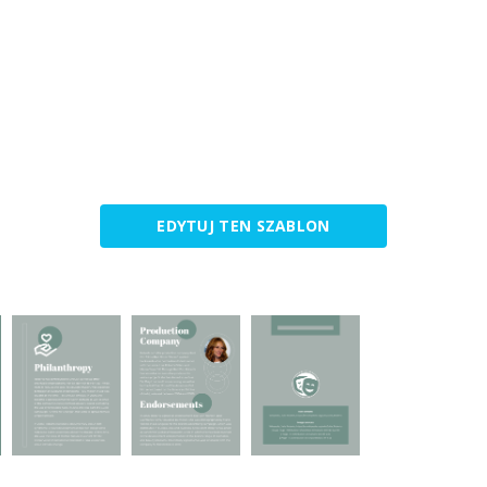
EDYTUJ TEN SZABLON