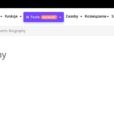
Funkcje
Zasoby
Rozwiązania
S
AI Tools
NOWOŚĆ
oberts Biography
hy