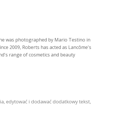
. She was photographed by Mario Testino in
Since 2009, Roberts has acted as Lancôme's
nd's range of cosmetics and beauty
ia, edytować i dodawać dodatkowy tekst,