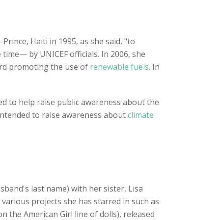
Prince, Haiti in 1995, as she said, "to
 time— by UNICEF officials. In 2006, she
ard promoting the use of
renewable fuels
. In
ed to help raise public awareness about the
l intended to raise awareness about
climate
band's last name) with her sister, Lisa
various projects she has starred in such as
n the American Girl line of dolls), released