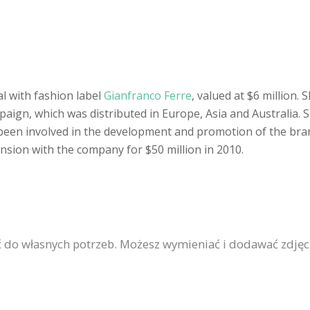
l with fashion label
Gianfranco Ferre
, valued at $6 million
paign, which was distributed in Europe, Asia and Australia. 
 been involved in the development and promotion of the bra
tension with the company for $50 million in 2010.
 do własnych potrzeb. Możesz wymieniać i dodawać zdjęc