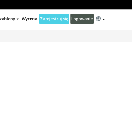
zablony
Wycena
Zarejestruj się
Logowanie