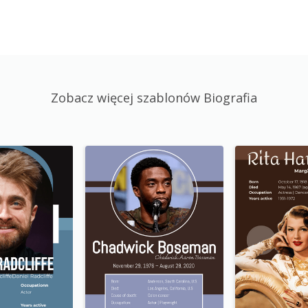
Zobacz więcej szablonów Biografia