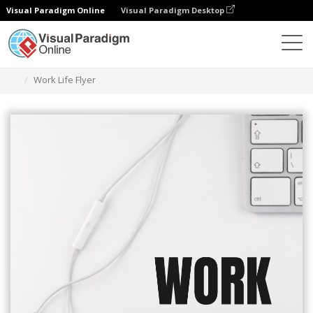
Visual Paradigm Online
Visual Paradigm Desktop
Narzędzie do projektowania grafiki
Szablony
Ulotki
Work Life Flyer