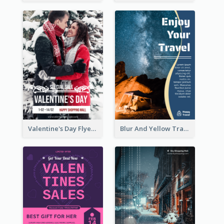
Valentine's Day Flyer With Photo Of Couple
Blur And Yellow Travelling Flyer Decorated With Photo