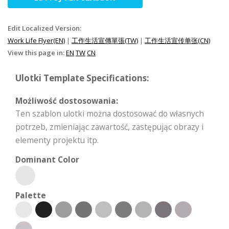
Edit Localized Version:
Work Life Flyer(EN)
|
工作生活宣傳單張(TW)
|
工作生活宣传单张(CN)
View this page in:
EN
TW
CN
Ulotki Template Specifications:
Możliwość dostosowania:
Ten szablon ulotki można dostosować do własnych
potrzeb, zmieniając zawartość, zastępując obrazy i
elementy projektu itp.
Dominant Color
Palette