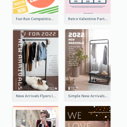
Fun Run Competition Flyer
Retro Valentine Party Pink Flyers Design Templates
New Arrivals Flyers In In Brown Colour Tone
Simple New Arrivals Flyer For The Coming Year