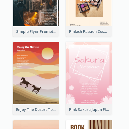
Simple Flyer Promoting City
Pinkish Passion Cosmetic Discount Flyer
Enjoy The Desert Tour Flyer
Pink Sakura Japan Flyer