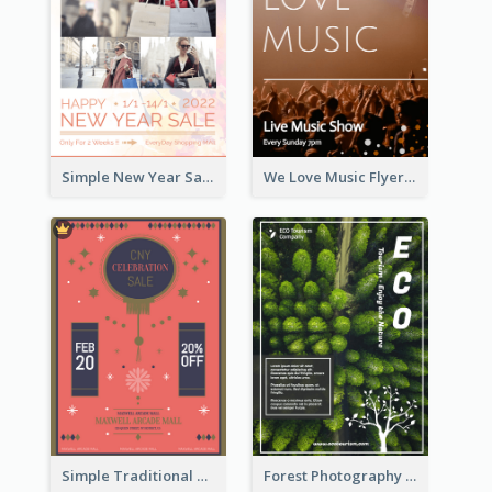
Simple New Year Sale Flyer In Light Colour Tone
We Love Music Flyer
Simple Traditional CNY Sales Flyer Design
Forest Photography Flyer Of ECO Tourism