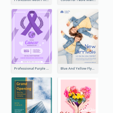
Professional Purple Ribbon And Globe Flyer Design Idea
Blue And Yellow Flyer For Children Clothes