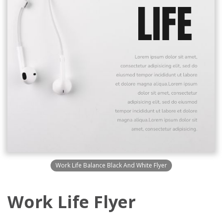
Work Life Balance Black And White Flyer
Work Life Flyer