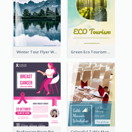
Winter Tour Flyer With Photo Of Snow Mountain
Green Eco Tourism Flyer With Photos Of Forest
Profession Neon Pink Flyer Ribbon Design Template
Colourful Table Manner Course Flyer With Details