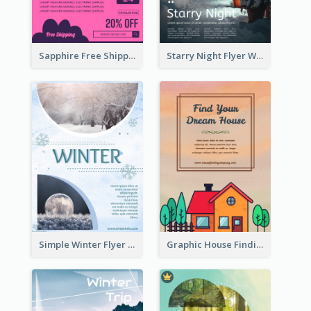
Sapphire Free Shipping Flyer Design Ideas
Starry Night Flyer With Street View
Simple Winter Flyer With Snow Decorations
Graphic House Finding Flyer In Warm Colour Tone