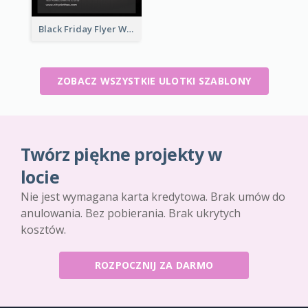
Black Friday Flyer With Details
ZOBACZ WSZYSTKIE ULOTKI SZABLONY
Twórz piękne projekty w
locie
Nie jest wymagana karta kredytowa. Brak umów do
anulowania. Bez pobierania. Brak ukrytych
kosztów.
ROZPOCZNIJ ZA DARMO