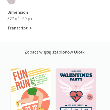
Dimension
827 x 1169 px
Transcript
Zobacz więcej szablonów Ulotki