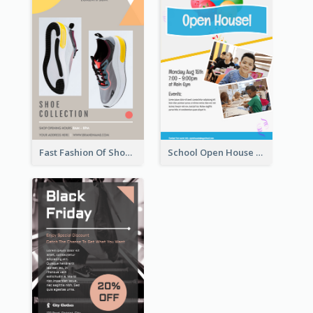
Fast Fashion Of Shoe Collection Flyer
School Open House Flyer