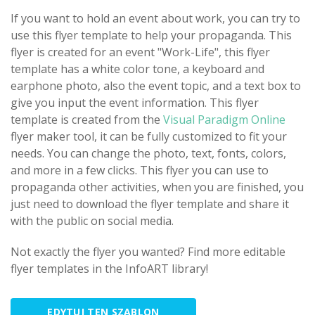
If you want to hold an event about work, you can try to
use this flyer template to help your propaganda. This
flyer is created for an event "Work-Life", this flyer
template has a white color tone, a keyboard and
earphone photo, also the event topic, and a text box to
give you input the event information. This flyer
template is created from the
Visual Paradigm Online
flyer maker tool, it can be fully customized to fit your
needs. You can change the photo, text, fonts, colors,
and more in a few clicks. This flyer you can use to
propaganda other activities, when you are finished, you
just need to download the flyer template and share it
with the public on social media.
Not exactly the flyer you wanted? Find more editable
flyer templates in the InfoART library!
EDYTUJ TEN SZABLON