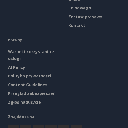
Co nowego
Zestaw prasowy
Kontakt
Prawny
Warunki korzystania z
usługi
AI Policy
Polityka prywatności
Content Guidelines
Przegląd zabezpieczeń
Zgłoś nadużycie
Znajdź nas na