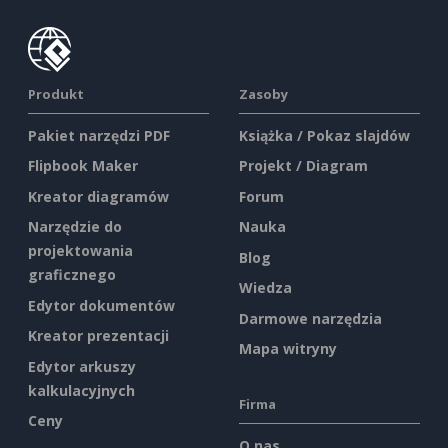
Produkt
Zasoby
Pakiet narzędzi PDF
Książka / Pokaz slajdów
Flipbook Maker
Projekt / Diagram
Kreator diagramów
Forum
Narzędzie do
Nauka
projektowania
Blog
graficznego
Wiedza
Edytor dokumentów
Darmowe narzędzia
Kreator prezentacji
Mapa witryny
Edytor arkuszy
kalkulacyjnych
Firma
Ceny
O nas