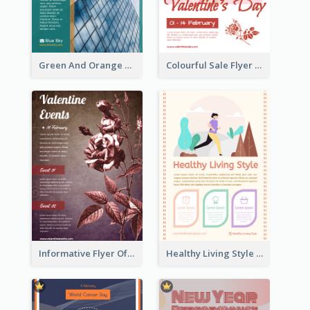
Green And Orange Flyer Of Opening Ceremony
Colourful Sale Flyer Of Valentine Day With Photo
Informative Flyer Of Valentine Activities In Dark Colour Tone
Healthy Living Style Flyer In Warm Colour Tone