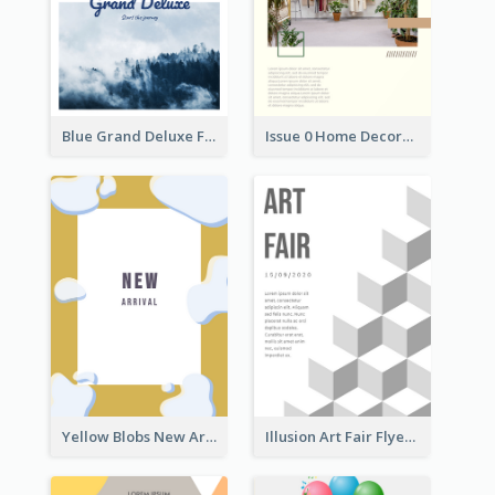
Blue Grand Deluxe Flyer
Issue 0 Home Decoration Magazine Flyer
Yellow Blobs New Arrival Flyer
Illusion Art Fair Flyers