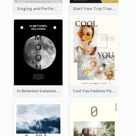
Singing and Performing Concert Flyer
Start Your Trip Travelling Flyer
In Between Galaxies And Moon Flyer
Cool You Fashion Flyers