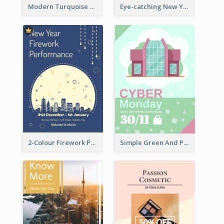
Modern Turquoise Recruitment Design Template
Eye-catching New Year Outlet Design Template
2-Colour Firework Performance With City Background
Simple Green And Purple Cyber Monday Flyer