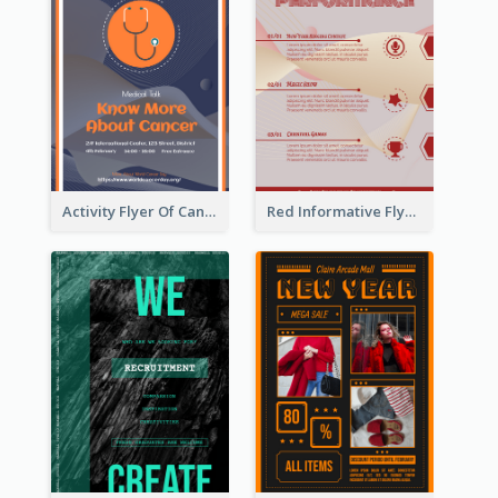
Activity Flyer Of Cancer Talk In Dark Colour Tone
Red Informative Flyers With Simple Graphics