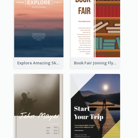
Explore Amazing Sky Flyer
Book Fair Joining Flyer