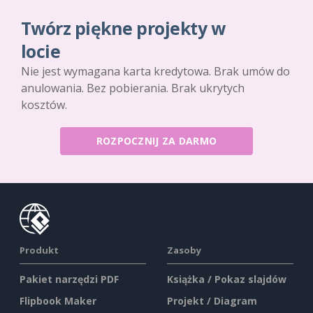
Twórz piękne projekty w
locie
Nie jest wymagana karta kredytowa. Brak umów do
anulowania. Bez pobierania. Brak ukrytych
kosztów.
ROZPOCZNIJ ZA DARMO
Produkt
Zasoby
Pakiet narzędzi PDF
Książka / Pokaz slajdów
Flipbook Maker
Projekt / Diagram