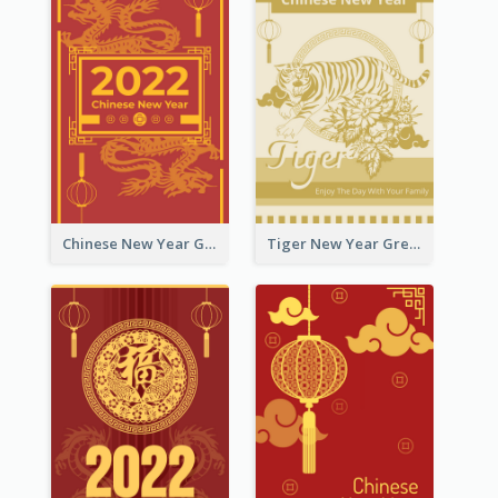
Chinese New Year Greeting Card With Graphic Decorations
Tiger New Year Greeting Card With Decorations