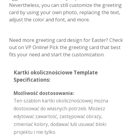
Nevertheless, you can still customize the greeting
card by using your own photo, replacing the text,
adjust the color and font, and more.
Need more greeting card design for Easter? Check
out on VP Online! Pick the greeting card that best
fits your need and start the customization.
Kartki okolicznościowe Template
Specifications:
Możliwość dostosowania:
Ten szablon kartki okolicznościowej można
dostosować do własnych potrzeb. Możesz
edytować zawartość, zastępować obrazy,
zmieniać kolory, dodawać lub usuwać bloki
projektu i nie tylko.