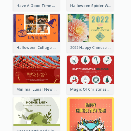
Have A Good Time This Halloween Greeting Card
Halloween Spider Web Greeting Card
Halloween Collage Greeting Card
2022 Happy Chinese New Year Flower Photo Greeting Card
Minimal Lunar New Year Celebration Greeting Card
Magic Of Christmas Holidays Greeting Card