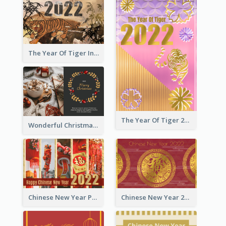
The Year Of Tiger Ink Illustration New Year Greeting Card
The Year Of Tiger 2022 Golden Greeting Card
Wonderful Christmas Greeting Card
Chinese New Year Photo Greeting Card
Chinese New Year 2022 Golden Greeting Card