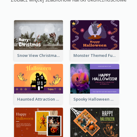
Snow View Christmas Card With Simple Design
Monster Themed Fun Halloween Greeting Card
Haunted Attraction Themed Halloween Card
Spooky Halloween Greeting Card