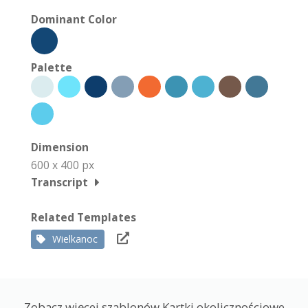
Dominant Color
Palette
Dimension
600 x 400 px
Transcript
Related Templates
Wielkanoc
Zobacz więcej szablonów Kartki okolicznościowe