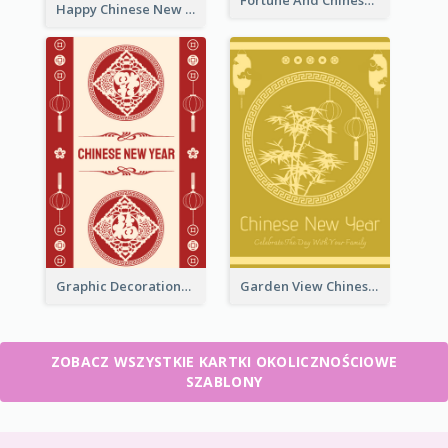
Happy Chinese New Year Greeting Card With Circle illustrations
Graphic Decorations Chinese New Year Greeting Card
Garden View Chinese New Year Greeting Card
ZOBACZ WSZYSTKIE KARTKI OKOLICZNOŚCIOWE
SZABLONY