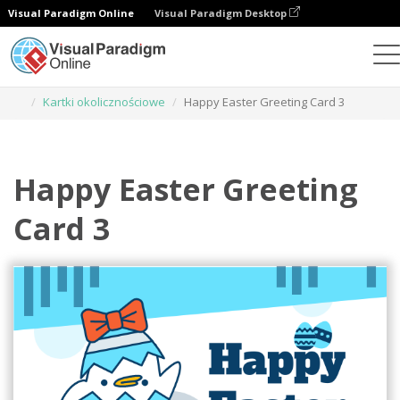
Visual Paradigm Online
Visual Paradigm Desktop
Narzędzie do projektowania grafiki
Szablony
Kartki okolicznościowe
Happy Easter Greeting Card 3
Happy Easter Greeting
Card 3