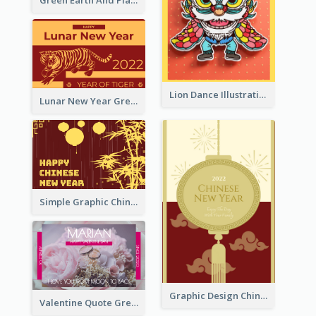
Green Earth And Plants Illustrations Greeting Card
Lion Dance Illustration Photo Greeting Card
Lunar New Year Greeting Card With Tiger Illustration
Simple Graphic Chinese New Year In Red And Yellow
Graphic Design Chinese New Year Greeting Card With Decorations
Valentine Quote Greeting Card