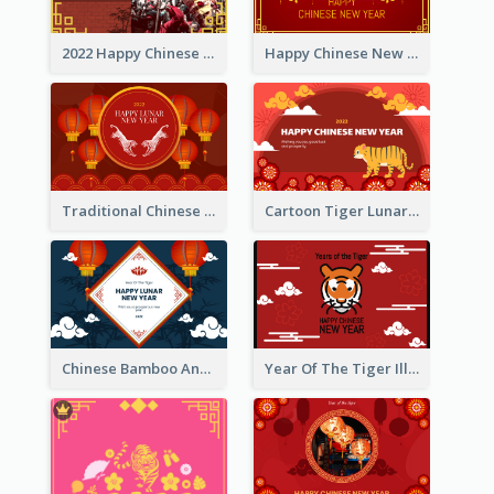
2022 Happy Chinese New Year Greeting Card With Photo
Happy Chinese New Year Greeting Card With Chinese Tree Illustration
Traditional Chinese New Year Celebration Greeting Card
Cartoon Tiger Lunar New Year Greeting Card
Chinese Bamboo And Lanterns New Year Greeting Card
Year Of The Tiger Illustration Chinese New Year Greeting Card