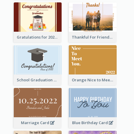
Gratulations for 2020 Graduation Greeting Card
Thankful For Friendship Greeting Card
School Graduation Celebration Card
Orange Nice to Meet You Greeting Card
Marriage Card
Blue Birthday Card