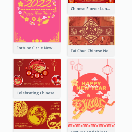
Chinese Flower Lunar New Year Greeting Card
Fortune Circle New Year Greeting Card
Fai Chun Chinese New Year Greeting Card
Celebrating Chinese New Year Greeting Card
Fortune And Chinese New Year Greeting Card