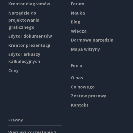
Kreator diagramów
Forum
Narzędzie do
Nauka
projektowania
Blog
graficznego
Wiedza
Edytor dokumentów
Darmowe narzędzia
Kreator prezentacji
Mapa witryny
Edytor arkuszy
kalkulacyjnych
Firma
Ceny
O nas
Co nowego
Zestaw prasowy
Kontakt
Prawny
Warunki korzystania z