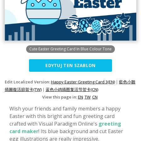
Cute Easter Greeting Card In Blue Colour Tone
EDYTUJ TEN SZABLON
Edit Localized Version:
Happy Easter Greeting Card 3(EN)
|
藍色小雞
插圖復活節賀卡(TW)
|
蓝色小鸡插图复活节贺卡(CN)
View this page in:
EN
TW
CN
Wish your friends and family members a happy
Easter with this bright and fun greeting card
crafted with Visual Paradigm Online's
greeting
card maker
! Its blue background and cut Easter
egg illustrations are really impressive.