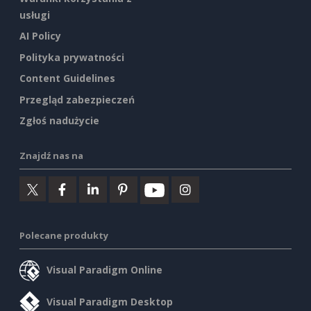
usługi
AI Policy
Polityka prywatności
Content Guidelines
Przegląd zabezpieczeń
Zgłoś nadużycie
Znajdź nas na
Polecane produkty
Visual Paradigm Online
Visual Paradigm Desktop