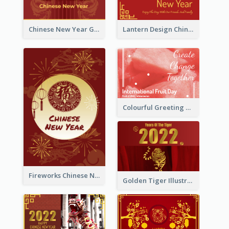
Chinese New Year Greeting Card With Dragon Decorations
Lantern Design Chinese New Year Greeting Card
Colourful Greeting Card For International Fruit Day 2021
Fireworks Chinese New Year Greeting Card
Golden Tiger Illustration Chinese New Year Greeting Card