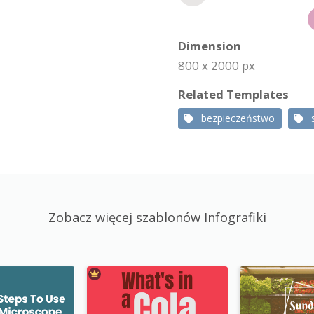
Dimension
800 x 2000 px
Related Templates
bezpieczeństwo
Zobacz więcej szablonów Infografiki