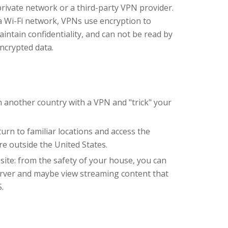
private network or a third-party VPN provider.
a Wi-Fi network, VPNs use encryption to
intain confidentiality, and can not be read by
ncrypted data.
in another country with a VPN and "trick" your
urn to familiar locations and access the
are outside the United States.
site: from the safety of your house, you can
rver and maybe view streaming content that
.