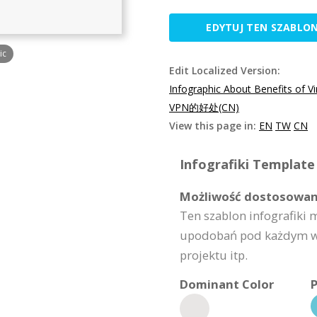
EDYTUJ TEN SZABLO
ic
Edit Localized Version:
Infographic About Benefits of V
VPN的好处(CN)
View this page in:
EN
TW
CN
Infografiki Template 
Możliwość dostosowan
Ten szablon infografiki
upodobań pod każdym wzg
projektu itp.
Dominant Color
P