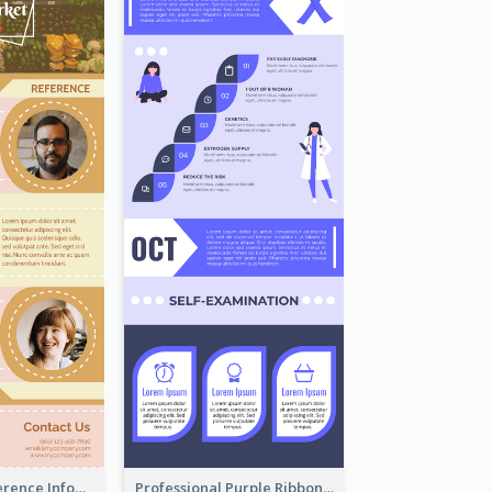
Customers Reference Infographic
Professional Purple Ribbon Infographic Design Template