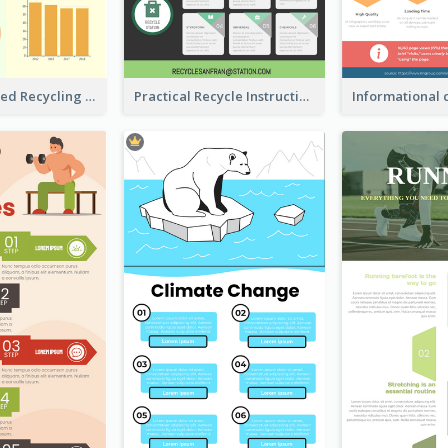
Well Elaborated Recycling Illustration Tips Design Infographic
Practical Recycle Instruction Infographic Design Ideas