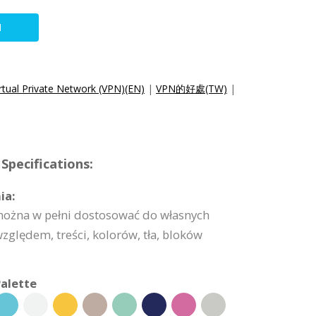
N
irtual Private Network (VPN)(EN)
|
VPN的好處(TW)
|
Specifications:
ia:
 można w pełni dostosować do własnych
lędem, treści, kolorów, tła, bloków
alette