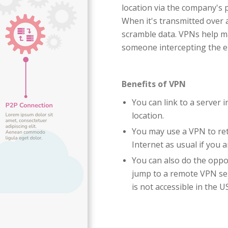
location via the company's 
When it's transmitted over 
scramble data. VPNs help ma
someone intercepting the e
Benefits of VPN
You can link to a server 
location.
You may use a VPN to ret
Internet as usual if you 
You can also do the oppo
jump to a remote VPN se
is not accessible in the US