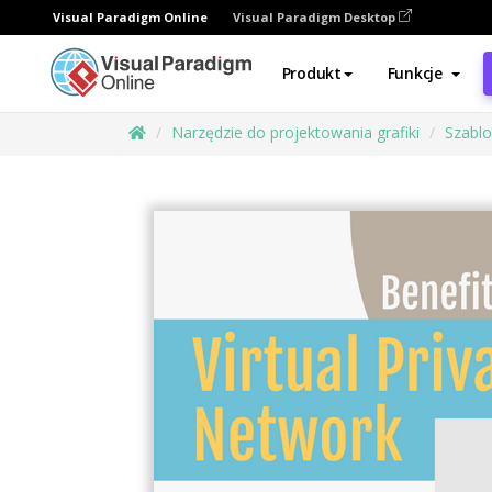
Visual Paradigm Online
Visual Paradigm Desktop
Produkt
Funkcje
Narzędzie do projektowania grafiki
Szabl