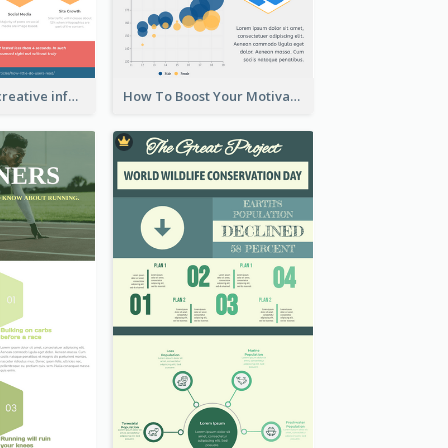
Informational creative infographic
How To Boost Your Motivation Infographic