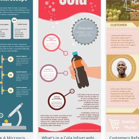
5 Steps To Use A Microscope Infographic
What's in a Cola Infographic