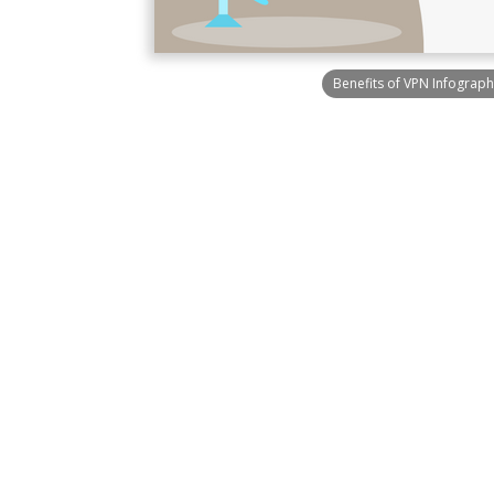
Benefits of VPN Infograph