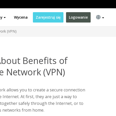
ny
Wycena
Zarejestruj się
Logowanie
work (VPN)
About Benefits of
te Network (VPN)
ork allows you to create a secure connection
Internet. At first, they are just a way to
ogether safely through the Internet, or to
ss networks from home.