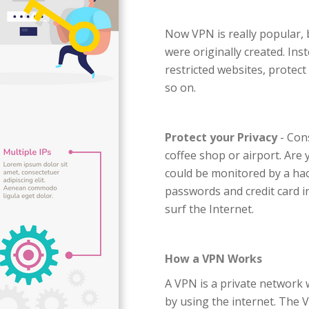
Now VPN is really popular,
were originally created. Ins
restricted websites, protect
so on.
Protect your Privacy
- Cons
coffee shop or airport. Are 
could be monitored by a hac
passwords and credit card i
surf the Internet.
How a VPN Works
A VPN is a private network 
by using the internet. The V