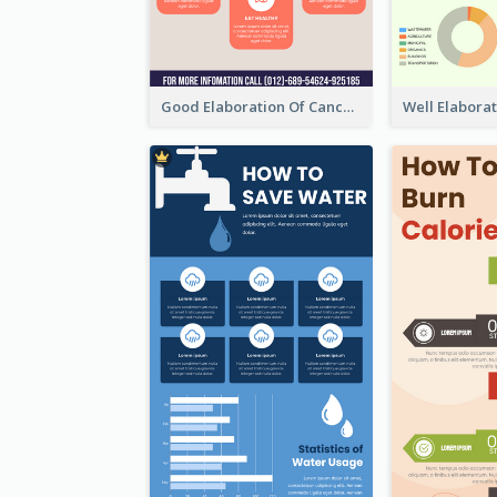
Good Elaboration Of Cancer Cases Infographic Design Template