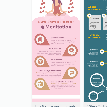
Pink Meditation Infographic