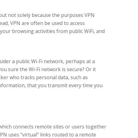
 but not solely because the purposes VPN
tead, VPN are often be used to access
 your browsing activities from public WiFi, and
ider a public Wi-Fi network, perhaps at a
you sure the Wi-Fi network is secure? Or it
ker who tracks personal data, such as
nformation, that you transmit every time you
which connects remote sites or users together
PN uses "virtual" links routed to a remote