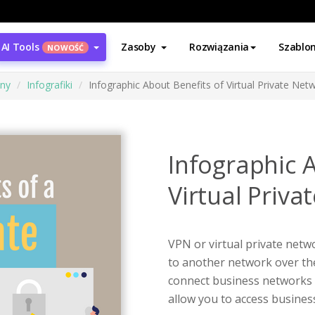
AI Tools
Zasoby
Rozwiązania
Szablo
NOWOŚĆ
ony
Infografiki
Infographic About Benefits of Virtual Private Net
Infographic 
Virtual Priva
VPN or virtual private netw
to another network over the 
connect business networks t
allow you to access busine