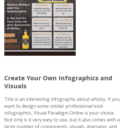
Create Your Own Infographics and
Visuals
This is an interesting infographic about whisky. If you
want to design some similar professional look
infographics, Visual Paradigm Online is your choice.
Not only is it very easy to use, but it also comes with a
large number of components, visuals, diagrams, and