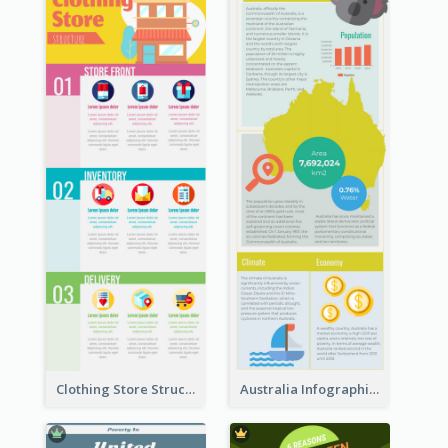
Clothing Store Structure Infographic
Australia Infographic