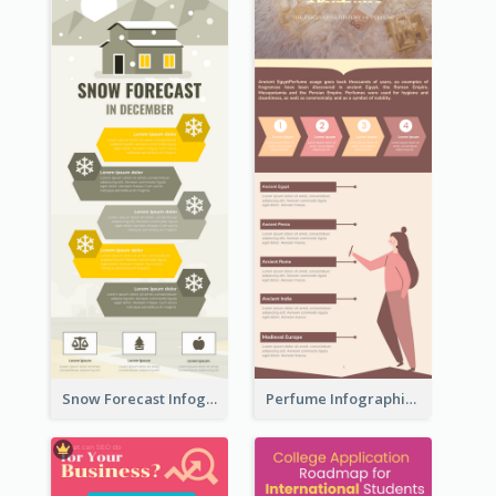
Snow Forecast Infographic
Perfume Infographic