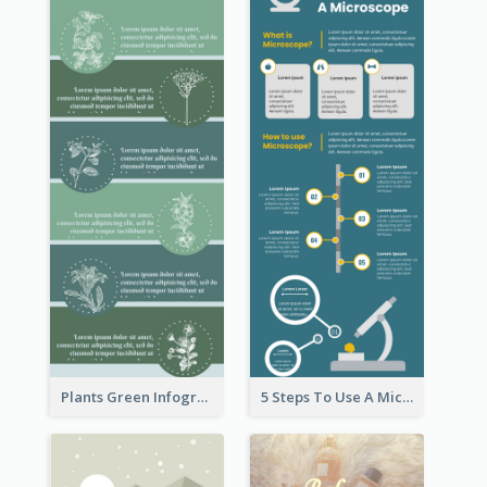
Plants Green Infographic
5 Steps To Use A Microscope Infographic