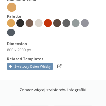
Palette
Dimension
800 x 2000 px
Related Templates
Światowy Dzień Whisky
Zobacz więcej szablonów Infografiki