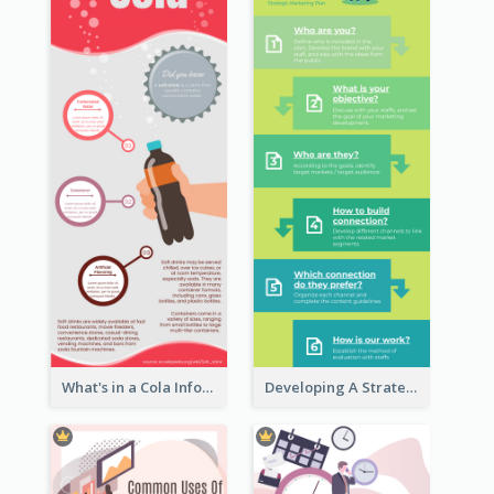
What's in a Cola Infographic
Developing A Strategic Marketing Plan Infographic