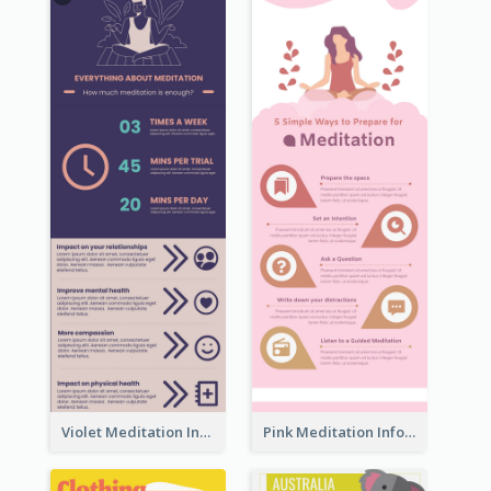
Violet Meditation Infographic
Pink Meditation Infographic