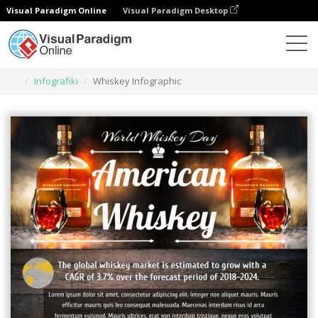
Visual Paradigm Online
Visual Paradigm Desktop
Narzędzie do projektowania grafiki
Szablony
Infografiki
Whiskey Infographic