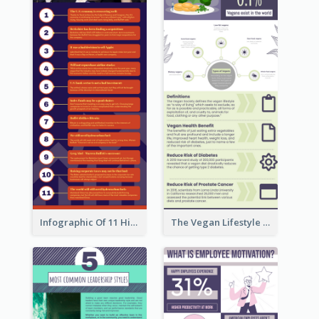
Infographic Of 11 Highlights From Berkshire Hathaway's Shareholder Meeting
The Vegan Lifestyle Infographic