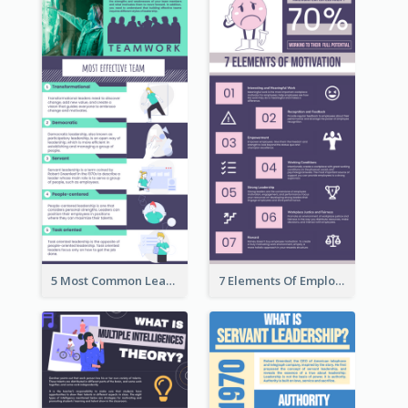
5 Most Common Leadership Styles Infographic
7 Elements Of Employee Motivation Infographic