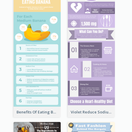
Benefits Of Eating Banana Infographic
Violet Reduce Sodium Infographic Idea Design