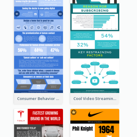
Consumer Behavior Analysis Infographic Design
Cool Video Streaming Trend Infographic Design Idea