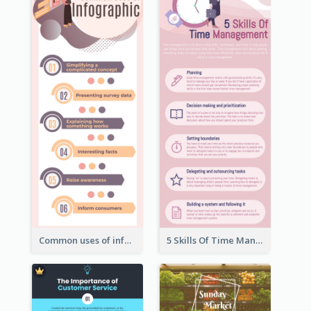
Common uses of infographic
5 Skills Of Time Management