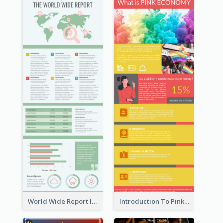
World Wide Report Infographic
Introduction To Pink Economy Infographic