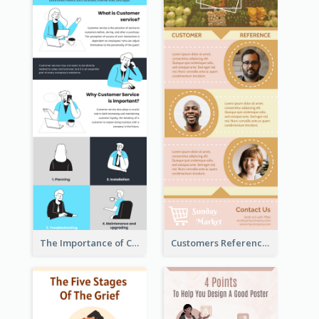
The Importance of Customer Service Infographic
Customers Reference Infographic