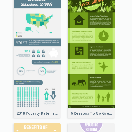
2018 Poverty Rate in the United States Infographic
6 Reasons To Go Green