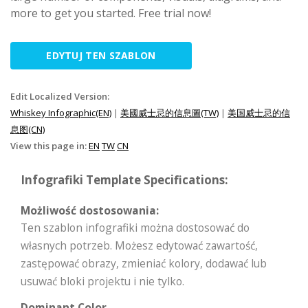
more to get you started. Free trial now!
EDYTUJ TEN SZABLON
Edit Localized Version:
Whiskey Infographic(EN)
|
美國威士忌的信息圖(TW)
|
美国威士忌的信
息图(CN)
View this page in:
EN
TW
CN
Infografiki Template Specifications:
Możliwość dostosowania:
Ten szablon infografiki można dostosować do
własnych potrzeb. Możesz edytować zawartość,
zastępować obrazy, zmieniać kolory, dodawać lub
usuwać bloki projektu i nie tylko.
Dominant Color