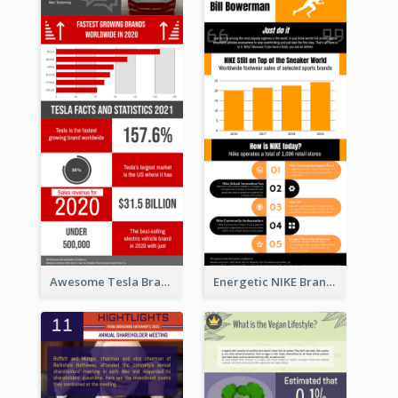
Awesome Tesla Branding Infographic Design Ideas
Energetic NIKE Branding Stories Design Idea