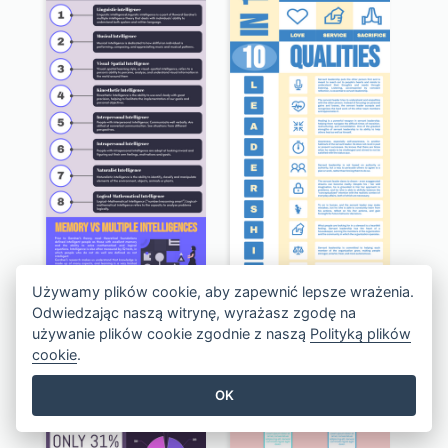
Używamy plików cookie, aby zapewnić lepsze wrażenia.
Infographic Of 8 Multiple Intelligences You Need To Know
Simple Servant Leadership Infographic Design Idea
Odwiedzając naszą witrynę, wyrażasz zgodę na
używanie plików cookie zgodnie z naszą
Polityką plików
cookie
.
OK