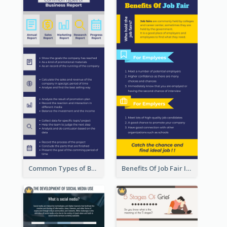
Common Types of Business Report Infographic
Benefits Of Job Fair Infographic