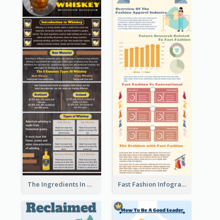
The Ingredients In Whiskey Infographic
Fast Fashion Infographic