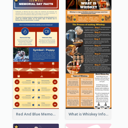
Red And Blue Memorial Day Fasts Infographic Design
What is Whiskey Infographic