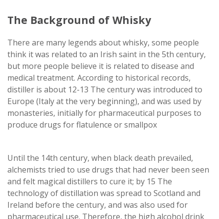
The Background of Whisky
There are many legends about whisky, some people
think it was related to an Irish saint in the 5th century,
but more people believe it is related to disease and
medical treatment. According to historical records,
distiller is about 12-13 The century was introduced to
Europe (Italy at the very beginning), and was used by
monasteries, initially for pharmaceutical purposes to
produce drugs for flatulence or smallpox
Until the 14th century, when black death prevailed,
alchemists tried to use drugs that had never been seen
and felt magical distillers to cure it; by 15 The
technology of distillation was spread to Scotland and
Ireland before the century, and was also used for
pharmaceutical use. Therefore, the high alcohol drink