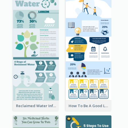
Reclaimed Water Infographic
How To Be A Good Leader Infographic