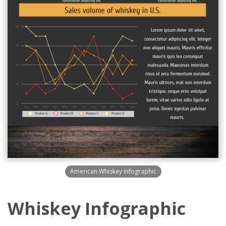
American Whiskey Infographic
Whiskey Infographic