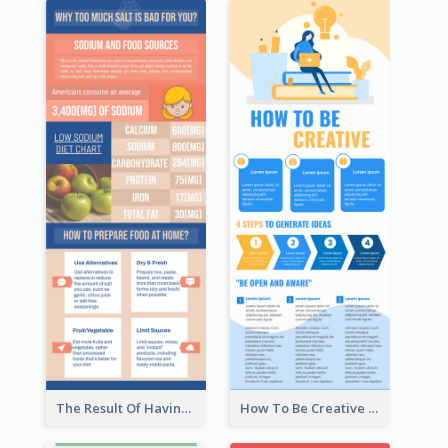
The Result Of Having Excessive Salt Infographic Design
How To Be Creative Infographic