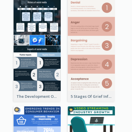
The Development Of Social Media Use Infographic
5 Stages Of Grief Infographic (With Explanation))