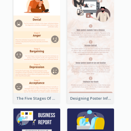
The Five Stages Of The Grief Model Infographic
Designing Poster Infographic