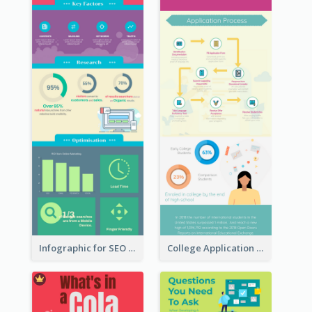
Infographic for SEO Marketing
College Application Roadmap Infographic