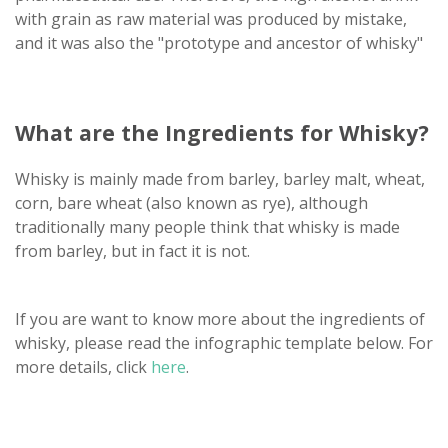
with grain as raw material was produced by mistake,
and it was also the "prototype and ancestor of whisky"
What are the Ingredients for Whisky?
Whisky is mainly made from barley, barley malt, wheat,
corn, bare wheat (also known as rye), although
traditionally many people think that whisky is made
from barley, but in fact it is not.
If you are want to know more about the ingredients of
whisky, please read the infographic template below. For
more details, click
here
.