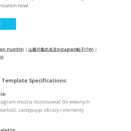
mization now!
N
ram Post(EN)
|
山圖片勵志名言Instagram帖子(TW)
|
N)
 Template Specifications:
ia:
nstagram można dostosować do własnych
artość, zastępując obrazy i elementy
alette