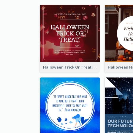
Halloween Trick Or Treat Instagram Post