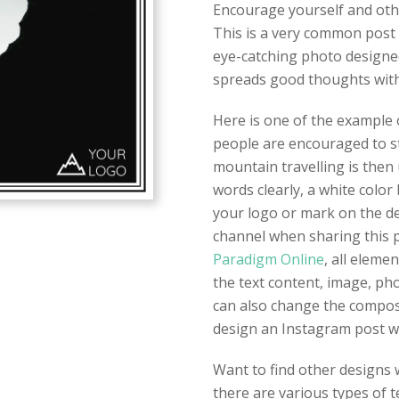
Encourage yourself and oth
This is a very common post 
eye-catching photo designed 
spreads good thoughts with
Here is one of the example 
people are encouraged to st
mountain travelling is then
words clearly, a white color 
your logo or mark on the de
channel when sharing this 
Paradigm Online
, all eleme
the text content, image, pho
can also change the composit
design an Instagram post w
Want to find other designs w
there are various types of t