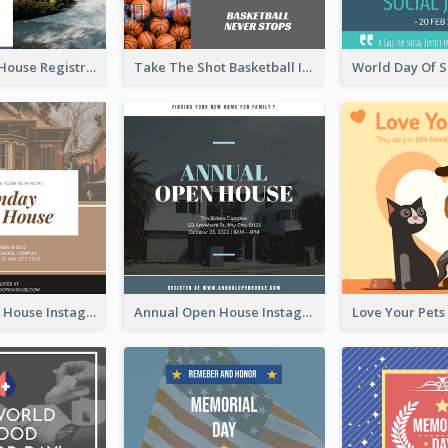
Family Open House Registration Instagram Post
Take The Shot Basketball Instagram Post
Sunday Open House Instagram Post
Annual Open House Instagram Post