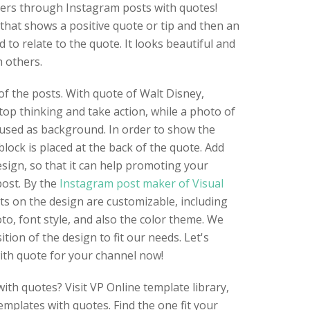
ers through Instagram posts with quotes!
that shows a positive quote or tip and then an
to relate to the quote. It looks beautiful and
 others.
of the posts. With quote of Walt Disney,
op thinking and take action, while a photo of
 used as background. In order to show the
block is placed at the back of the quote. Add
sign, so that it can help promoting your
post. By the
Instagram post maker of Visual
nts on the design are customizable, including
to, font style, and also the color theme. We
ion of the design to fit our needs. Let's
ith quote for your channel now!
ith quotes? Visit VP Online template library,
emplates with quotes. Find the one fit your