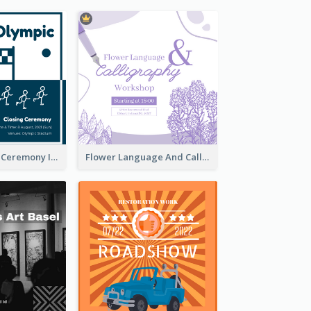
Tokyo Olympic Ceremony Instagram Post
Flower Language And Calligraphy Instagram Post