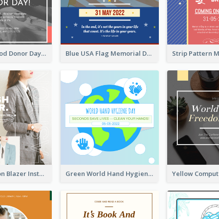
It's World Blood Donor Day Photo Instagram Post
Blue USA Flag Memorial Day Instagram Post Design
Spring Fashion Blazer Instagram Post
Green World Hand Hygiene Day Instagram Post