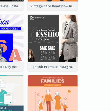
Confessions Art Basel Instagram Post
Vintage Card Roadshow Instagram Post
US Independence Day Instagram Post
Pantsuit Promote Instagram Post