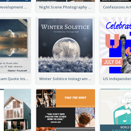
Technology Development Conference Instagram Post
Night Scene Photography Exhibition Instagram Post
Believe In Dream Quote Instagram Post
Winter Solstice Instagram Post