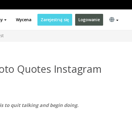
ny
Wycena
Zarejestruj się
Logowanie
st
oto Quotes Instagram
is to quit talking and begin doing.