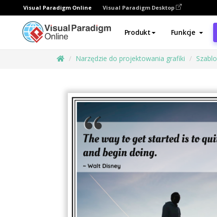
Visual Paradigm Online
Visual Paradigm Desktop
Produkt
Funkcje
Narzędzie do projektowania grafiki
Szabl