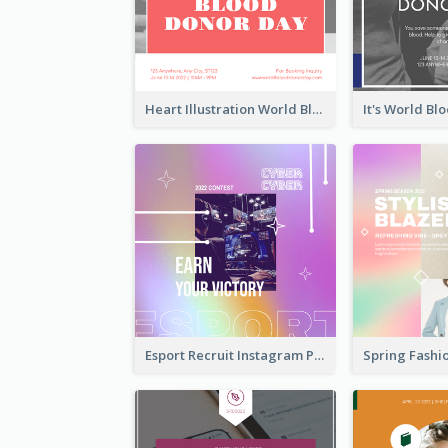
Heart Illustration World Blood Donor Day Instagram Post
Esport Recruit Instagram Post