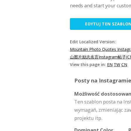
needs and start your custo
EDYTUJ TEN SZABLO
Edit Localized Version:
Mountain Photo Quotes Instag
山图片励志名言Instagram帖子(C
View this page in:
EN
TW
CN
Posty na Instagramie
Możliwość dostosowan
Ten szablon posta na I
wymagań, zmieniając zaw
projektu itp.
Dominant Color
P