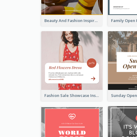
Beauty And Fashion Inspirational Quote Instagram Post
Fashion Sale Showcase Instagram Post