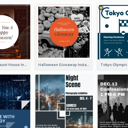
Halloween Haunt House Instagram Post
Halloween Giveaway Instagram Post