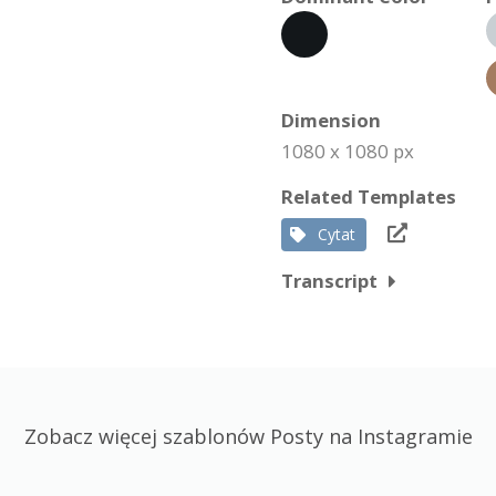
Dimension
1080 x 1080 px
Related Templates
Cytat
Transcript
Zobacz więcej szablonów Posty na Instagramie