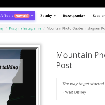
AI Tools
Zasoby
Rozwiązania
Szablo
NOWOŚĆ
ony
Posty na Instagramie
Mountain Photo Quotes Instagram Po
Mountain Ph
Post
The way to get started 
~ Walt Disney