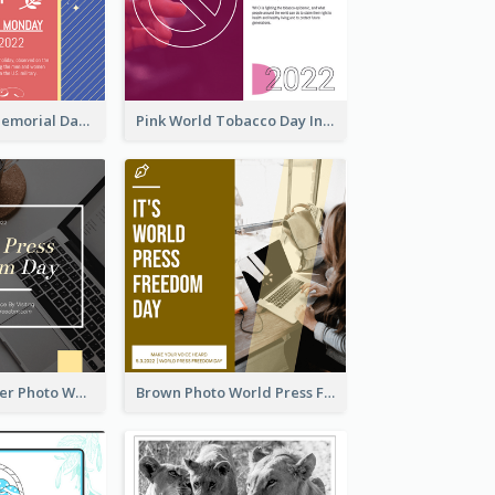
Strip Pattern Memorial Day Instagram Post
Pink World Tobacco Day Instagram Post
Yellow Computer Photo World Press Freedom Day Instagram Post
Brown Photo World Press Freedom Day Instagram Post