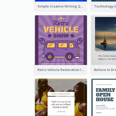
Simple Creative Writing Quote Instagram Post
Retro Vehicle Restoration Instagram Post