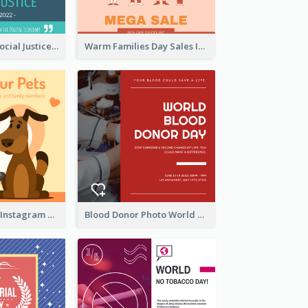
World Day Of Social Justice Instagram Post
Warm Families Day Sales Instagram Post
Love Your Pets Instagram Post
Blood Donor Photo World Blood Donor Day Instagram Post