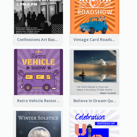
Confessions Art Basel Instagram Post
Vintage Card Roadshow Instagram Post
Retro Vehicle Restoration Instagram Post
Believe In Dream Quote Instagram Post