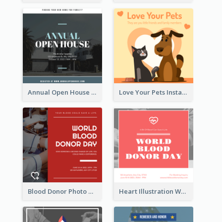
Annual Open House Instagram Post
Love Your Pets Instagram Post
Blood Donor Photo World Blood Donor Day Instagram Post
Heart Illustration World Blood Donor Day Instagram Post