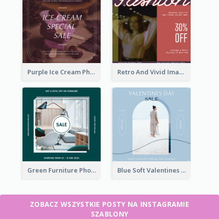
Purple Ice Cream Photo Dessert Sale Instagram Post
Retro And Vivid Image Instagram Post Design Idea
Green Furniture Photo Furniture Sale Instagram Post
Blue Soft Valentines Day Limited Sale Instagram Post
ZOBACZ WSZYSTKIE POSTY NA INSTAGRAMIE
SZABLONY