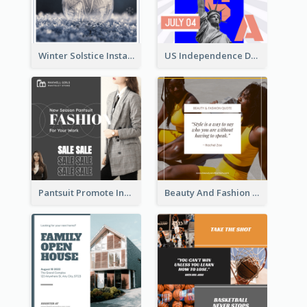
Winter Solstice Instagram Post
US Independence Day Instagram Post
Pantsuit Promote Instagram Post
Beauty And Fashion Inspirational Quote Instagram Post