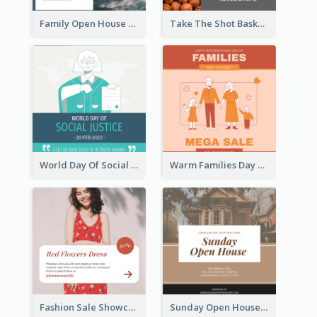
Family Open House Registration Instagram Post
Take The Shot Basketball Instagram Post
World Day Of Social Justice Instagram Post
Warm Families Day Sales Instagram Post
Fashion Sale Showcase Instagram Post
Sunday Open House Instagram Post