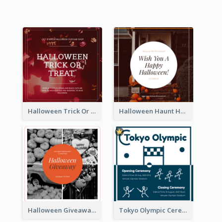
Halloween Trick Or Treat Instagram Post
Halloween Haunt House Instagram Post
Halloween Giveaway Instagram Post
Tokyo Olympic Ceremony Instagram Post