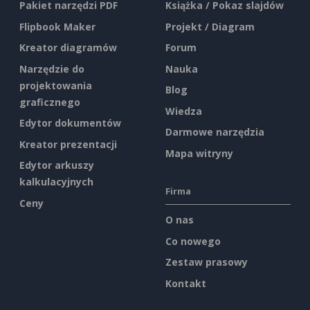
Pakiet narzędzi PDF
Książka / Pokaz slajdów
Flipbook Maker
Projekt / Diagram
Kreator diagramów
Forum
Narzędzie do
Nauka
projektowania
Blog
graficznego
Wiedza
Edytor dokumentów
Darmowe narzędzia
Kreator prezentacji
Mapa witryny
Edytor arkuszy
kalkulacyjnych
Firma
Ceny
O nas
Co nowego
Zestaw prasowy
Kontakt