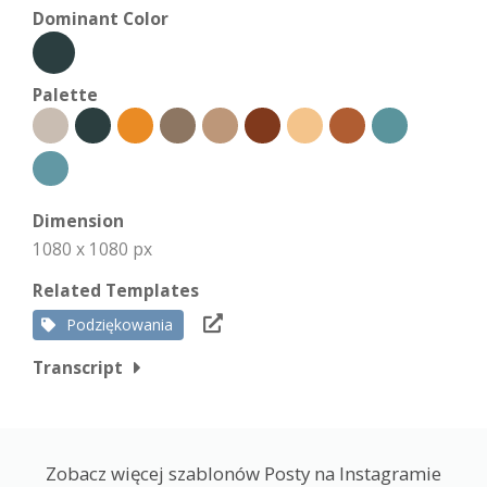
Dominant Color
Palette
Dimension
1080 x 1080 px
Related Templates
Podziękowania
Transcript
Zobacz więcej szablonów Posty na Instagramie