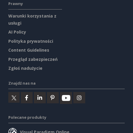
Prawny
Warunki korzystania z
usługi
AI Policy
Polityka prywatności
Content Guidelines
Przegląd zabezpieczeń
Zgłoś nadużycie
Znajdź nas na
Polecane produkty
Visual Paradigm Online