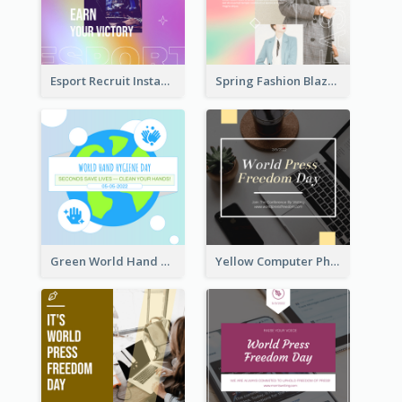
Esport Recruit Instagram Post
Spring Fashion Blazer Instagram Post
Green World Hand Hygiene Day Instagram Post
Yellow Computer Photo World Press Freedom Day Instagram Post