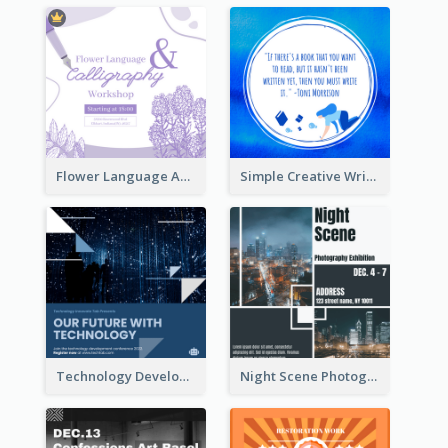
Flower Language And Calligraphy Instagram Post
Simple Creative Writing Quote Instagram Post
Technology Development Conference Instagram Post
Night Scene Photography Exhibition Instagram Post