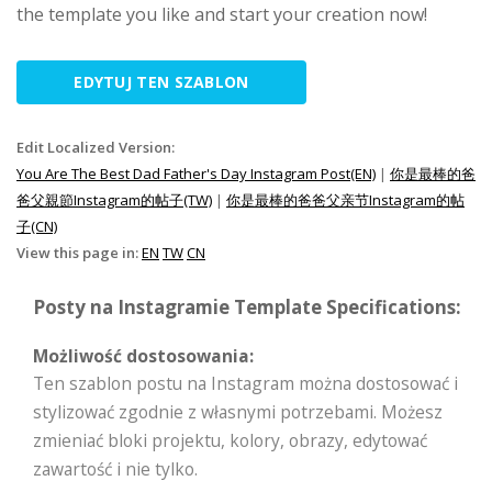
the template you like and start your creation now!
EDYTUJ TEN SZABLON
Edit Localized Version:
You Are The Best Dad Father's Day Instagram Post(EN)
|
你是最棒的爸
爸父親節Instagram的帖子(TW)
|
你是最棒的爸爸父亲节Instagram的帖
子(CN)
View this page in:
EN
TW
CN
Posty na Instagramie Template Specifications:
Możliwość dostosowania:
Ten szablon postu na Instagram można dostosować i
stylizować zgodnie z własnymi potrzebami. Możesz
zmieniać bloki projektu, kolory, obrazy, edytować
zawartość i nie tylko.