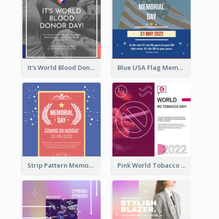
It's World Blood Donor Day Photo Instagram Post
Blue USA Flag Memorial Day Instagram Post Design
Strip Pattern Memorial Day Instagram Post
Pink World Tobacco Day Instagram Post