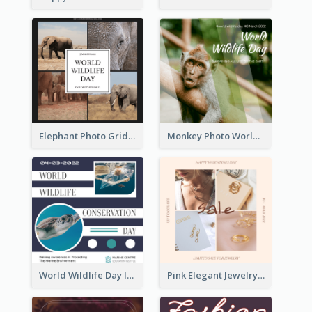
Elephant Photo Grid World Wildlife Day Instagram Post
Monkey Photo World Wildlife Day Instagram Post
World Wildlife Day Instagram Post
Pink Elegant Jewelry Sale Valentines Day Instagram Post