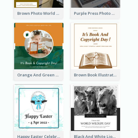
Brown Photo World Press Freedom Day Instagram Post
Purple Press Photo World Press Freedom Day Instagram Post
Orange And Green Photo Book And Copyright Day Instagram Post
Brown Book Illustration Book And Copyright Day Instagram Post
Happy Easter Celebration Instagram Post
Black And White Lion World Wildlife Day Instagram Post