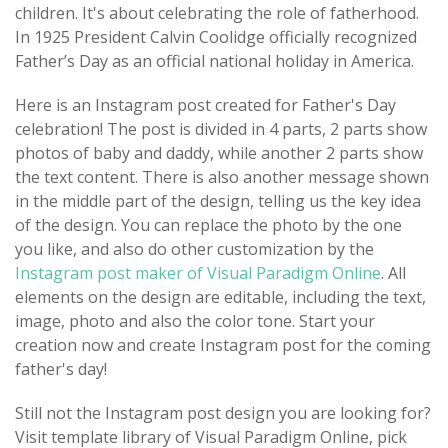
children. It's about celebrating the role of fatherhood.
In 1925 President Calvin Coolidge officially recognized
Father’s Day as an official national holiday in America.
Here is an Instagram post created for Father's Day
celebration! The post is divided in 4 parts, 2 parts show
photos of baby and daddy, while another 2 parts show
the text content. There is also another message shown
in the middle part of the design, telling us the key idea
of the design. You can replace the photo by the one
you like, and also do other customization by the
Instagram post maker of Visual Paradigm Online
. All
elements on the design are editable, including the text,
image, photo and also the color tone. Start your
creation now and create Instagram post for the coming
father's day!
Still not the Instagram post design you are looking for?
Visit template library of Visual Paradigm Online, pick