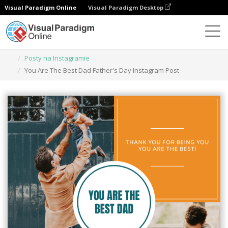
Visual Paradigm Online
Visual Paradigm Desktop
Narzędzie do projektowania grafiki
Szablony
Posty na Instagramie
You Are The Best Dad Father's Day Instagram Post