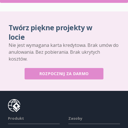
Twórz piękne projekty w
locie
Nie jest wymagana karta kredytowa. Brak umów do
anulowania. Bez pobierania. Brak ukrytych
kosztów.
ROZPOCZNIJ ZA DARMO
Produkt
Zasoby