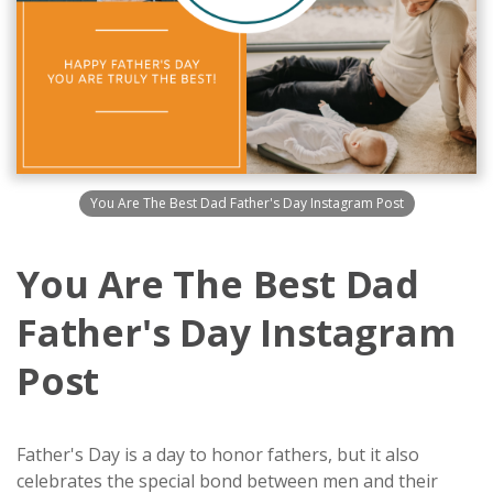
You Are The Best Dad Father's Day Instagram Post
You Are The Best Dad
Father's Day Instagram
Post
Father's Day is a day to honor fathers, but it also
celebrates the special bond between men and their