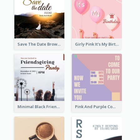
Save The Date Brown Marriage Invitation
Girly Pink It's My Birthday Invitation
Minimal Black Friendsgiving Invitation
Pink And Purple Come To our Party Invitation