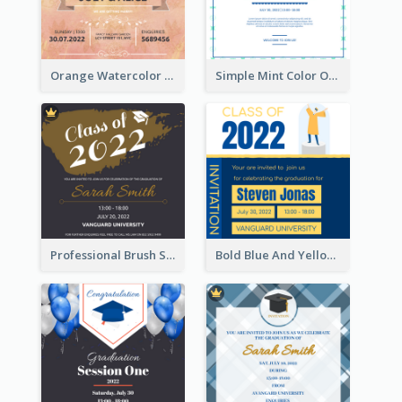
Orange Watercolor Wedding Invitation
Simple Mint Color Opening Day Invitation Card Idea
Professional Brush Script Graduation Invitation Design
Bold Blue And Yellow Educational Ceremony Invitation Design Ideas