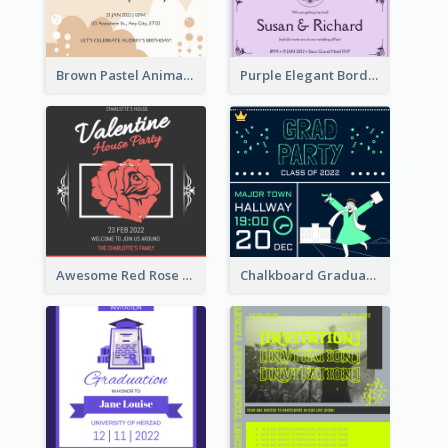
Brown Pastel Animals Cartoon Baby Birthday Invitation
Purple Elegant Border With Photo Wedding Invitation
Awesome Red Rose Valentine Celebration Invitation
Chalkboard Graduation Party Invitation