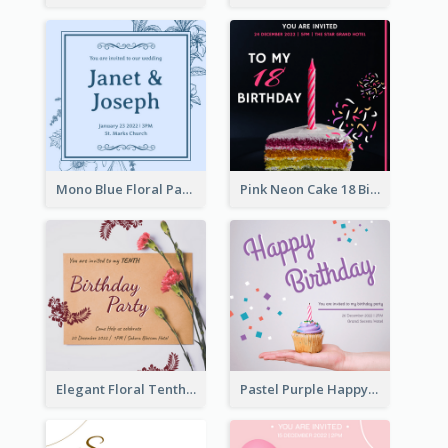
Mono Blue Floral Pattern Wedding Invitation
Pink Neon Cake 18 Birthday Invitation
Elegant Floral Tenth Birthday Party Invitation
Pastel Purple Happy Birthday Party Invitation