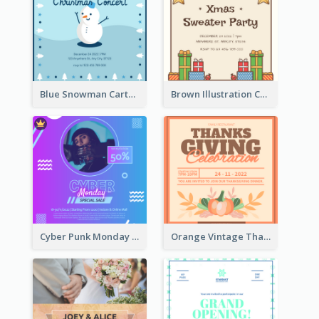
Blue Snowman Cartoon Christmas Concert Invitation
Brown Illustration Christmas Sweater Party Invitation
Cyber Punk Monday Discount Invitation Design
Orange Vintage Thanksgiving Celebration Invitation Design