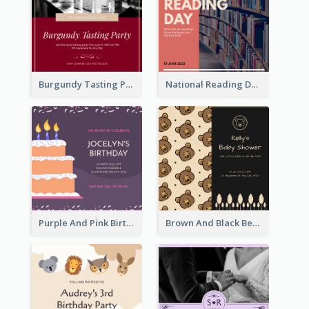
Burgundy Tasting Party Invitation
National Reading Day Invitation
Purple And Pink Birthday Cake Illustration Party Invitation
Brown And Black Bear Cartoon Baby Shower Invitation