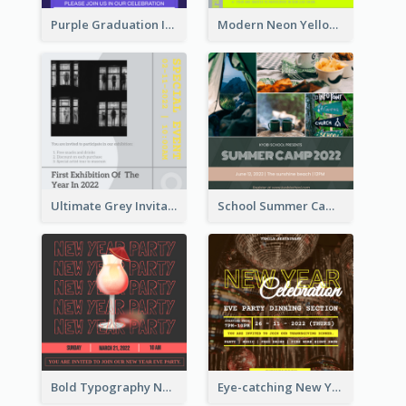
Purple Graduation Invitation
Modern Neon Yellow Live Band Invitation Design Idea
Ultimate Grey Invitation Design Template
School Summer Camp Invitation
Bold Typography New Year Party Invitation Design
Eye-catching New Year Eve Dinner Invitation Design Ideas