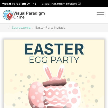
Visual Paradigm Online
Visual Paradigm Desktop
Narzędzie do projektowania grafiki
Szablony
Zaproszenia
Easter Party Invitation