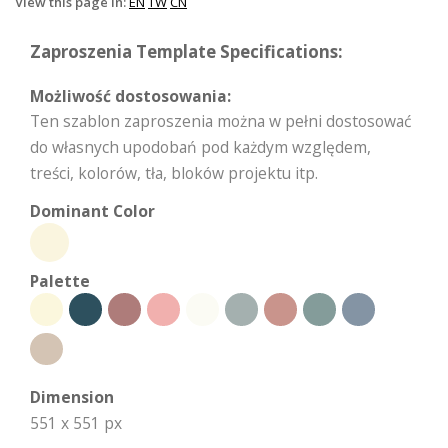
View this page in:
EN
TW
CN
Zaproszenia Template Specifications:
Możliwość dostosowania:
Ten szablon zaproszenia można w pełni dostosować
do własnych upodobań pod każdym względem,
treści, kolorów, tła, bloków projektu itp.
Dominant Color
Palette
Dimension
551 x 551 px