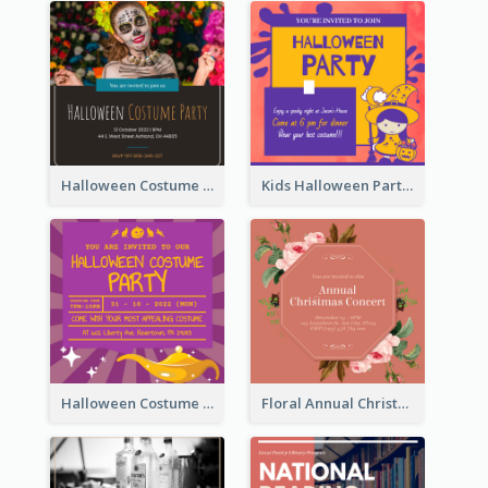
Halloween Costume Party Invitation
Kids Halloween Party Invitation
Halloween Costume Party Invitation
Floral Annual Christmas Concert Invitation