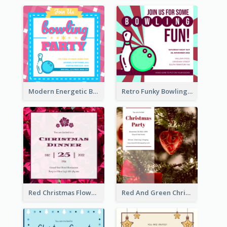
Modern Energetic Bowling Invitation Design
Retro Funky Bowling Party Invitation Design
Red Christmas Flower Christmas Dinner Invitation
Red And Green Christmas Tree Christmas Party Invitation