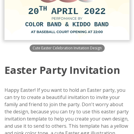
Cute Easter Celebration Invitation Design
Easter Party Invitation
Happy Easter! If you want to hold an Easter party, you
can try to create a beautiful invitation to invite your
family and friend to join the party. Don't worry about
the design, because you can try to use this easter party
invitation template to help you create your own design,
and use it to send to others. This template has a yellow
and pink color tone, a cute Easter egg illustration,