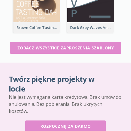
Brown Coffee Tasting Day In December Invitation
Dark Grey Waves And Curves Invitation
ZOBACZ WSZYSTKIE ZAPROSZENIA SZABLONY
Twórz piękne projekty w
locie
Nie jest wymagana karta kredytowa. Brak umów do
anulowania. Bez pobierania. Brak ukrytych
kosztów.
ROZPOCZNIJ ZA DARMO