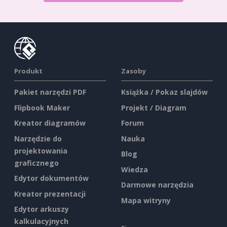
Produkt
Zasoby
Pakiet narzędzi PDF
Książka / Pokaz slajdów
Flipbook Maker
Projekt / Diagram
Kreator diagramów
Forum
Narzędzie do
Nauka
projektowania
Blog
graficznego
Wiedza
Edytor dokumentów
Darmowe narzędzia
Kreator prezentacji
Mapa witryny
Edytor arkuszy
kalkulacyjnych