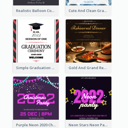
Realistic Balloon Cool Graduation Ceremony Design
Cute And Clean Graduation Ceremony Invitation Design Ideas
Simple Graduation Ceremony Invitation Design Template
Gold And Grand Rehearsal Dinner For Wedding Invitation
Purple Neon 2020 Christmas Party Invitation
Neon Stars Neon Party 2020 Invitation