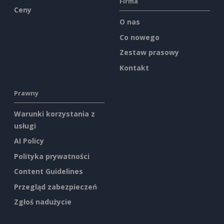
Firma
Ceny
O nas
Co nowego
Zestaw prasowy
Kontakt
Prawny
Warunki korzystania z
usługi
AI Policy
Polityka prywatności
Content Guidelines
Przegląd zabezpieczeń
Zgłoś nadużycie