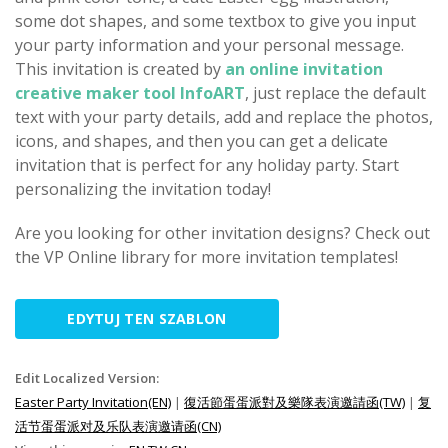
some dot shapes, and some textbox to give you input
your party information and your personal message.
This invitation is created by
an online invitation
creative maker tool InfoART
, just replace the default
text with your party details, add and replace the photos,
icons, and shapes, and then you can get a delicate
invitation that is perfect for any holiday party. Start
personalizing the invitation today!
Are you looking for other invitation designs? Check out
the VP Online library for more invitation templates!
EDYTUJ TEN SZABLON
Edit Localized Version:
Easter Party Invitation(EN)
|
復活節蛋蛋派對及樂隊表演邀請函(TW)
|
复
活节蛋蛋派对及乐队表演邀请函(CN)