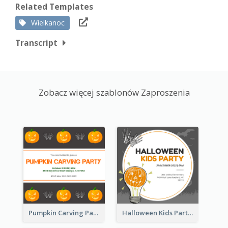
Related Templates
Wielkanoc
Transcript
Zobacz więcej szablonów Zaproszenia
Pumpkin Carving Party Invitation
Halloween Kids Party Invitation