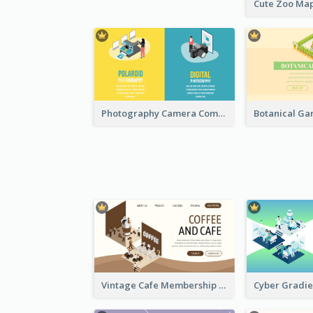
Photography Camera Comparison With Isometric Graphics
Vintage Cafe Membership Registration Page With Isometric Graphics