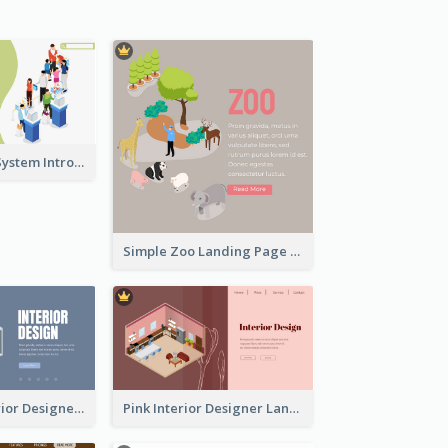
Self Checkout System Introduction Landing Page
Simple Zoo Landing Page For More Details
Navy Blue Interior Designer Website With Isometric Diagram
Pink Interior Designer Landing Page With Isometric Graphics