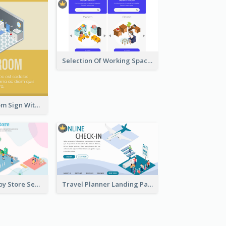
Selection Of Working Space With Isometric Graphics
Yellow Bathroom Sign With Isometric Diagram
Cute Intro Of Toy Store Section With Isometric Diagram
Travel Planner Landing Page With Isometric Diagram