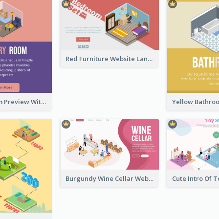
Red Furniture Website Landing Page With Isometric Diagram
Nursery Room Preview With Isometric Diagram
Burgundy Wine Cellar Website Landing Page