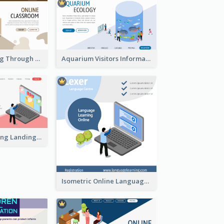
Virtual Learning Through Classroom With Isometric Diagram
Aquarium Visitors Information Website With Isometric Graphics
Digital Marketing Landing Site With Interesting Isometric Graphic
Isometric Online Language Learning Instagram Pos