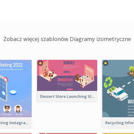
Zobacz więcej szablonów Diagramy izometryczne
Dessert Store Launching Slide With Isometric Diagram
Digital Marketing Instagram Post With Isometric Graphics