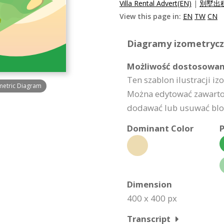
Villa Rental Advert(EN)
|
別墅出租
View this page in:
EN
TW
CN
Diagramy izometryczn
Możliwość dostosowan
Ten szablon ilustracji i
metric Diagram
Można edytować zawartoś
dodawać lub usuwać bloki
Dominant Color
P
Dimension
400 x 400 px
Transcript