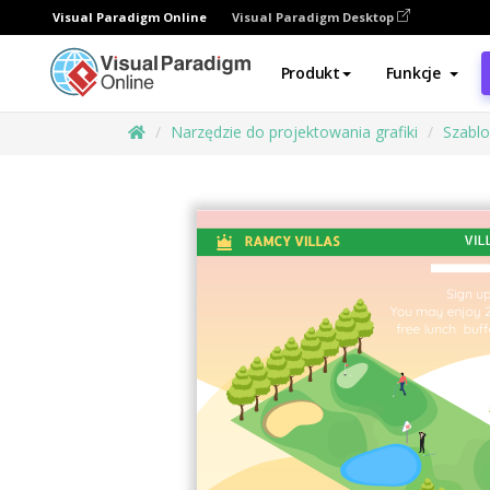
Visual Paradigm Online
Visual Paradigm Desktop
Produkt
Funkcje
Narzędzie do projektowania grafiki
Szabl