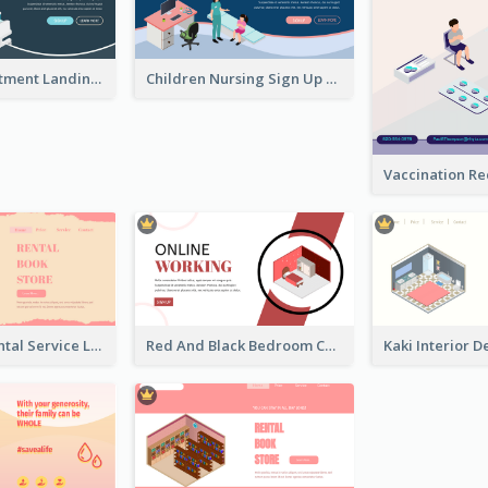
Clinic Appointment Landing Page With Isometric Diagram
Children Nursing Sign Up Page With Isometric Diagram
Cute Book Rental Service Landing Site
Red And Black Bedroom Cool Web Banner