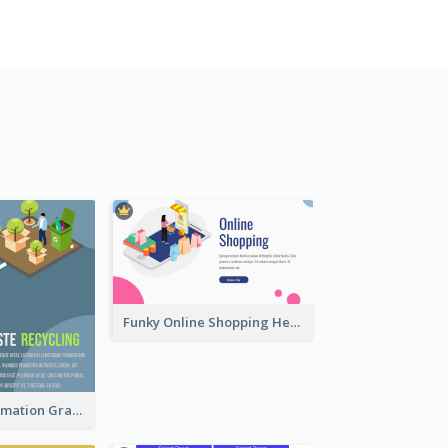
Funky Online Shopping Header With Isometric Diagram
Recycling Information Graphic With Isometric Diagram