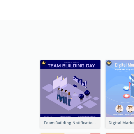
Team Building Notification Post With Isometric Diagram