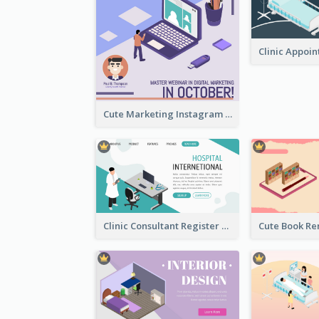
Cute Marketing Instagram Post With Isometric Diagram
Clinic Consultant Register Page With Isometric Diagram