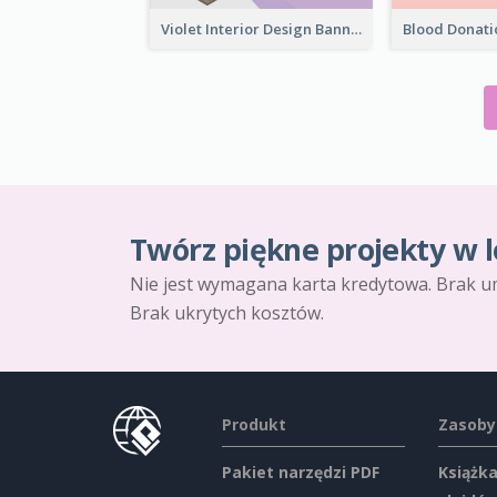
Violet Interior Design Banner With Isometric Diagram
Twórz piękne projekty w l
Nie jest wymagana karta kredytowa. Brak u
Brak ukrytych kosztów.
Produkt
Zasoby
Pakiet narzędzi PDF
Książka