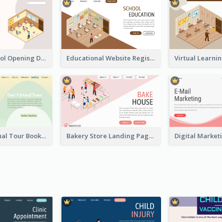
Primary School Opening Day With Isometric Diagram
Educational Website Registration With Isometric Diagram
Abstract Virtual Tour Booking Landing Page
Bakery Store Landing Page With Isometric Graphics