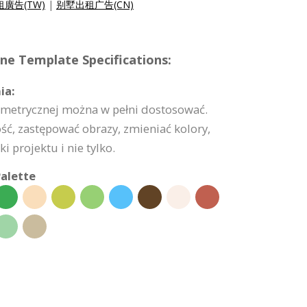
廣告(TW)
|
别墅出租广告(CN)
e Template Specifications:
ia:
zometrycznej można w pełni dostosować.
ć, zastępować obrazy, zmieniać kolory,
 projektu i nie tylko.
alette