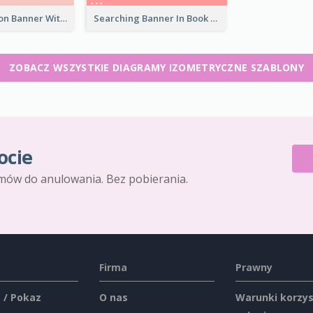
Blood Donation Banner With Isometric Diagram
Searching Banner In Book Store Website
ZOBACZ WSZYSTKIE DIAGRAMY IZOMETRYCZNE SZABLONY
ocie
mów do anulowania. Bez pobierania.
Firma
Prawny
 / Pokaz
O nas
Warunki korzys