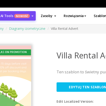
AI Tools
Zasoby
Rozwiązania
Szablo
NOWOŚĆ
ony
Diagramy izometryczne
Villa Rental Advert
Villa Rental 
Ten szablon to świetny pu
EDYTUJ TEN SZABLO
Edit Localized Version: