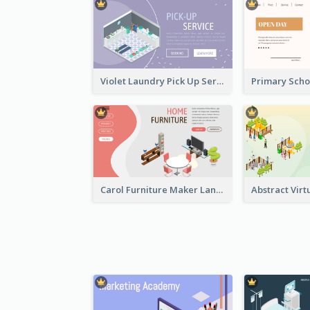
Violet Laundry Pick Up Service With Isometric Diagram
Carol Furniture Maker Landing Page With Isometric Display