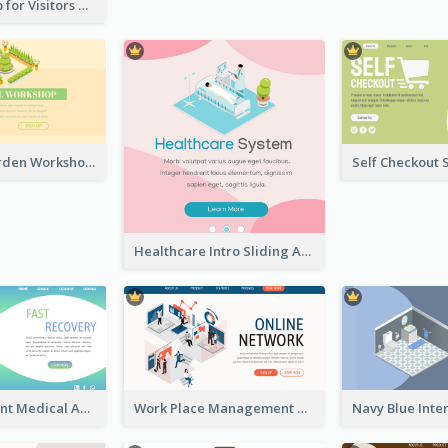
Cute Zoo Map for Visitors With Isometric Diagram
Botanical Garden Workshop Sign In Web Banner
Healthcare Intro Sliding Application Page
Cyber Gradient Medical Appointment Banner With Isometric Diagram
Work Place Management Workshop Landing Page