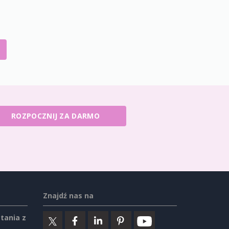
ROZPOCZNIJ ZA DARMO
Znajdź nas na
tania z