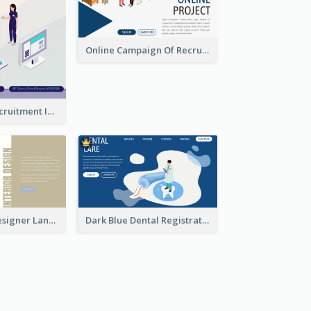
Online Campaign Of Recruiting Donors With Isometric Display
Vaccination Recruitment Instagram Post With Isometric Diagram
Kaki Interior Designer Landing Page With Isometric Diagram
Dark Blue Dental Registration Page With Isometric Graphics