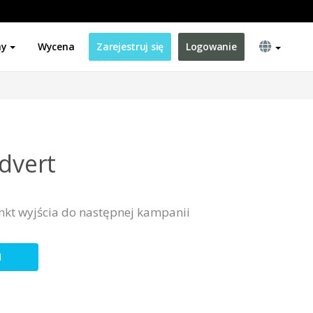
ny
Wycena
Zarejestruj się
Logowanie
Advert
nkt wyjścia do następnej kampanii
N