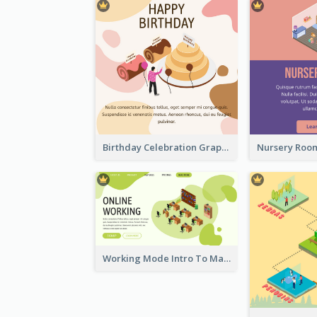
Birthday Celebration Graphic With Cute Isometric Diagram
Working Mode Intro To Management With Isometric Diagram