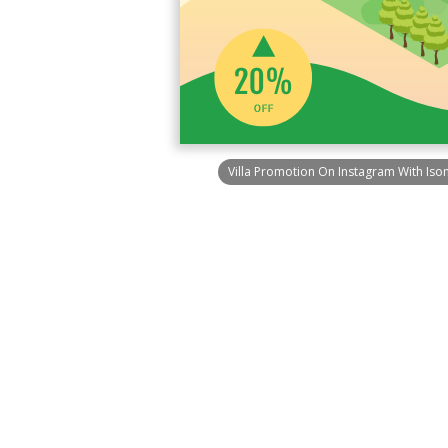
Villa Promotion On Instagram With Iso