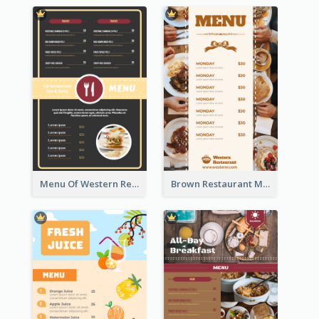
Menu Of Western Restaurant In Simple Layout
Brown Restaurant Menu With Clear Information