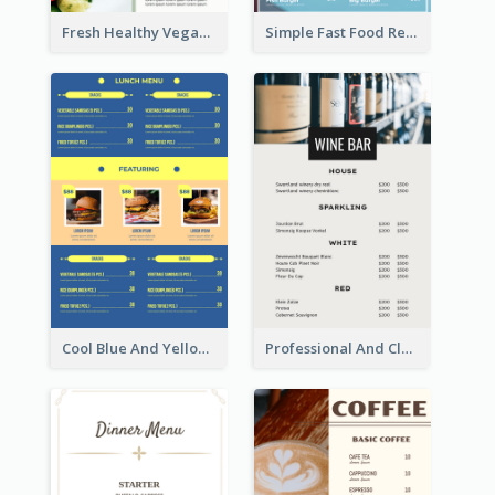
Fresh Healthy Vegan Salad Food Menu Design
Simple Fast Food Restaurant Menu Design Ideas
Cool Blue And Yellow Fast Food Menu Design
Professional And Clean White Wine Menu Design