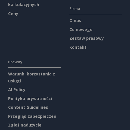
kalkulacyjnych
Firma
Ceny
O nas
Co nowego
Zestaw prasowy
Kontakt
Prawny
Warunki korzystania z
usługi
AI Policy
Polityka prywatności
Content Guidelines
Przegląd zabezpieczeń
Zgłoś nadużycie