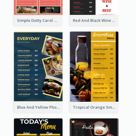
Simple Dotty Carol New Year Menu Design Idea
Red And Black Wine Restaurant Menu
Blue And Yellow Photos Bunch Menu
Tropical Orange Smoothies Beverage Menu Design