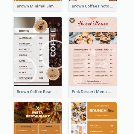
Brown Minimal Simple Cafe Menu
Brown Coffee Photo Coffee Shop Menu
Brown Coffee Bean Background Café Menu
Pink Dessert Menu With Two Column