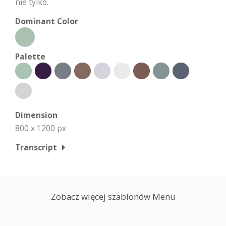
nie tylko.
Dominant Color
Palette
Dimension
800 x 1200 px
Transcript
Zobacz więcej szablonów Menu