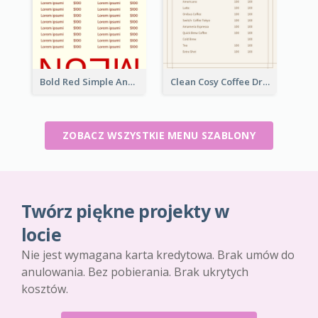
Bold Red Simple And Modern Menu Design
Clean Cosy Coffee Drinks Menu Design
ZOBACZ WSZYSTKIE MENU SZABLONY
Twórz piękne projekty w
locie
Nie jest wymagana karta kredytowa. Brak umów do
anulowania. Bez pobierania. Brak ukrytych
kosztów.