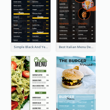
Simple Black And Yellow Café Menu
Best Italian Menu Design Inspiration