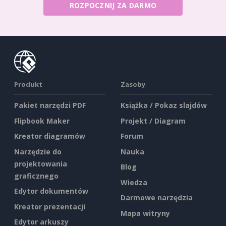
ROZPOCZNIJ ZA DARMO
Produkt
Zasoby
Pakiet narzędzi PDF
Książka / Pokaz slajdów
Flipbook Maker
Projekt / Diagram
Kreator diagramów
Forum
Narzędzie do
Nauka
projektowania
Blog
graficznego
Wiedza
Edytor dokumentów
Darmowe narzędzia
Kreator prezentacji
Mapa witryny
Edytor arkuszy