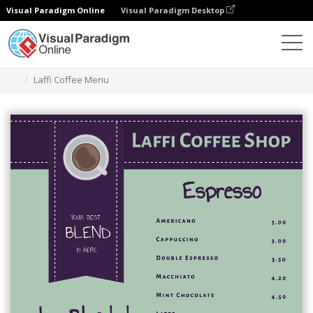
Visual Paradigm Online
Visual Paradigm Desktop
Narzędzie do projektowania grafiki
Szablony
Menu
Laffi Coffee Menu