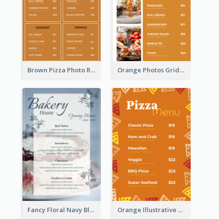
Brown Pizza Photo Restaurant Menu
Orange Photos Grids Brunch Menu
Fancy Floral Navy Blue Menu Design
Orange Illustrative Pizza Restaurant Menu Design