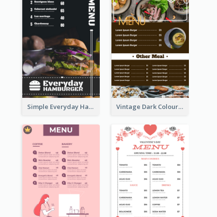
Simple Everyday Hamburger Menu In Black
Vintage Dark Colour Tone Menu Of Western Restaurant