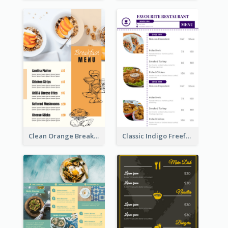
Clean Orange Breakfast Cafe Menu Design
Classic Indigo Freeform Restaurants Menu