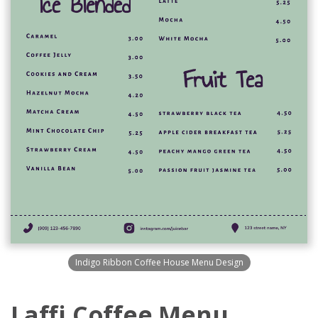
Indigo Ribbon Coffee House Menu Design
Laffi Coffee Menu