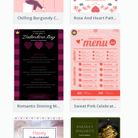
Chilling Burgundy Coffee And Bakery Menu Design
Rose And Heart Pattern Menu Design Ideas
Romantic Dinning Menu For Two Design Templates
Sweet Pink Celebration Menu Template Design