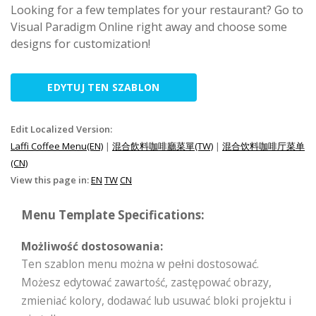
Looking for a few templates for your restaurant? Go to
Visual Paradigm Online right away and choose some
designs for customization!
EDYTUJ TEN SZABLON
Edit Localized Version:
Laffi Coffee Menu(EN)
|
混合飲料咖啡廳菜單(TW)
|
混合饮料咖啡厅菜单
(CN)
View this page in:
EN
TW
CN
Menu Template Specifications:
Możliwość dostosowania:
Ten szablon menu można w pełni dostosować.
Możesz edytować zawartość, zastępować obrazy,
zmieniać kolory, dodawać lub usuwać bloki projektu i