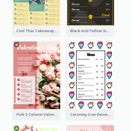
Cool Thai Takeaway Menu Design Template
Black And Yellow Simple Restaurant Menu Ideas
Pink 2-Column Valentine's Day Menu For Tea
Cartoony Icon Dessert Menu Design Ideas