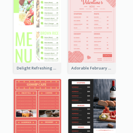
Delight Refreshing Green Menu Design Idea
Adorable February Seasonal Menu Design Ideas