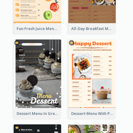
Fun Fresh Juice Menu With Graphics Of Fruit
All-Day Breakfast Menu In Brown And Red
Dessert Menu In Grey Colour Tone
Dessert Menu With Photos Of Cakes