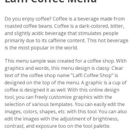
Do you enjoy coffee? Coffee is a beverage made from
roasted coffee beans. Coffee is a dark-colored, bitter,
and slightly acidic beverage that stimulates people
primarily due to its caffeine content. This hot beverage
is the most popular in the world.
This menu sample was created for a coffee shop. With
graphics and words, this menu design is classy. Clear
text of the coffee shop name "Laffi Coffee Shop" is
designed on the top of the menu. A graphic is a cup of
coffee is designed it as well. With this online design
tool, you can freely customize graphics with the
selection of various templates. You can easily edit the
images, colors, shapes, etc. with this tool. You can also
edit the images with the adjustment of brightness,
contrast, and exposure too on the tool palette.