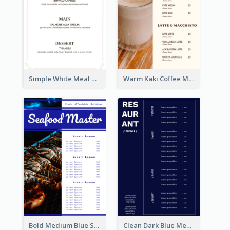
Simple White Meal Menu Design
Warm Kaki Coffee Menu Design Template
Bold Medium Blue Seafood Menu Design
Clean Dark Blue Menu Design Inspiration