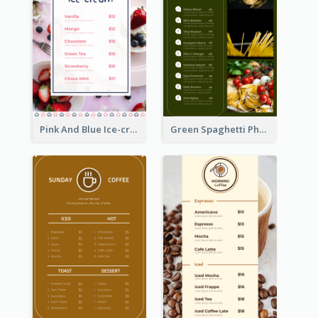
Pink And Blue Ice-cream Photo Dessert Menu
Green Spaghetti Photos Grand Restaurant Menu