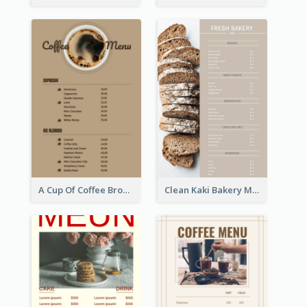
A Cup Of Coffee Brown Menu Design Template
Clean Kaki Bakery Menu Design Ideas