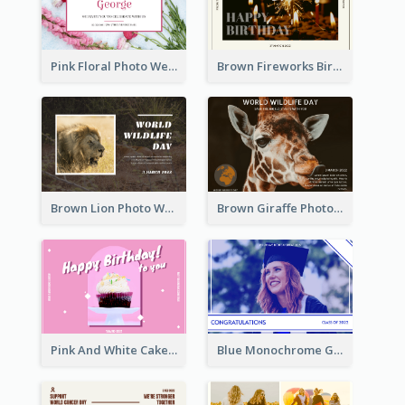
Pink Floral Photo Wedding Postcard
Brown Fireworks Birthday Postcard
Brown Lion Photo World Wildlife Day Post Card
Brown Giraffe Photo World Wildlife Day Post Card
Pink And White Cake Photo Birthday Postcard
Blue Monochrome Graduation Photo Congratulations Postcard