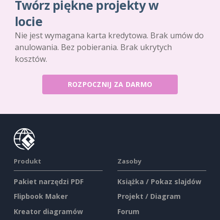
Twórz piękne projekty w
locie
Nie jest wymagana karta kredytowa. Brak umów do
anulowania. Bez pobierania. Brak ukrytych
kosztów.
ROZPOCZNIJ ZA DARMO
Produkt
Zasoby
Pakiet narzędzi PDF
Książka / Pokaz slajdów
Flipbook Maker
Projekt / Diagram
Kreator diagramów
Forum