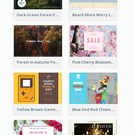
Dark Green Forest Photo Earth Day Postcard
Beach More Worry Less Postcard
Forest In Autumn Post Card
Pink Cherry Blossom Spring Sale Postcard
Yellow Brown Games Illustration April Fools Day Postcard
Blue And Red Clown Photo April Fools Day Postcard