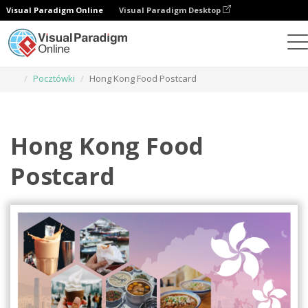
Visual Paradigm Online
Visual Paradigm Desktop
Narzędzie do projektowania grafiki
Szablony
Pocztówki
Hong Kong Food Postcard
Hong Kong Food
Postcard