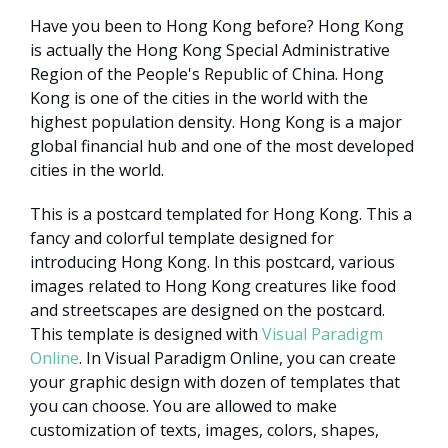
Have you been to Hong Kong before? Hong Kong
is actually the Hong Kong Special Administrative
Region of the People's Republic of China. Hong
Kong is one of the cities in the world with the
highest population density. Hong Kong is a major
global financial hub and one of the most developed
cities in the world.
This is a postcard templated for Hong Kong. This a
fancy and colorful template designed for
introducing Hong Kong. In this postcard, various
images related to Hong Kong creatures like food
and streetscapes are designed on the postcard.
This template is designed with
Visual Paradigm
Online
. In Visual Paradigm Online, you can create
your graphic design with dozen of templates that
you can choose. You are allowed to make
customization of texts, images, colors, shapes,