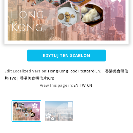
EDYTUJ TEN SZABLON
Edit Localized Version:
Hong Kong Food Postcard(EN)
|
香港美食明信
片(TW)
|
香港美食明信片(CN)
View this page in:
EN
TW
CN