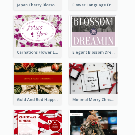
Japan Cherry Blossoms Postcard
Flower Language Friendship Postcard
Carnations Flower Language Postcard
Elegant Blossom Dreamy Design Postcard
Gold And Red Happy Christmas Holidays Postcard
Minimal Merry Christmas To You Postcard