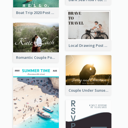
Boat Trip 2020 Post Card
Local Drawing Post Card
Romantic Couple Post Card
Couple Under Sunset Post Card