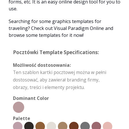
forms, etc. It is an easy online design tool for you to
use.
Searching for some graphics templates for
traveling? Check out Visual Paradigm Online and
browse some templates for it now!
Pocztówki Template Specifications:
Możliwość dostosowania:
Ten szablon kartki pocztowej można w pełni
dostosować, aby zawierał branding firmy,
obrazy, treści i elementy projektu.
Dominant Color
Palette