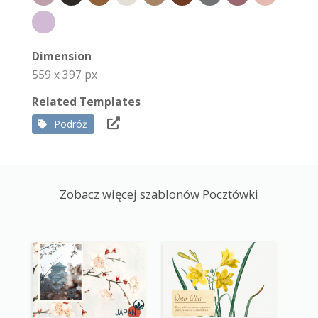
Dimension
559 x 397 px
Related Templates
Podróż
Zobacz więcej szablonów Pocztówki