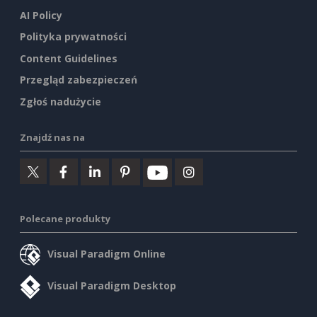
AI Policy
Polityka prywatności
Content Guidelines
Przegląd zabezpieczeń
Zgłoś nadużycie
Znajdź nas na
Polecane produkty
Visual Paradigm Online
Visual Paradigm Desktop