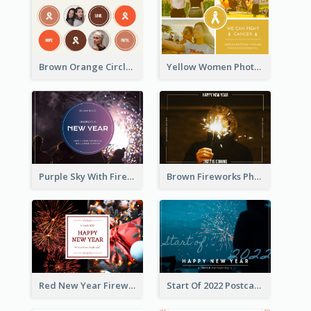
Brown Orange Circles World Cancer Day Postcard
Yellow Women Photo Grid World Cancer Day Postcard
Purple Sky With Fireworks Background New Year Postcard
Brown Fireworks Photo Happy New Year Postcard
Red New Year Fireworks and Bow Tie Postcard
Start Of 2022 Postcard