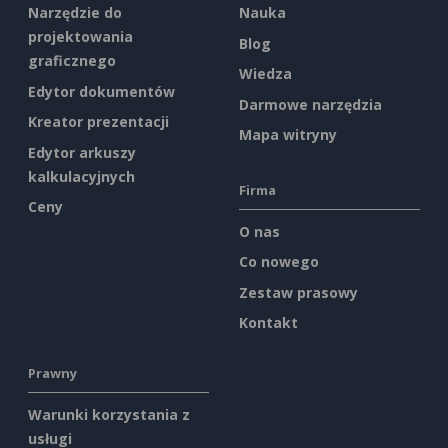
Narzędzie do
Nauka
projektowania
Blog
graficznego
Wiedza
Edytor dokumentów
Darmowe narzędzia
Kreator prezentacji
Mapa witryny
Edytor arkuszy
kalkulacyjnych
Firma
Ceny
O nas
Co nowego
Zestaw prasowy
Kontakt
Prawny
Warunki korzystania z
usługi