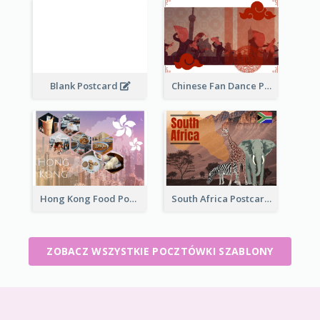
Blank Postcard
Chinese Fan Dance Postcard
Hong Kong Food Postcard
South Africa Postcard
ZOBACZ WSZYSTKIE POCZTÓWKI SZABLONY