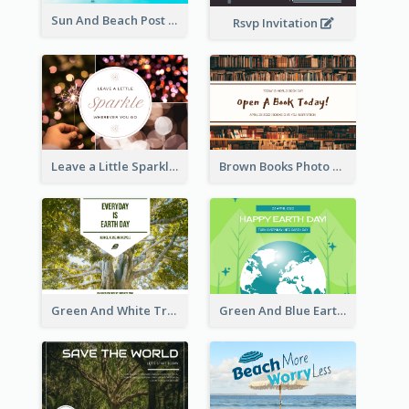
Sun And Beach Post Card
Rsvp Invitation
Leave a Little Sparkle Wherever You Go Postcard
Brown Books Photo World Book Day Postcard
Green And White Trees Photo Earth Day Postcard
Green And Blue Earth and Trees Illustrations Earth Day Postcard