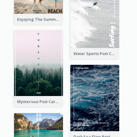
Enjoying The Summer Post Card
Water Sports Post Card
Mysterious Post Card Of Forest
Dark Sea Flow Post Cards