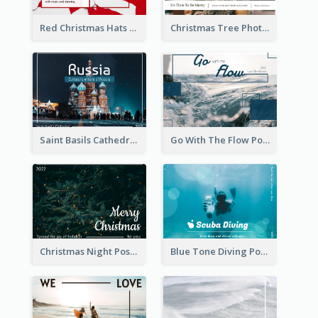
Red Christmas Hats Photo Postcard
Christmas Tree Photo Christmas Holidays Post Card
Saint Basils Cathedral Post Card
Go With The Flow Post Card
Christmas Night Post Card
Blue Tone Diving Post Card