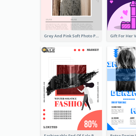
Grey And Pink Soft Photo Pop Up Sale Poster
Fashionable End Of Sale Poster Design Template