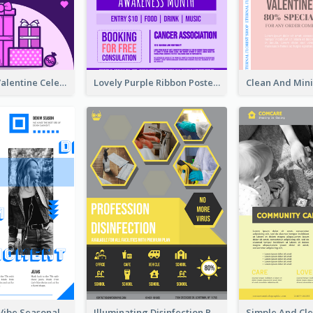
Gift For Her Valentine Celebration Poster Design Template
Lovely Purple Ribbon Poster Design Template
Retro Denim Vibe Seasonal Sale Poster Design
Illuminating Disinfection Promotional Poster Design