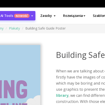
AI Tools
Zasoby
Rozwiązania
Szablo
NOWOŚĆ
ony
Plakaty
Building Safe Guide Poster
Building Saf
When we are talking about 
firstly have the images of c
which may be boring and not 
use graphics to present the
library
, we can find differe
construction. With those el