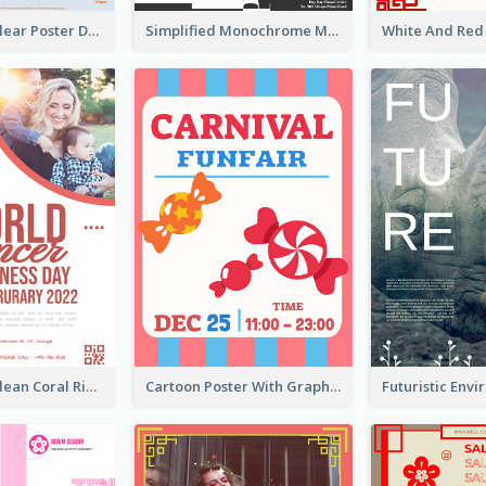
Simple And Clear Poster Design For InfoART
Simplified Monochrome Music Instruments Competition
Simple And Clean Coral Ribbon Poster Design Idea
Cartoon Poster With Graphics Of Candies