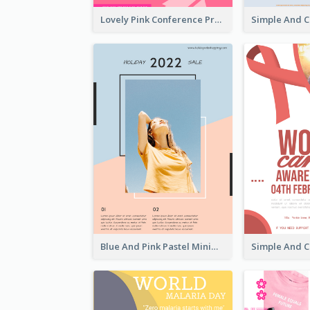
Lovely Pink Conference Promotional Poster Design Idea
Blue And Pink Pastel Minimal Sale Poster