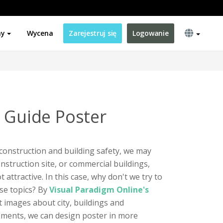
ny
Wycena
Zarejestruj się
Logowanie
e Guide Poster
construction and building safety, we may
onstruction site, or commercial buildings,
attractive. In this case, why don't we try to
se topics? By
Visual Paradigm Online's
nt images about city, buildings and
ements, we can design poster in more