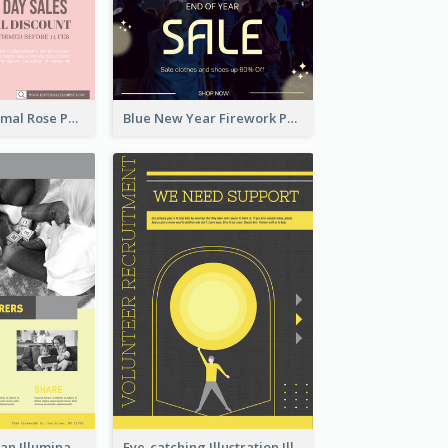
Clean And Minimal Rose Portrait Poster Design
Blue New Year Firework Photo Sale Poster
Simple And Clean Illuminating Community Poster Design
Eye-catching Illustration Illuminating Design Template