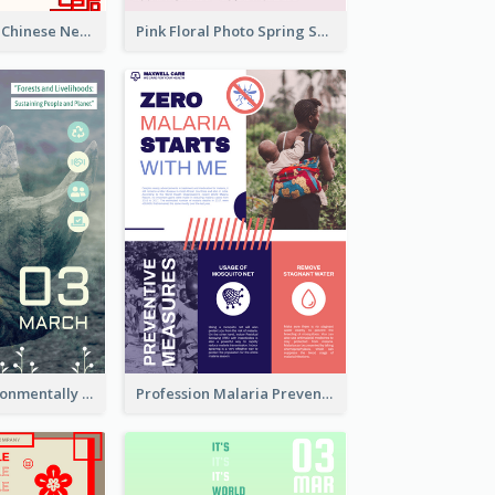
White And Red Chinese New Year Sale Poster
Pink Floral Photo Spring Sale Poster
Futuristic Environmentally Friendly Messages Poster Design
Profession Malaria Prevention Poster Design