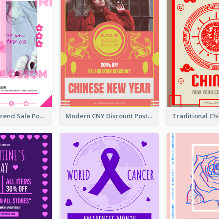
Denim New Trend Sale Poster
Modern CNY Discount Poster Design