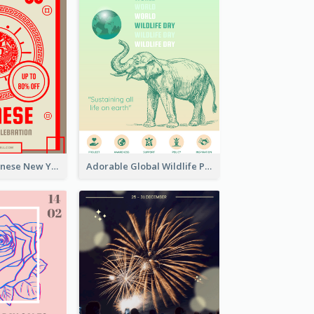
Traditional Chinese New Year Promotional Designs
Adorable Global Wildlife Poster Design Idea