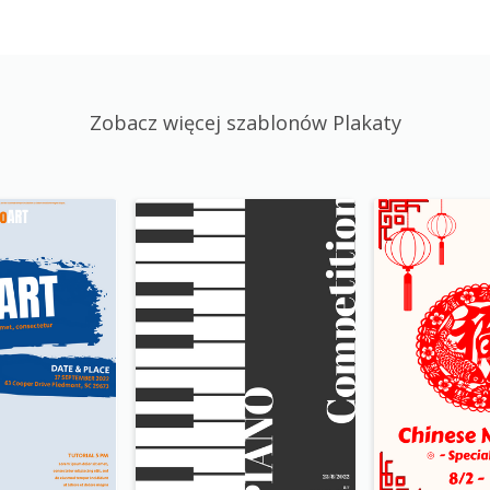
Zobacz więcej szablonów Plakaty