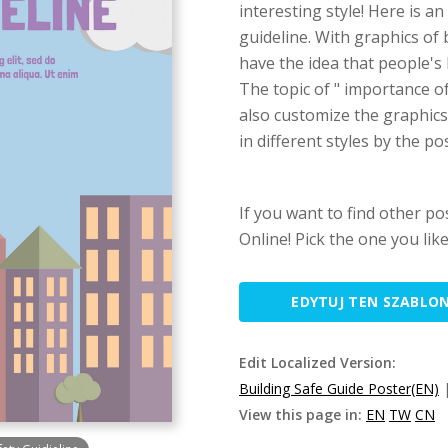
interesting style! Here is a
guideline. With graphics of
have the idea that people's l
The topic of " importance o
also customize the graphic
in different styles by the p
If you want to find other po
Online! Pick the one you lik
EDYTUJ TEN SZABLO
Edit Localized Version:
Building Safe Guide Poster(EN)
View this page in:
EN
TW
CN