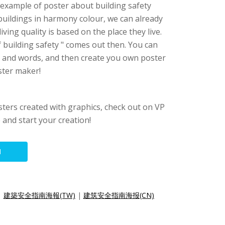
n example of poster about building safety
 buildings in harmony colour, we can already
iving quality is based on the place they live.
f building safety " comes out then. You can
s and words, and then create you own poster
oster maker!
sters created with graphics, check out on VP
e and start your creation!
N
|
建築安全指南海報(TW)
|
建筑安全指南海报(CN)