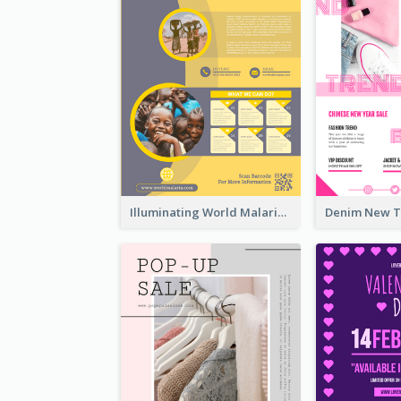
Illuminating World Malaria Day Promotion Poster Design