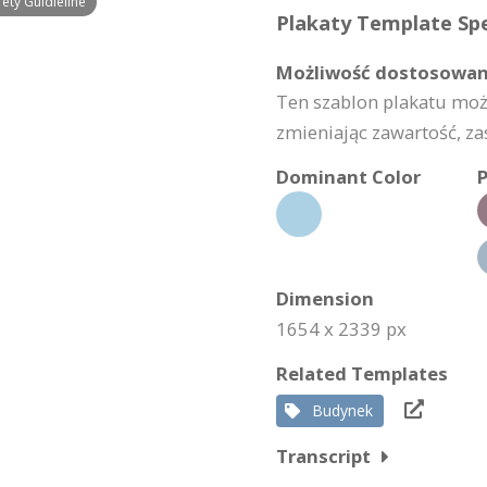
ety Guidieline
Plakaty Template Spe
Możliwość dostosowan
Ten szablon plakatu mo
zmieniając zawartość, za
Dominant Color
P
Dimension
1654 x 2339 px
Related Templates
Budynek
Transcript