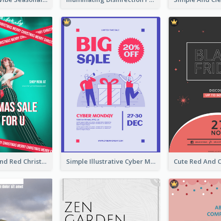
Bold Green And Red Christmas Sale For You Poster
Simple Illustrative Cyber Monday Sales Poster Design