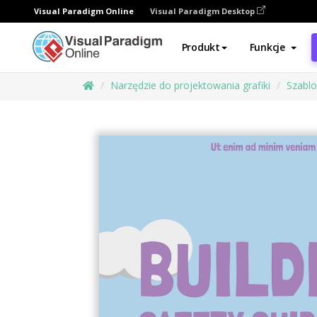
Visual Paradigm Online
Visual Paradigm Desktop
Produkt
Funkcje
Narzędzie do projektowania grafiki
Szabl