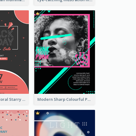
Cute Red And Coral Starry Black Friday Deal Poster
Modern Sharp Colourful Poster Of Cypher Punk