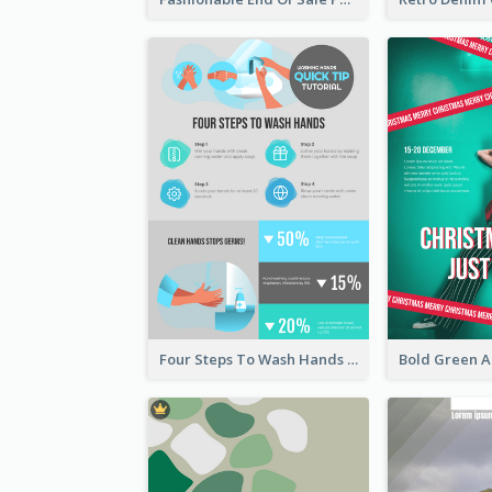
Four Steps To Wash Hands Infographic Poster