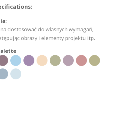
cifications:
ia:
żna dostosować do własnych wymagań,
stępując obrazy i elementy projektu itp.
alette