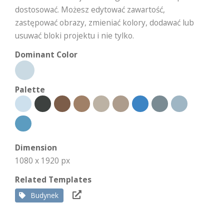
dostosować. Możesz edytować zawartość,
zastępować obrazy, zmieniać kolory, dodawać lub
usuwać bloki projektu i nie tylko.
Dominant Color
Palette
Dimension
1080 x 1920 px
Related Templates
Budynek