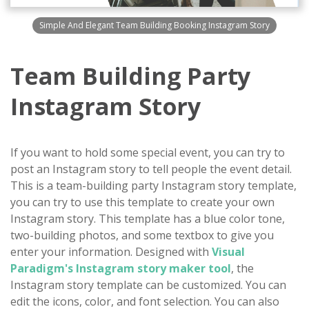
Simple And Elegant Team Building Booking Instagram Story
Team Building Party
Instagram Story
If you want to hold some special event, you can try to
post an Instagram story to tell people the event detail.
This is a team-building party Instagram story template,
you can try to use this template to create your own
Instagram story. This template has a blue color tone,
two-building photos, and some textbox to give you
enter your information. Designed with
Visual
Paradigm's Instagram story maker tool
, the
Instagram story template can be customized. You can
edit the icons, color, and font selection. You can also