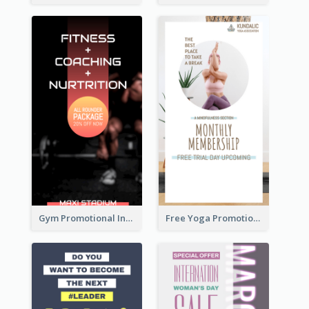
Gym Promotional Instagram Story Design
Free Yoga Promotional Day Instagram Story Design