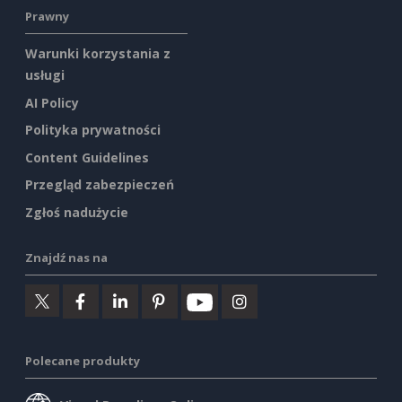
Prawny
Warunki korzystania z
usługi
AI Policy
Polityka prywatności
Content Guidelines
Przegląd zabezpieczeń
Zgłoś nadużycie
Znajdź nas na
Polecane produkty