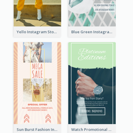
Yello Instagram Story
Blue Green Instagram Story
Sun Burst Fashion Instagram Story
Watch Promotional Display Instagram Story Design