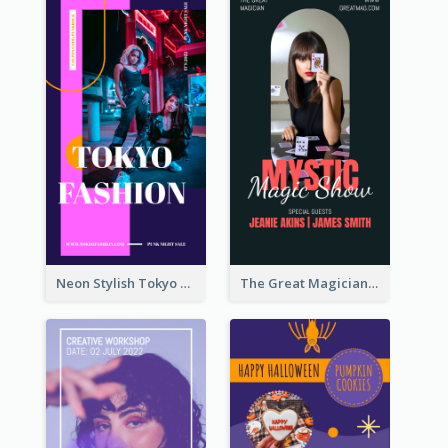
Neon Stylish Tokyo Fashion Night Sale Instagram Design
The Great Magician Promote Instagram Stories