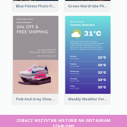
Blue Fitness Photo Fitness Class Instagram Story
Green Wardrobe Photo Shopping Sale Instagram Story
Pink And Grey Shoes Photo Shopping Instagram Story
Weekly Weather Forecast Instagram Story
ZOBACZ WSZYSTKIE HISTORIE NA INSTAGRAM
SZABLONY