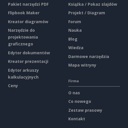
Pakiet narzędzi PDF
Książka / Pokaz slajdów
Flipbook Maker
Projekt / Diagram
Kreator diagramów
Forum
Narzędzie do
Nauka
projektowania
Blog
graficznego
Wiedza
Edytor dokumentów
Darmowe narzędzia
Kreator prezentacji
Mapa witryny
Edytor arkuszy
kalkulacyjnych
Firma
Ceny
O nas
Co nowego
Zestaw prasowy
Kontakt