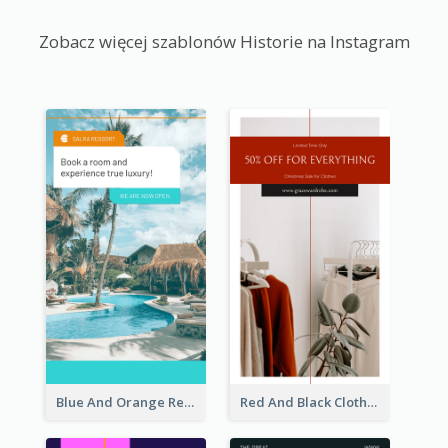
Zobacz więcej szablonów Historie na Instagram
Blue And Orange Resort Photo Hotel Instagram Story
Red And Black Clothes Sale Instagram Story