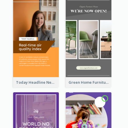
Today Headline News Report Instagram Story
Green Home Furniture Photos Shop Opening Instagram Story