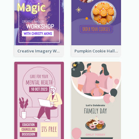
Creative Imagery Workshop Instagram Stories
Pumpkin Cookie Halloween Promote Instagram Story