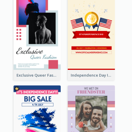
Exclusive Queer Fashion Instagram Story
Independence Day Info Instagram Story