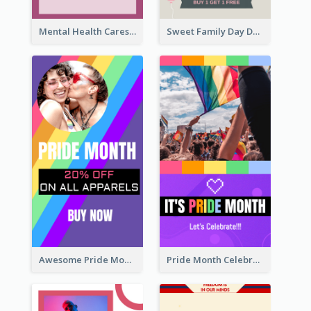
Mental Health Caresses Instagram Story
Sweet Family Day Dessert Offer Instagram Story
Awesome Pride Month Merch Instagram Story Design
Pride Month Celebration Instagram Story Design