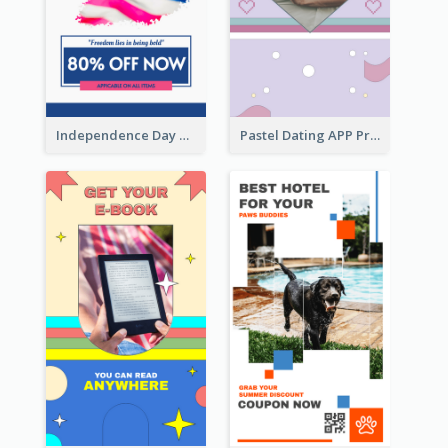
Independence Day Sale Instagram Story
Pastel Dating APP Promotion Instagram Story Design