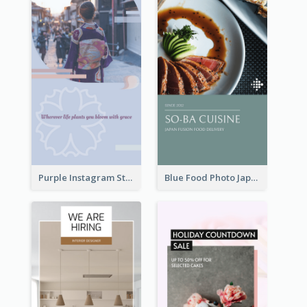
Purple Instagram Story
Blue Food Photo Japan Cuisine Instagram Story