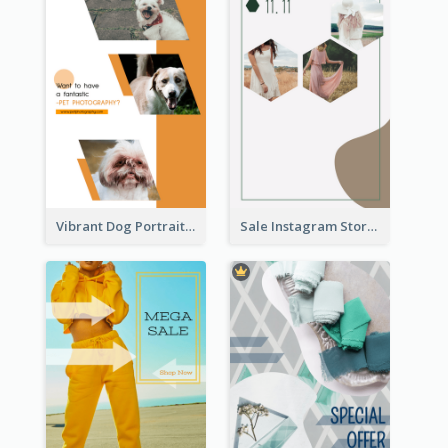
Vibrant Dog Portrait Instagram Story Design Template
Sale Instagram Story