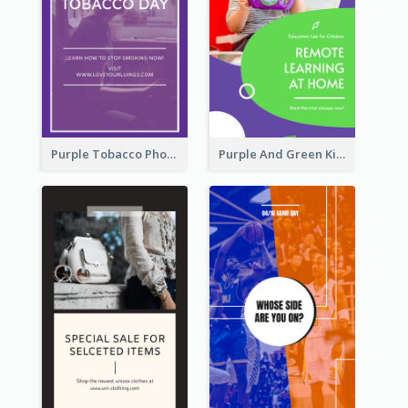
Purple Tobacco Photo No Tobacco Day Instagram Story
Purple And Green Kids Photo Remote Learning Instagram Story