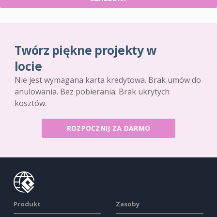
Twórz piękne projekty w
locie
Nie jest wymagana karta kredytowa. Brak umów do
anulowania. Bez pobierania. Brak ukrytych
kosztów.
ROZPOCZNIJ ZA DARMO
Produkt
Zasoby