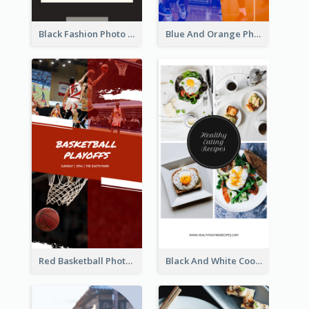
Black Fashion Photo Special Sale Instagram Story
Blue And Orange Photo Basketball Match Instagram Story
Red Basketball Photo Basketball Playoffs Instagram Story
Black And White Cooking Recipes Instagram Story