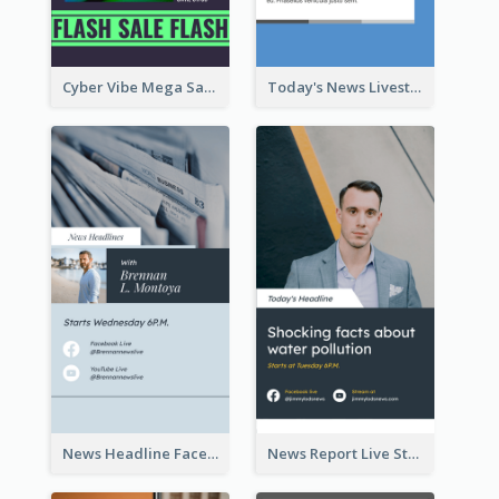
Cyber Vibe Mega Sale Instagram Stories Design
Today's News Livestream Instagram Story
News Headline Facebook Streaming Instagram Story
News Report Live Stream Instagram Story