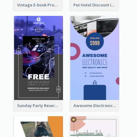
Vintage E-book Promote Instagram Story Design
Pet Hotel Discount Instagram Story
Sunday Party Reservation Instagram Story
Awesome Electronics Sale Instagram Story