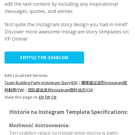
edit the text content by including any inspirational
messages, quotes, and wishes.
Not quite the Instagram story design you had in mind?
Discover more awesome Instagram story templates on
VP Online!
EDYTUJ TEN SZABLON
Edit Localized Version:
Team Building Party Instagram Story(EN)
|
團隊建設派對Instagram限
時動態(TW)
|
团队建设派对Instagram限时动态(CN)
View this page in:
EN
TW
CN
Historie na Instagram Template Specifications:
Możliwość dostosowania:
Ten szablon relacji na Instagramie można w pełni