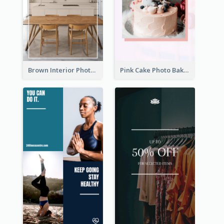
Brown Interior Photo Hiring Instagram Story
Pink Cake Photo Bakery Instagram Story