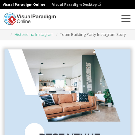
Visual Paradigm Online
Visual Paradigm Desktop
Narzędzie do projektowania grafiki
Szablony
Historie na Instagram
Team Building Party Instagram Story