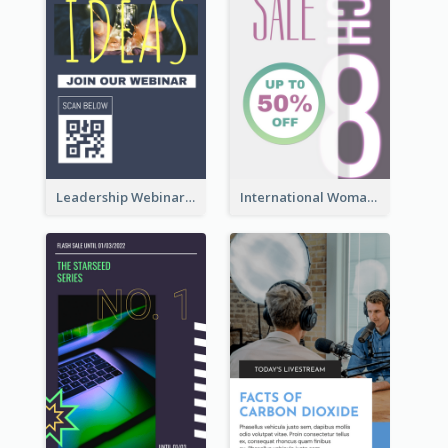
Leadership Webinar Instagram Story Design
International Woman's Day Instagram Story Design