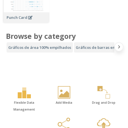
Punch Card
Browse by category
Gráficos de área 100% empilhados
Gráficos de barras empilhad
Flexible Data
Add Media
Drag and Drop
Management