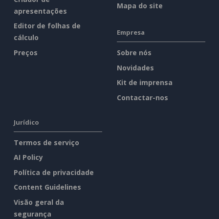
Mapa do site
apresentações
Editor de folhas de
Empresa
cálculo
Preços
Sobre nós
Novidades
Kit de imprensa
Contactar-nos
Jurídico
Termos de serviço
AI Policy
Política de privacidade
Content Guidelines
Visão geral da
segurança