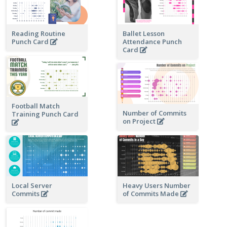
Reading Routine
Ballet Lesson
Punch Card
Attendance Punch
Card
Football Match
Number of Commits
Training Punch Card
on Project
Local Server
Heavy Users Number
Commits
of Commits Made