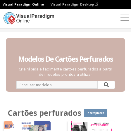
Visual Paradigm Online
Visual Paradigm Desktop
Gráficos
Modelos
Cartões perfurados
Modelos De Cartões Perfurados
Crie rápida e facilmente cartões perfurados a partir
de modelos prontos a utilizar
Cartões perfurados
7 templates