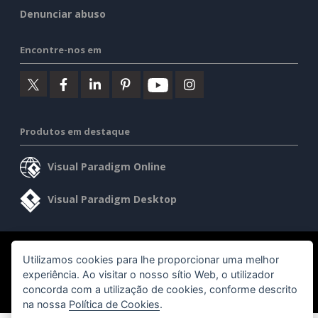
Denunciar abuso
Encontre-nos em
Produtos em destaque
Visual Paradigm Online
Visual Paradigm Desktop
©2026 by Visual Paradigm. Todos os direitos reservados.
Utilizamos cookies para lhe proporcionar uma melhor
experiência. Ao visitar o nosso sítio Web, o utilizador
Termos de serviço
AI Policy
Política de privacidade
concorda com a utilização de cookies, conforme descrito
Content Guidelines
Visão geral da segurança
na nossa
Política de Cookies
.