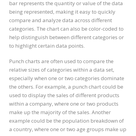
bar represents the quantity or value of the data
being represented, making it easy to quickly
compare and analyze data across different
categories. The chart can also be color-coded to
help distinguish between different categories or
to highlight certain data points.
Punch charts are often used to compare the
relative sizes of categories within a data set,
especially when one or two categories dominate
the others. For example, a punch chart could be
used to display the sales of different products
within a company, where one or two products
make up the majority of the sales. Another
example could be the population breakdown of
a country, where one or two age groups make up