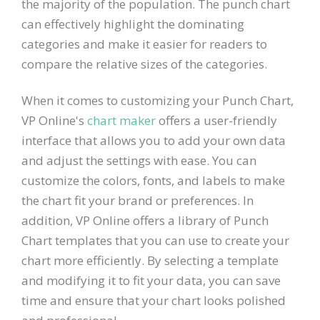
the majority of the population. The punch chart
can effectively highlight the dominating
categories and make it easier for readers to
compare the relative sizes of the categories.
When it comes to customizing your Punch Chart,
VP Online's
chart maker
offers a user-friendly
interface that allows you to add your own data
and adjust the settings with ease. You can
customize the colors, fonts, and labels to make
the chart fit your brand or preferences. In
addition, VP Online offers a library of Punch
Chart templates that you can use to create your
chart more efficiently. By selecting a template
and modifying it to fit your data, you can save
time and ensure that your chart looks polished