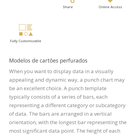
Share
Online Access
Fully Customizable
Modelos de cartões perfurados
When you want to display data in a visually
appealing and dynamic way, a punch chart may
be an excellent choice. A punch template
typically consists of a series of bars, each
representing a different category or subcategory
of data. The bars are arranged in a vertical
orientation, with the longest bar representing the
most significant data point. The height of each