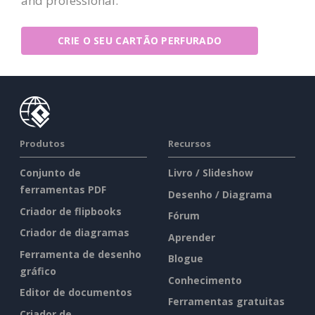
and professional.
CRIE O SEU CARTÃO PERFURADO
Produtos
Recursos
Conjunto de
Livro / Slideshow
ferramentas PDF
Desenho / Diagrama
Criador de flipbooks
Fórum
Criador de diagramas
Aprender
Ferramenta de desenho
Blogue
gráfico
Conhecimento
Editor de documentos
Ferramentas gratuitas
Criador de