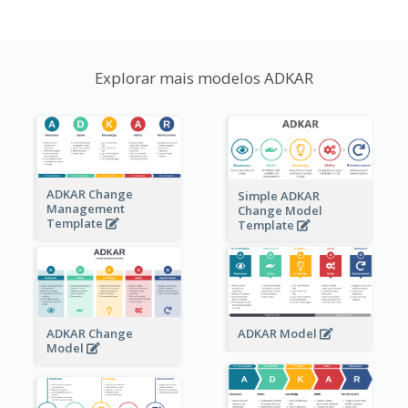
Explorar mais modelos ADKAR
ADKAR Change
Simple ADKAR
Management
Change Model
Template
Template
ADKAR Change
ADKAR Model
Model