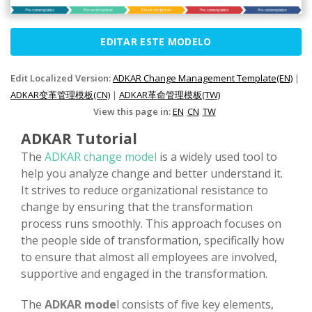
EDITAR ESTE MODELO
Edit Localized Version:
ADKAR Change Management Template(EN)
|
ADKAR变革管理模板(CN)
|
ADKAR革命管理模板(TW)
View this page in:
EN
CN
TW
ADKAR Tutorial
The
ADKAR change model
is a widely used tool to
help you analyze change and better understand it.
It strives to reduce organizational resistance to
change by ensuring that the transformation
process runs smoothly. This approach focuses on
the people side of transformation, specifically how
to ensure that almost all employees are involved,
supportive and engaged in the transformation.
The
ADKAR mode
l consists of five key elements,