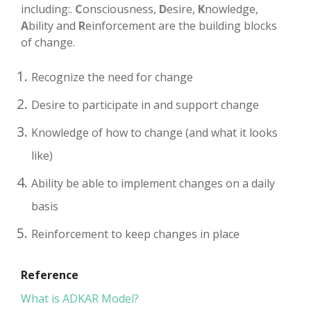
including:.
C
onsciousness,
D
esire,
K
nowledge,
A
bility and
R
einforcement are the building blocks
of change.
Recognize the need for change
Desire to participate in and support change
Knowledge of how to change (and what it looks
like)
Ability be able to implement changes on a daily
basis
Reinforcement to keep changes in place
Reference
What is ADKAR Model?