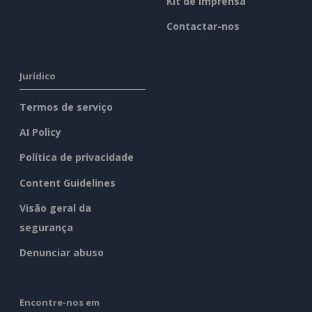
Kit de imprensa
Contactar-nos
Jurídico
Termos de serviço
AI Policy
Política de privacidade
Content Guidelines
Visão geral da
segurança
Denunciar abuso
Encontre-nos em