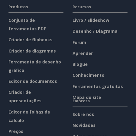
Produtos
Recursos
Conjunto de
Livro / Slideshow
ferramentas PDF
Desenho / Diagrama
Criador de flipbooks
Fórum
Criador de diagramas
Aprender
Ferramenta de desenho
Blogue
gráfico
Conhecimento
Editor de documentos
Ferramentas gratuitas
Criador de
Mapa do site
apresentações
Empresa
Editor de folhas de
Sobre nós
cálculo
Novidades
Preços