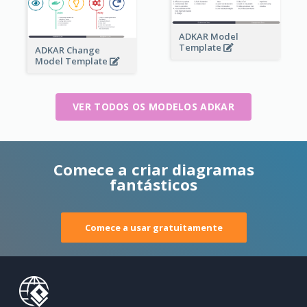
ADKAR Model
Template
ADKAR Change
Model Template
VER TODOS OS MODELOS ADKAR
Comece a criar diagramas
fantásticos
Comece a usar gratuitamente