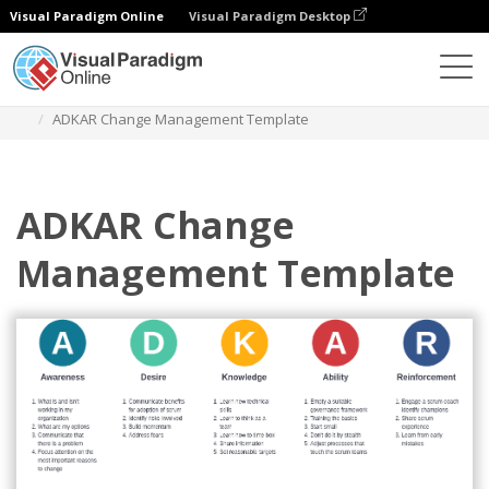
Visual Paradigm Online
Visual Paradigm Desktop
Diagramas
Modelos
ADKAR
ADKAR Change Management Template
ADKAR Change
Management Template