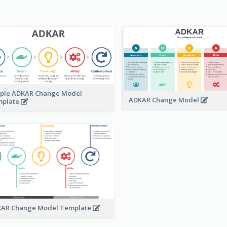
ple ADKAR Change Model
ADKAR Change Model
mplate
AR Change Model Template