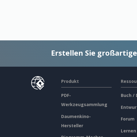
Erstellen Sie großarti
Produkt
Ressou
PDF-
Buch /
Werkzeugsammlung
Entwur
Daumenkino-
Forum
Hersteller
Lernen