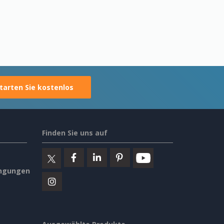
tarten Sie kostenlos
Finden Sie uns auf
ngungen