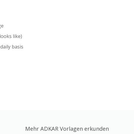
ge
ooks like)
daily basis
Mehr ADKAR Vorlagen erkunden