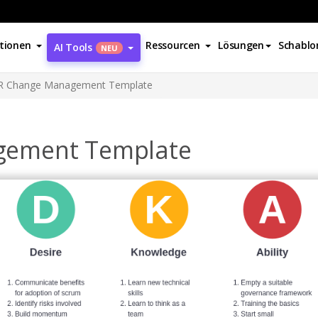
tionen
Ressourcen
Lösungen
Schablo
AI Tools
NEU
 Change Management Template
gement Template