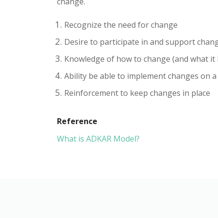
change.
Recognize the need for change
Desire to participate in and support chan
Knowledge of how to change (and what it l
Ability be able to implement changes on a 
Reinforcement to keep changes in place
Reference
What is ADKAR Model?