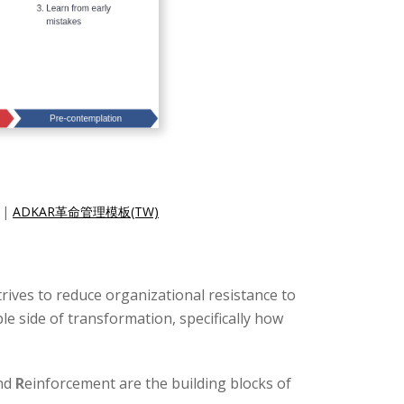
|
ADKAR革命管理模板(TW)
trives to reduce organizational resistance to
 side of transformation, specifically how
and
R
einforcement are the building blocks of