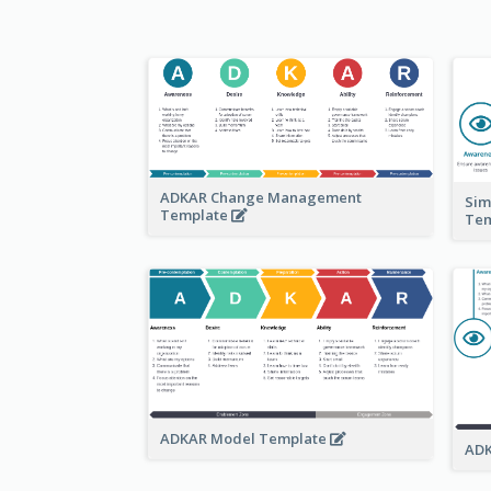
ADKAR Change Management
Sim
Template
Te
ADKAR Model Template
ADK