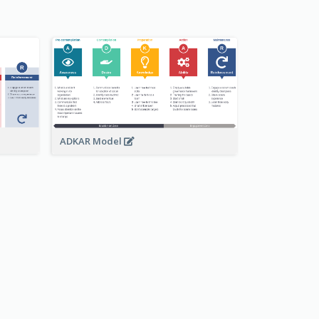
ADKAR Model