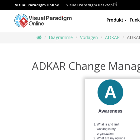
Visual Paradigm Online
Visual Paradigm Desktop
Produkt
Funk
Diagramme
Vorlagen
ADKAR
ADKAR
ADKAR Change Mana