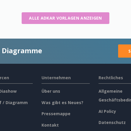
ALLE ADKAR VORLAGEN ANZEIGEN
ge Diagramme
S
rcen
Unternehmen
Rechtliches
 Diashow
Über uns
Allgemeine
Geschäftsbedi
f / Diagramm
Was gibt es Neues?
AI Policy
Pressemappe
Datenschutz
Kontakt