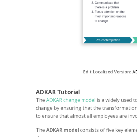
Edit Localized Version:
A
ADKAR Tutorial
The
ADKAR change model
is a widely used t
change by ensuring that the transformation 
to ensure that almost all employees are inv
The
ADKAR mode
l consists of five key elem