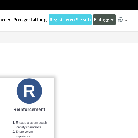
nen
Preisgestaltung
Registrieren Sie sich
Einloggen