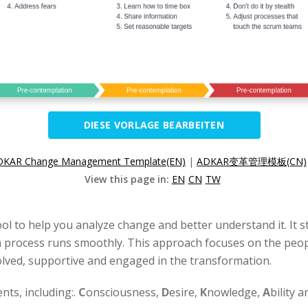
DIESE VORLAGE BEARBEITEN
DKAR Change Management Template(EN)
|
ADKAR变革管理模板(CN)
View this page in:
EN
CN
TW
ool to help you analyze change and better understand it. It s
process runs smoothly. This approach focuses on the people
olved, supportive and engaged in the transformation.
ents, including:.
C
onsciousness,
D
esire,
K
nowledge,
A
bility 