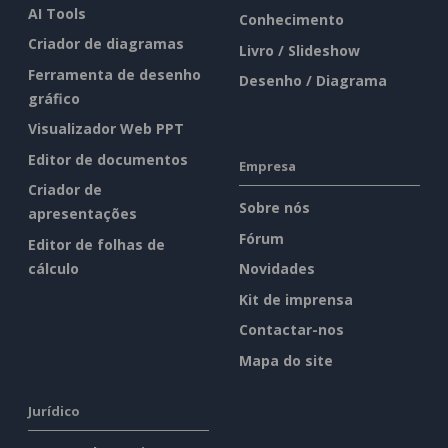
AI Tools
Conhecimento
Criador de diagramas
Livro / Slideshow
Ferramenta de desenho
Desenho / Diagrama
gráfico
Visualizador Web PPT
Editor de documentos
Empresa
Criador de
Sobre nós
apresentações
Fórum
Editor de folhas de
cálculo
Novidades
Kit de imprensa
Contactar-nos
Mapa do site
Jurídico