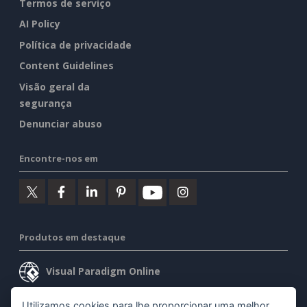
Termos de serviço
AI Policy
Política de privacidade
Content Guidelines
Visão geral da
segurança
Denunciar abuso
Encontre-nos em
Produtos em destaque
Visual Paradigm Online
Visual Paradigm Desktop
Utilizamos cookies para lhe proporcionar uma melhor