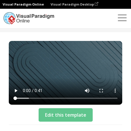
Visual Paradigm Online
Visual Paradigm Desktop
Modelos
Business Video Template: Cloud Solution
Edit this template