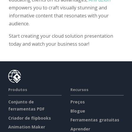
empowers you to craft visually stunning and
informative content that resonates with your
audience.
Start creating your cloud solution presentation
today and watch your business soar!
Produtos
Recursos
Conjunto de
Preços
ferramentas PDF
Blogue
Criador de flipbooks
Ferramentas gratuitas
Animation Maker
Aprender