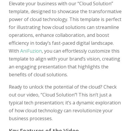
Elevate your business with our “Cloud Solution”
template, designed to showcase the transformative
power of cloud technology. This template is perfect
for illustrating how cloud solutions can streamline
operations, enhance collaboration, and boost
efficiency in today’s fast-paced digital landscape.
With
AniFuzion
, you can effortlessly customize this
template to align with your brand’s vision, creating
an engaging presentation that highlights the
benefits of cloud solutions.
Ready to unlock the potential of the cloud? Check
out our video, “Cloud Solution”! This isn’t just a
typical tech presentation; it’s a dynamic exploration
of how cloud technology can revolutionize your
business processes.