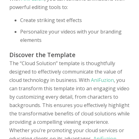
powerful editing tools to:
Create striking text effects
Personalize your videos with your branding
elements
Discover the Template
The “Cloud Solution” template is thoughtfully
designed to effectively communicate the value of
cloud technology in business. With
AniFuzion
, you
can transform this template into an engaging video
by customizing every detail, from characters to
backgrounds. This ensures you effectively highlight
the transformative benefits of cloud solutions while
providing a compelling viewing experience.
Whether you’re promoting your cloud services or
educating clients on its advantages,
AniFuzion