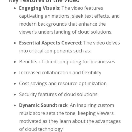
Key Features of the Video
Engaging Visuals
: The video features
captivating animations, sleek text effects, and
modern backgrounds that enhance the
viewer’s understanding of cloud solutions.
Essential Aspects Covered
: The video delves
into critical components such as:
Benefits of cloud computing for businesses
Increased collaboration and flexibility
Cost savings and resource optimization
Security features of cloud solutions
Dynamic Soundtrack
: An inspiring custom
music score sets the tone, keeping viewers
motivated as they learn about the advantages
of cloud technology!