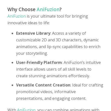
Why Choose
AniFuzion
?
AniFuzion
is your ultimate tool for bringing
innovative ideas to life:
Extensive Library
: Access a variety of
customizable 2D and 3D characters, dynamic
animations, and lip-sync capabilities to enrich
your storytelling.
User-Friendly Platform
: AniFuzion’s intuitive
interface allows users of all skill levels to
create stunning animations effortlessly.
Versatile Content Creation
: Ideal for crafting
promotional videos, informative
presentations, and engaging content.
With
AniFuzion
, you can combine animations with