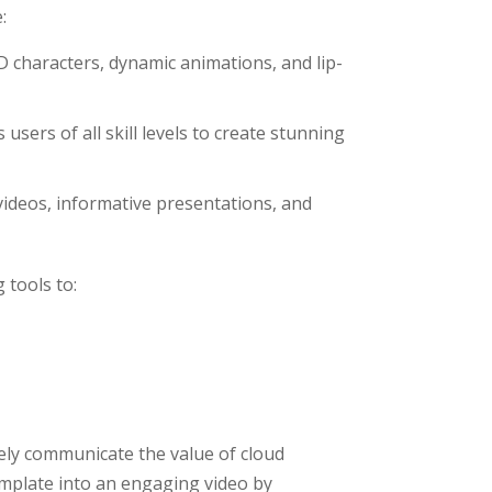
:
D characters, dynamic animations, and lip-
s users of all skill levels to create stunning
 videos, informative presentations, and
 tools to:
vely communicate the value of cloud
emplate into an engaging video by