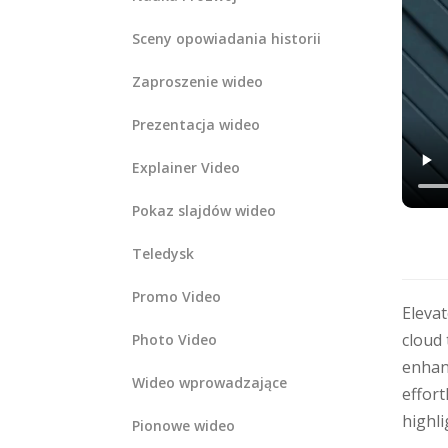
Sceny opowiadania historii
Zaproszenie wideo
Prezentacja wideo
Explainer Video
Pokaz slajdów wideo
Teledysk
Promo Video
Eleva
cloud 
Photo Video
enhanc
Wideo wprowadzające
effort
highli
Pionowe wideo