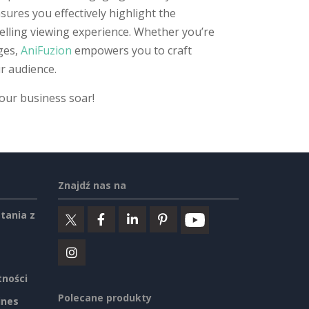
sures you effectively highlight the
elling viewing experience. Whether you’re
ges,
AniFuzion
empowers you to craft
r audience.
your business soar!
Znajdź nas na
tania z
tności
Polecane produkty
ines