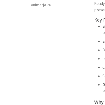
Ready 
Animacja 2D
presen
Key 
E
b
E
B
I
C
S
D
l
Why