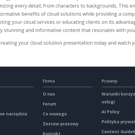
izing every detail, from characters to backgrounds. This en
ormative benefits of cloud solutions while providing a comp
ing your cloud services or educating clients on its advanta
ly stunning and informative content that resonates with you
creating your cloud solution presentation today and watch 
Firma
Prawny
O nas
Warunki korzys
usługi
Forum
AI Policy
e narzędzia
Co nowego
Polityka prywa
Zestaw prasowy
Content Guidel
Kontakt