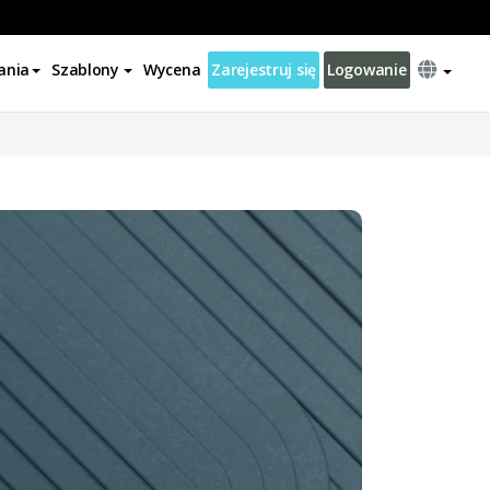
ania
Szablony
Wycena
Zarejestruj się
Logowanie