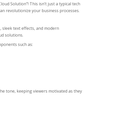
oud Solution”! This isn’t just a typical tech
can revolutionize your business processes.
, sleek text effects, and modern
d solutions.
omponents such as:
 the tone, keeping viewers motivated as they