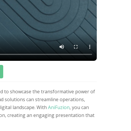
ned to showcase the transformative power of
oud solutions can streamline operations,
digital landscape. With
AniFuzion
, you can
sion, creating an engaging presentation that