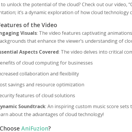
to unlock the potential of the cloud? Check out our video, “Cl
tation; it’s a dynamic exploration of how cloud technology 
Features of the Video
ngaging Visuals
: The video features captivating animations
ackgrounds that enhance the viewer’s understanding of clou
ssential Aspects Covered
: The video delves into critical c
enefits of cloud computing for businesses
ncreased collaboration and flexibility
ost savings and resource optimization
ecurity features of cloud solutions
ynamic Soundtrack
: An inspiring custom music score sets
earn about the advantages of cloud technology!
 Choose
AniFuzion
?