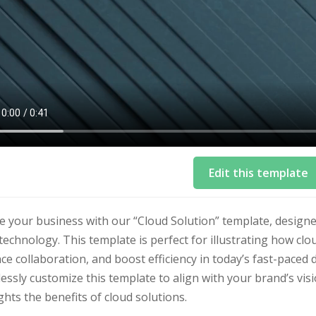
Edit this template
te your business with our “Cloud Solution” template, desig
technology. This template is perfect for illustrating how cl
e collaboration, and boost efficiency in today’s fast-paced 
lessly customize this template to align with your brand’s vi
ghts the benefits of cloud solutions.