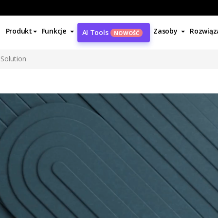
Produkt
Funkcje
Zasoby
Rozwiąz
AI Tools
NOWOŚĆ
Solution