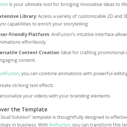
zion
is your ultimate tool for bringing innovative ideas to life
xtensive Library
: Access a variety of customizable 2D and 3
ync capabilities to enrich your storytelling.
ser-Friendly Platform
: AniFuzion’s intuitive interface allow
nimations effortlessly.
ersatile Content Creation
: Ideal for crafting promotional
ngaging content.
AniFuzion
, you can combine animations with powerful editing
reate striking text effects
ersonalize your videos with your branding elements
over the Template
loud Solution” template is thoughtfully designed to effecti
ology in business. With
AniFuzion
, you can transform this t