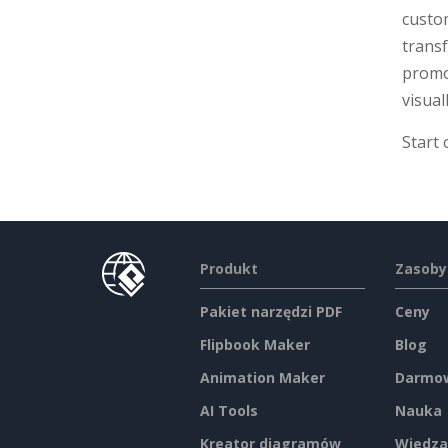
custom
transf
promot
visual
Start 
Produkt
Zasoby
Pakiet narzędzi PDF
Ceny
Flipbook Maker
Blog
Animation Maker
Darmow
AI Tools
Nauka
Kreator diagramów
Wiedza