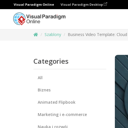
Visual Paradigm Online
Visual Paradigm Desktop
Szablony
Business Video Template: Cloud 
Categories
All
Biznes
Animated Flipbook
Marketing i e-commerce
Nauka i rozwój