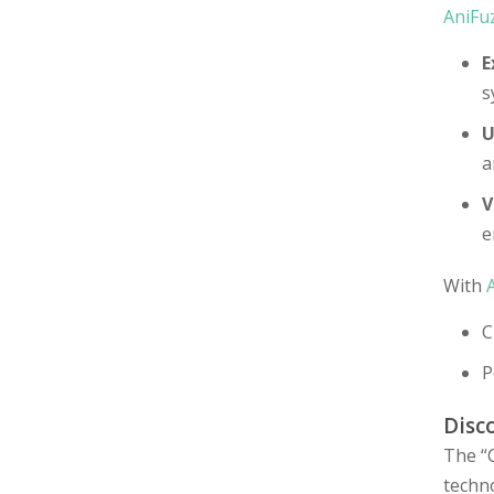
AniFu
E
s
U
a
V
e
With
C
P
Disc
The “C
techn