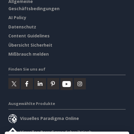
Allgemeine
Geschäftsbedingungen
AI Policy
Datenschutz
Content Guidelines
Übersicht Sicherheit
Mißbrauch melden
Finden Sie uns auf
Ausgewählte Produkte
Visuelles Paradigma Online
Visuelles Paradigma Schreibtisch