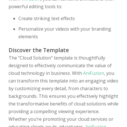
powerful editing tools to:
Create striking text effects
Personalize your videos with your branding
elements
Discover the Template
The “Cloud Solution” template is thoughtfully
designed to effectively communicate the value of
cloud technology in business. With
AniFuzion
, you
can transform this template into an engaging video
by customizing every detail, from characters to
backgrounds. This ensures you effectively highlight
the transformative benefits of cloud solutions while
providing a compelling viewing experience.
Whether you’re promoting your cloud services or
educating clients on its advantages,
AniFuzion