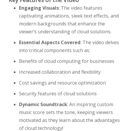
Key Features of the Video
Engaging Visuals
: The video features
captivating animations, sleek text effects, and
modern backgrounds that enhance the
viewer’s understanding of cloud solutions.
Essential Aspects Covered
: The video delves
into critical components such as:
Benefits of cloud computing for businesses
Increased collaboration and flexibility
Cost savings and resource optimization
Security features of cloud solutions
Dynamic Soundtrack
: An inspiring custom
music score sets the tone, keeping viewers
motivated as they learn about the advantages
of cloud technology!