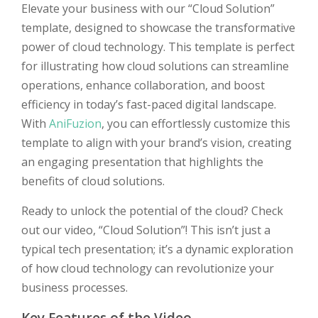
Elevate your business with our “Cloud Solution”
template, designed to showcase the transformative
power of cloud technology. This template is perfect
for illustrating how cloud solutions can streamline
operations, enhance collaboration, and boost
efficiency in today’s fast-paced digital landscape.
With
AniFuzion
, you can effortlessly customize this
template to align with your brand’s vision, creating
an engaging presentation that highlights the
benefits of cloud solutions.
Ready to unlock the potential of the cloud? Check
out our video, “Cloud Solution”! This isn’t just a
typical tech presentation; it’s a dynamic exploration
of how cloud technology can revolutionize your
business processes.