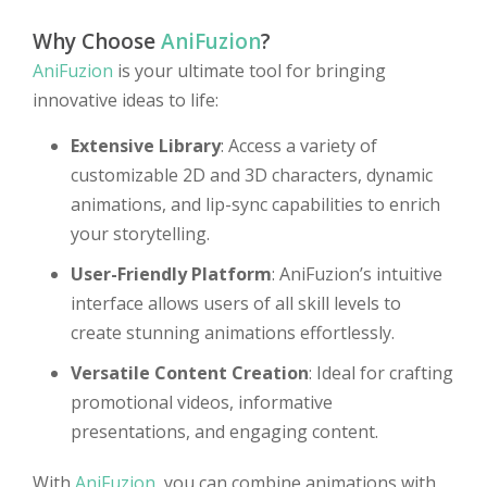
Why Choose
AniFuzion
?
AniFuzion
is your ultimate tool for bringing
innovative ideas to life:
Extensive Library
: Access a variety of
customizable 2D and 3D characters, dynamic
animations, and lip-sync capabilities to enrich
your storytelling.
User-Friendly Platform
: AniFuzion’s intuitive
interface allows users of all skill levels to
create stunning animations effortlessly.
Versatile Content Creation
: Ideal for crafting
promotional videos, informative
presentations, and engaging content.
With
AniFuzion
, you can combine animations with