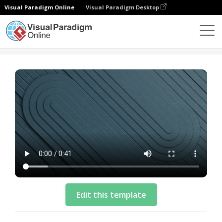
Visual Paradigm Online
Visual Paradigm Desktop
Vorlagen
Business Video Template: Cloud Solution
Edit this template