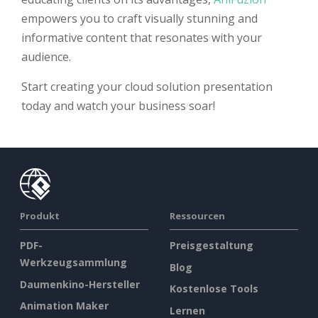
empowers you to craft visually stunning and
informative content that resonates with your
audience.
Start creating your cloud solution presentation
today and watch your business soar!
Produkt
Ressourcen
PDF-
Preisgestaltung
Werkzeugsammlung
Blog
Daumenkino-Hersteller
Kostenlose Tools
Animation Maker
Lernen