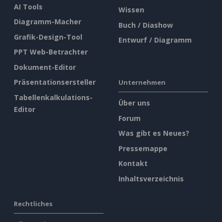
AI Tools
Wissen
Diagramm-Macher
Buch / Diashow
Grafik-Design-Tool
Entwurf / Diagramm
PPT Web-Betrachter
Dokument-Editor
Präsentationsersteller
Unternehmen
Tabellenkalkulations-
Über uns
Editor
Forum
Was gibt es Neues?
Pressemappe
Kontakt
Inhaltsverzeichnis
Rechtliches