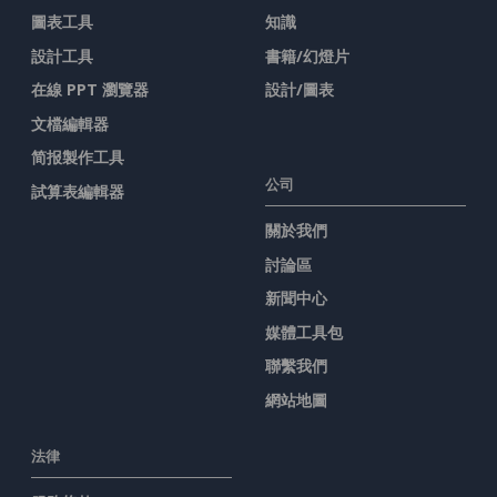
圖表工具
知識
設計工具
書籍/幻燈片
在線 PPT 瀏覽器
設計/圖表
文檔編輯器
简报製作工具
公司
試算表編輯器
關於我們
討論區
新聞中心
媒體工具包
聯繫我們
網站地圖
法律