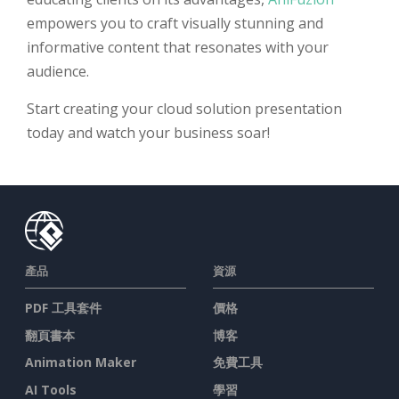
empowers you to craft visually stunning and
informative content that resonates with your
audience.
Start creating your cloud solution presentation
today and watch your business soar!
產品
資源
PDF 工具套件
價格
翻頁書本
博客
Animation Maker
免費工具
AI Tools
學習