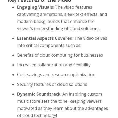
Key Features of the Video
Engaging Visuals
: The video features
captivating animations, sleek text effects, and
modern backgrounds that enhance the
viewer’s understanding of cloud solutions.
Essential Aspects Covered
: The video delves
into critical components such as:
Benefits of cloud computing for businesses
Increased collaboration and flexibility
Cost savings and resource optimization
Security features of cloud solutions
Dynamic Soundtrack
: An inspiring custom
music score sets the tone, keeping viewers
motivated as they learn about the advantages
of cloud technology!