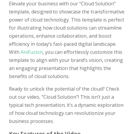
Elevate your business with our “Cloud Solution”
template, designed to showcase the transformative
power of cloud technology. This template is perfect
for illustrating how cloud solutions can streamline
operations, enhance collaboration, and boost
efficiency in today’s fast-paced digital landscape.
With
AniFuzion
, you can effortlessly customize this
template to align with your brand’s vision, creating
an engaging presentation that highlights the
benefits of cloud solutions.
Ready to unlock the potential of the cloud? Check
out our video, “Cloud Solution”! This isn’t just a
typical tech presentation; it’s a dynamic exploration
of how cloud technology can revolutionize your
business processes.