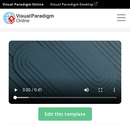
Visual Paradigm Online
Visual Paradigm Desktop
模板
Business Video Template: Cloud Solution
Edit this template