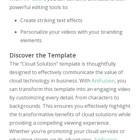
powerful editing tools to:
Create striking text effects
Personalize your videos with your branding
elements
Discover the Template
The “Cloud Solution” template is thoughtfully
designed to effectively communicate the value of
cloud technology in business. With
AniFuzion
, you
can transform this template into an engaging video
by customizing every detail, from characters to
backgrounds. This ensures you effectively highlight
the transformative benefits of cloud solutions while
providing a compelling viewing experience.
Whether you’re promoting your cloud services or
educating clients on its advantages,
AniFuzion