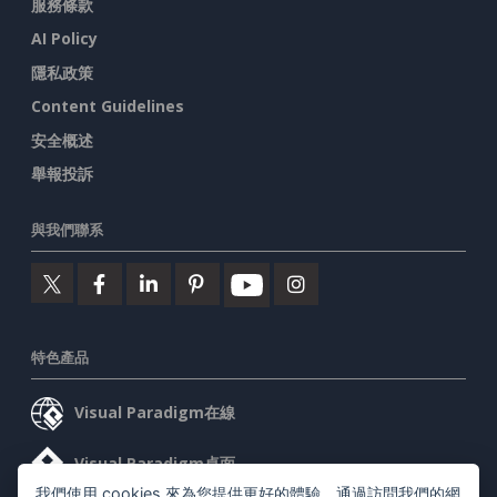
服務條款
AI Policy
隱私政策
Content Guidelines
安全概述
舉報投訴
與我們聯系
特色產品
Visual Paradigm在線
Visual Paradigm桌面
我們使用 cookies 來為您提供更好的體驗。通過訪問我們的網