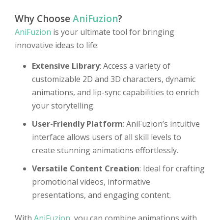
Why Choose
AniFuzion
?
AniFuzion
is your ultimate tool for bringing
innovative ideas to life:
Extensive Library
: Access a variety of
customizable 2D and 3D characters, dynamic
animations, and lip-sync capabilities to enrich
your storytelling.
User-Friendly Platform
: AniFuzion’s intuitive
interface allows users of all skill levels to
create stunning animations effortlessly.
Versatile Content Creation
: Ideal for crafting
promotional videos, informative
presentations, and engaging content.
With
AniFuzion
, you can combine animations with