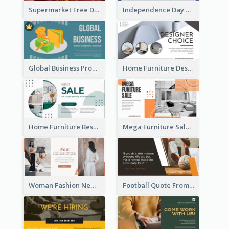
Supermarket Free Delivery Facebook Ad
Independence Day Sale Facebook Ad
Global Business Promotional Facebook Ad (With Illustration)
Home Furniture Design Store Facebook Ad
Home Furniture Best Sale Facebook Ad
Mega Furniture Sale Facebook Ad
Woman Fashion New Collection Facebook Ad
Football Quote From Football Legends Facebook Ad