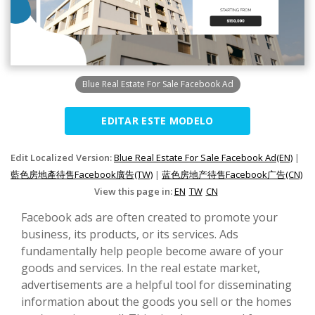
Blue Real Estate For Sale Facebook Ad
EDITAR ESTE MODELO
Edit Localized Version:
Blue Real Estate For Sale Facebook Ad(EN)
|
藍色房地產待售Facebook廣告(TW)
|
蓝色房地产待售Facebook广告(CN)
View this page in:
EN
TW
CN
Facebook ads are often created to promote your
business, its products, or its services. Ads
fundamentally help people become aware of your
goods and services. In the real estate market,
advertisements are a helpful tool for disseminating
information about the goods you sell or the homes