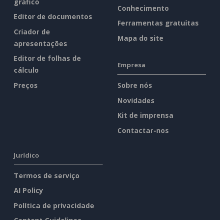
gráfico
Conhecimento
Editor de documentos
Ferramentas gratuitas
Criador de
Mapa do site
apresentações
Editor de folhas de
Empresa
cálculo
Preços
Sobre nós
Novidades
Kit de imprensa
Contactar-nos
Jurídico
Termos de serviço
AI Policy
Política de privacidade