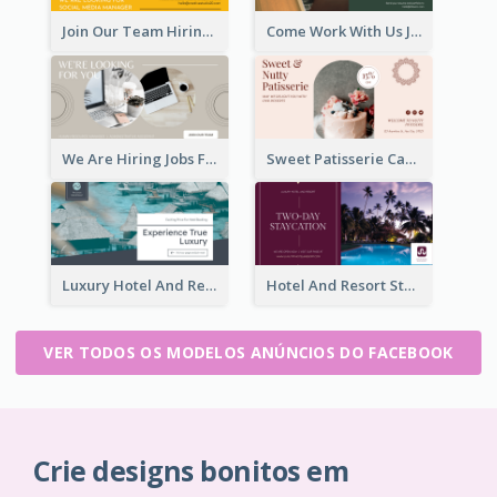
Join Our Team Hiring Job Facebook Ad
Come Work With Us Job Hiring Facebook Ad
We Are Hiring Jobs Facebook Ad
Sweet Patisserie Cake Promotion Facebook Ad
Luxury Hotel And Resort Booking Facebook Ad
Hotel And Resort Staycation Promotion Facebook Ad
VER TODOS OS MODELOS ANÚNCIOS DO FACEBOOK
Crie designs bonitos em