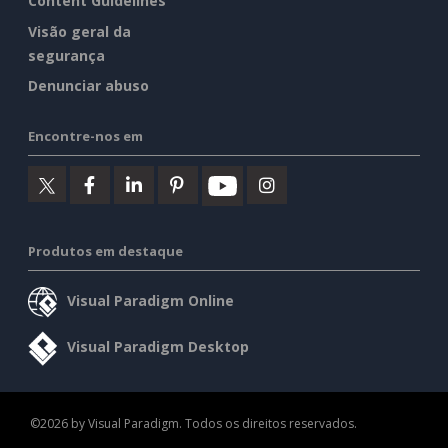
Content Guidelines
Visão geral da
segurança
Denunciar abuso
Encontre-nos em
Produtos em destaque
Visual Paradigm Online
Visual Paradigm Desktop
©2026 by Visual Paradigm. Todos os direitos reservados.