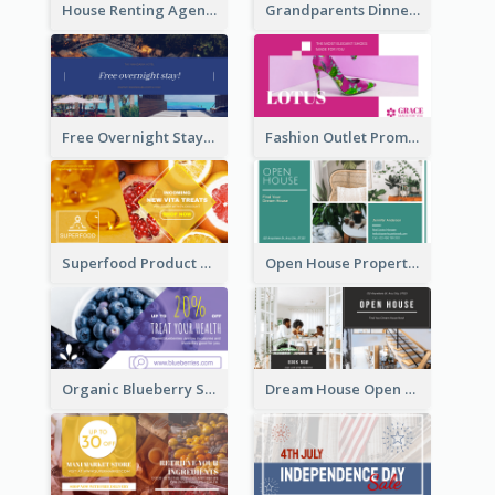
House Renting Agency Facebook Ad
Grandparents Dinner Discount Facebook Ad
Free Overnight Stay Hotel Promotion Facebook Ad
Fashion Outlet Promote Facebook Ad
Superfood Product Discount Facebook Ad
Open House Property Invitation Facebook Ad
Organic Blueberry Sales Facebook Ad
Dream House Open House Facebook Ad