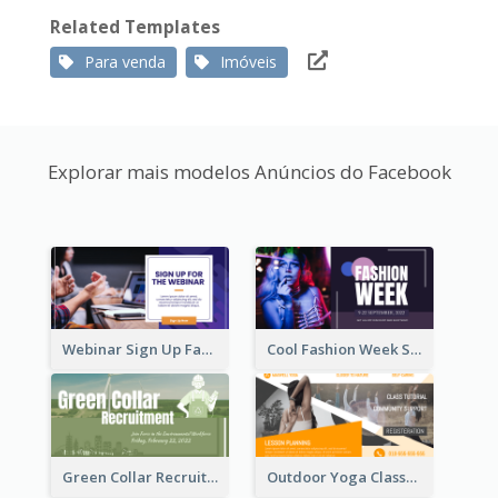
Related Templates
Para venda
Imóveis
Explorar mais modelos Anúncios do Facebook
Webinar Sign Up Facebook Ad
Cool Fashion Week Sale Facebook Ad
Green Collar Recruit Facebook Ad
Outdoor Yoga Classes Facebook Ad