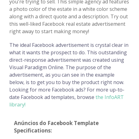
you're trying to sell. This simple agency ad features
a photo color of the estate in a white color scheme
along with a direct quote and a description. Try out
this well-liked Facebook real estate advertisement
right away to start making money!
The ideal Facebook advertisement is crystal clear in
what it wants the prospect to do. This outstanding
direct-response advertisement was created using
Visual Paradigm Online. The purpose of the
advertisement, as you can see in the example
below, is to get you to buy the product right now.
Looking for more Facebook ads? For more up-to-
date Facebook ad templates, browse
the InfoART
library!
Anúncios do Facebook Template
Specifications: