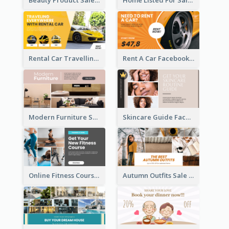
Rental Car Travelling Facebook Ad
Rent A Car Facebook Ad
Modern Furniture Shop Facebook Ad
Skincare Guide Facebook Ad
Online Fitness Course Facebook Ad
Autumn Outfits Sale Facebook Ad