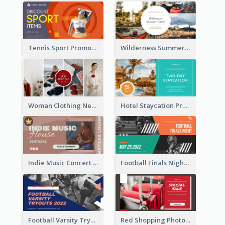
Tennis Sport Promote Facebook Ad
Wilderness Summer Camp Facebook Post
Woman Clothing New Arrivals Facebook Ad
Hotel Staycation Promotion Facebook Ad
Indie Music Concert Facebook Ad
Football Finals Night Watching Facebook Ad
Football Varsity Tryouts Sports Facebook Ad
Red Shopping Photo Special Sale Facebook Ad