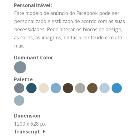
Personalizável:
Este modelo de anúncio do Facebook pode ser
personalizado e estilizado de acordo com as suas
necessidades. Pode alterar os blocos de design,
as cores, as imagens, editar o conteúdo e muito
mais.
Dominant Color
Palette
Dimension
1200 x 628 px
Transcript