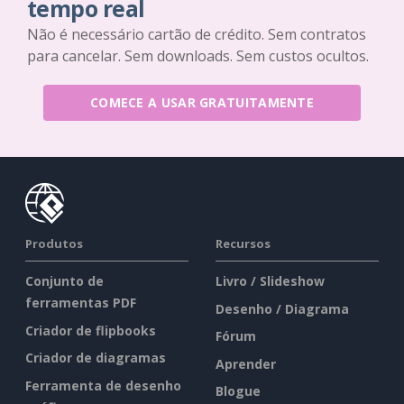
tempo real
Não é necessário cartão de crédito. Sem contratos
para cancelar. Sem downloads. Sem custos ocultos.
COMECE A USAR GRATUITAMENTE
Produtos
Recursos
Conjunto de
Livro / Slideshow
ferramentas PDF
Desenho / Diagrama
Criador de flipbooks
Fórum
Criador de diagramas
Aprender
Ferramenta de desenho
Blogue