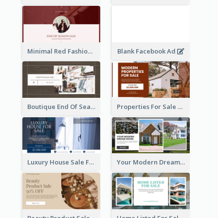
Minimal Red Fashion Photo Sale Facebook Ad
Blank Facebook Ad
Boutique End Of Season Sale Facebook Ad
Properties For Sale Facebook Ad
Luxury House Sale Facebook Ad
Your Modern Dream House Facebook Ad
Beauty Product Sale Facebook Ad
Home Listed For Sale Facebook Ad