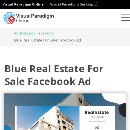
Visual Paradigm Online
Visual Paradigm Desktop
Ferramenta de design gráfico
Modelos
Anúncios do Facebook
Blue Real Estate For Sale Facebook Ad
Blue Real Estate For
Sale Facebook Ad